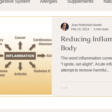
gestive System
Allergies
Supplements
Nat
Super-Immunity
Conditions
Weight Manage
Joan Rothchild Hardin
Feb 14, 2014
5 min read
Reducing Inflam
tion
Meditation
History
Miscellaneous
T
Body
The word inflammation comes
Microbiome
Vagus Nerve
Immune system
“I ignite, set alight”. Acute i
attempt to remove harmful...
ies
Thermography
Big Pharma
Medical Re
 Pain
Mind Body Connection