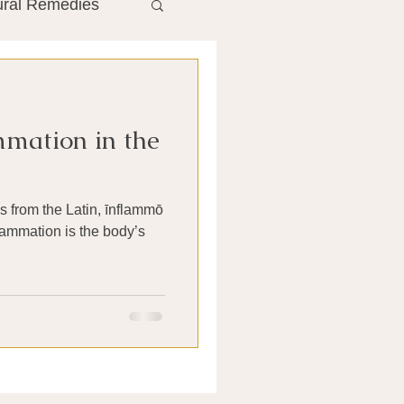
ural Remedies
ment
The Gut
mation in the
he Liver
 from the Latin, īnflammō
Antibiotics
nflammation is the body’s
search