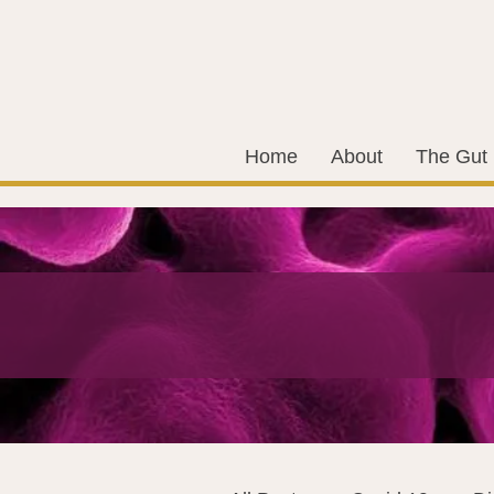
Home
About
The Gut