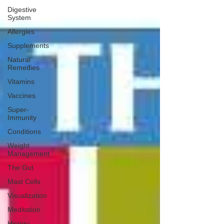
Digestive
System
Allergies
Supplements
Natural
Remedies
Vitamins
Vaccines
Super-
Immunity
Conditions
Weight
Management
The Gut
Mast Cells
Visualization
Meditation
History