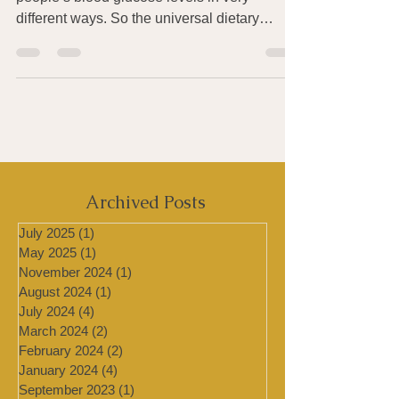
It turns out the very same meal can affect
people’s blood glucose levels in very
different ways. So the universal dietary
recommendations...
Archived Posts
July 2025
(1)
1 post
May 2025
(1)
1 post
November 2024
(1)
1 post
August 2024
(1)
1 post
July 2024
(4)
4 posts
March 2024
(2)
2 posts
February 2024
(2)
2 posts