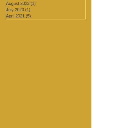
January 2024
(4)
4 posts
September 2023
(1)
1 post
August 2023
(1)
1 post
July 2023
(1)
1 post
April 2021
(5)
5 posts