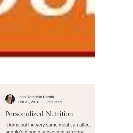
Joan Rothchild Hardin
Feb 21, 2016
3 min read
Personalized Nutrition