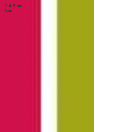
Gut-Brain
Axis