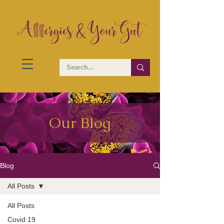
Our Blog
Blog
All Posts
All Posts
Covid 19