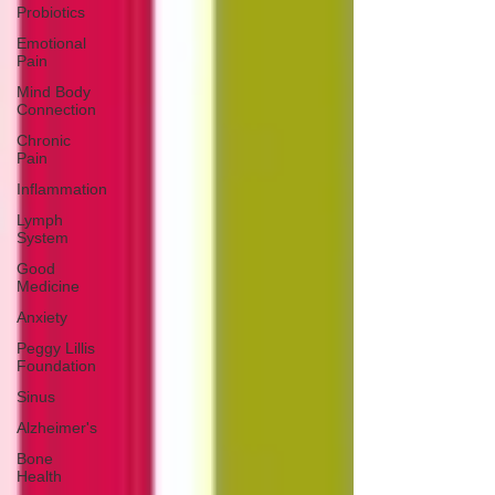
Probiotics
Emotional
Pain
Mind Body
Connection
Chronic
Pain
Inflammation
Lymph
System
Good
Medicine
Anxiety
Peggy Lillis
Foundation
Sinus
Alzheimer's
Bone
Health