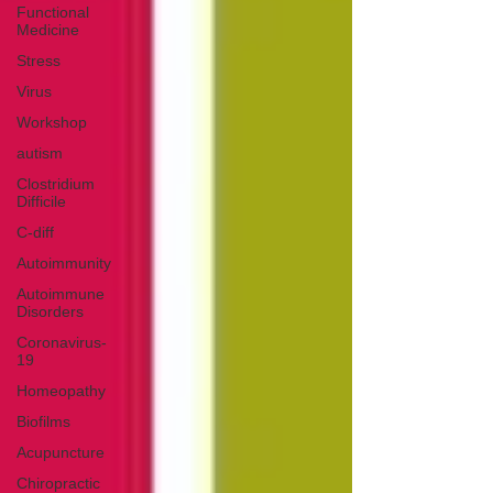
Functional
Medicine
Stress
Virus
Workshop
autism
Clostridium
Difficile
C-diff
Autoimmunity
Autoimmune
Disorders
Coronavirus-
19
Homeopathy
Biofilms
Acupuncture
Chiropractic