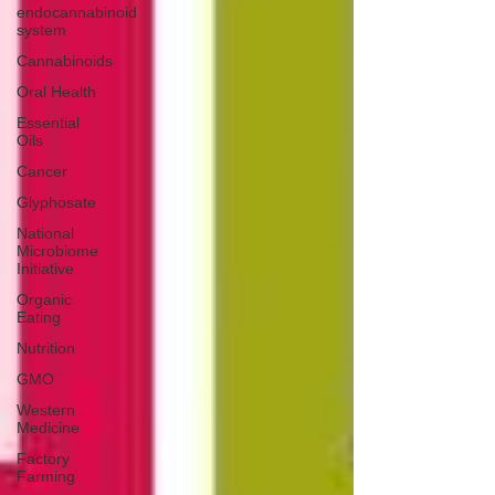
endocannabinoid
system
Cannabinoids
Oral Health
Essential
Oils
Cancer
Glyphosate
National
Microbiome
Initiative
Organic
Eating
Nutrition
GMO
Western
Medicine
Factory
Farming