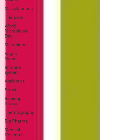
Miscellaneous
The Liver
World
Microbiome
Day
Microbiome
Vagus
Nerve
Immune
system
Antibiotics
Stroke
Inspiring
Stories
Thermography
Big Pharma
Medical
Research