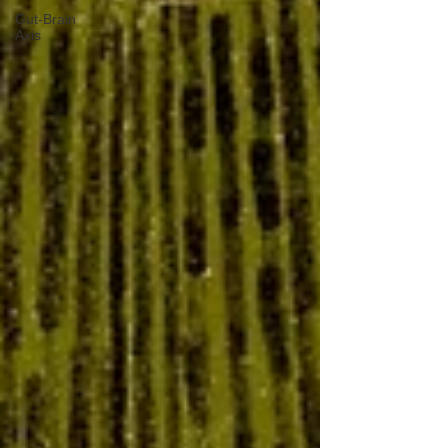
Gut-Brain
Axis