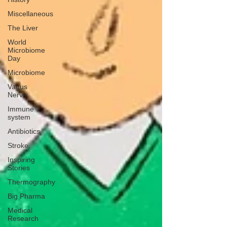
Miscellaneous
The Liver
World
Microbiome
Day
Microbiome
Vagus
Nerve
Immune
system
Antibiotics
Stroke
Inspiring
Stories
Thermography
Big Pharma
Medical
Research