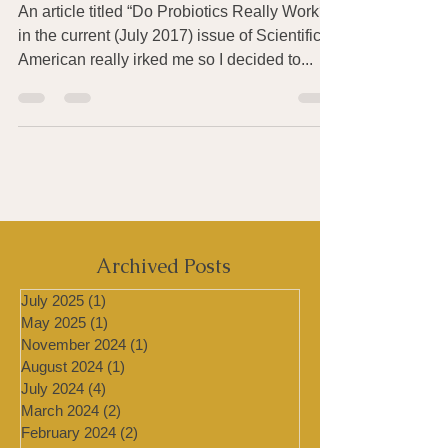
American, July 2017)
An article titled “Do Probiotics Really Work?
in the current (July 2017) issue of Scientific
American really irked me so I decided to...
Archived Posts
July 2025
(1)
1 post
May 2025
(1)
1 post
November 2024
(1)
1 post
August 2024
(1)
1 post
July 2024
(4)
4 posts