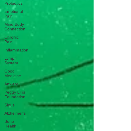
Probiotics
Emotional
Pain
Mind Body
Connection
Chronic
Pain
Inflammation
Lymph
System
Good
Medicine
Anxiety
Peggy Lillis
Foundation
Sinus
Alzheimer's
Bone
Health