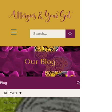
Our Blog
Blog
All Posts
All Posts
Covid 19