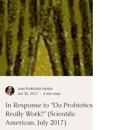
Joan Rothchild Hardin
Jun 30, 2017
6 min read
In Response to “Do Probiotics
Really Work?” (Scientific