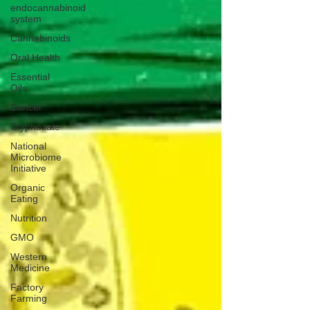
endocannabinoid
system
Cannabinoids
Oral Health
Essential
Oils
Cancer
Glyphosate
National
Microbiome
Initiative
Organic
Eating
Nutrition
GMO
Western
Medicine
Factory
Farming