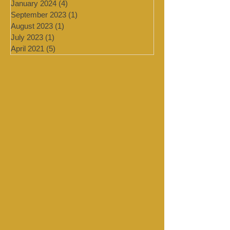
March 2024
(2)
2 posts
February 2024
(2)
2 posts
January 2024
(4)
4 posts
September 2023
(1)
1 post
August 2023
(1)
1 post
July 2023
(1)
1 post
April 2021
(5)
5 posts