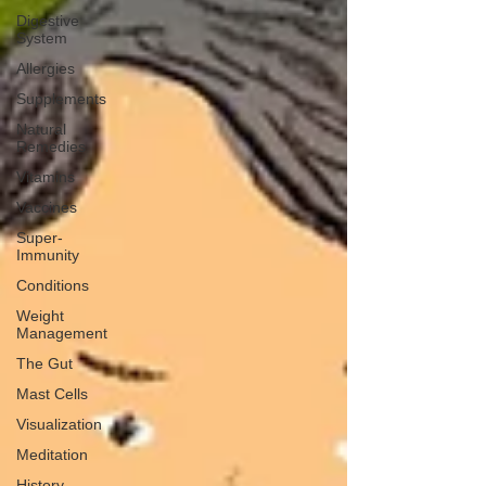
Digestive
System
Allergies
Supplements
Natural
Remedies
Vitamins
Vaccines
Super-
Immunity
Conditions
Weight
Management
The Gut
Mast Cells
Visualization
Meditation
History