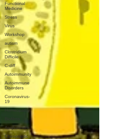
Functional
Medicine
Stress
Virus
Workshop
autism
Clostridium
Difficile
C-diff
Autoimmunity
Autoimmune
Disorders
Coronavirus-
19
Homeopathy
Biofilms
Acupuncture
Chiropractic