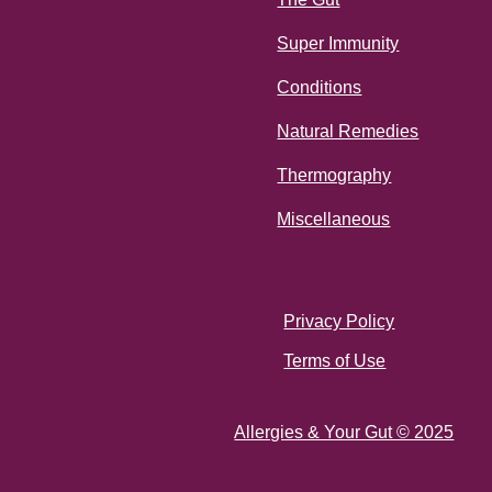
Super Immunity
Conditions
Natural Remedies
Thermography
Miscellaneous
Privacy Policy
Terms of Use
Allergies & Your Gut © 2025