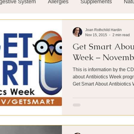
gestive System
Allergies
Supplements
Nat
Super-Immunity
Conditions
Weight Manage
Joan Rothchild Hardin
Nov 15, 2015
2 min read
Get Smart About
tion
Meditation
History
Miscellaneous
T
Week – Novembe
This is information by the C
Microbiome
Vagus Nerve
Immune system
about Antibiotics Week progr
Get Smart About Antibiotics 
ies
Thermography
Big Pharma
Medical Re
 Pain
Mind Body Connection