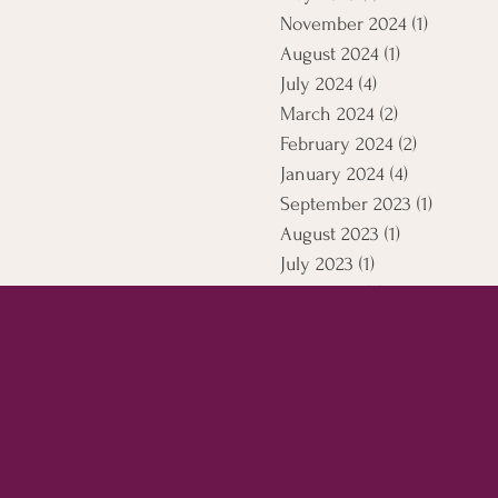
November 2024
(1)
1 post
August 2024
(1)
1 post
July 2024
(4)
4 posts
March 2024
(2)
2 posts
February 2024
(2)
2 posts
January 2024
(4)
4 posts
September 2023
(1)
1 post
August 2023
(1)
1 post
July 2023
(1)
1 post
April 2021
(5)
5 posts