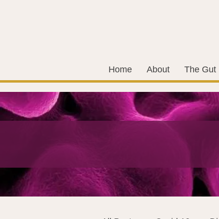
Home
About
The Gut