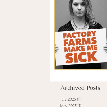
Archived Posts
July 2025
(1)
1 post
May 2025
(1)
1 post