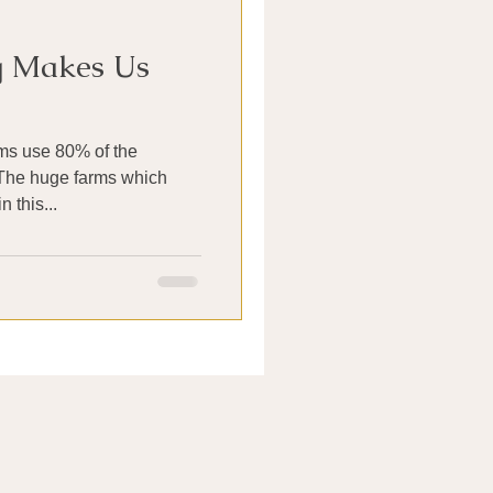
g Makes Us
rms use 80% of the
 The huge farms which
 this...