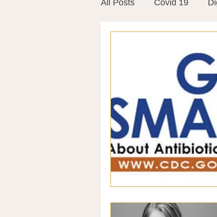
All Posts
Covid 19
Di
Vitamins
Vaccines
Mast Cells
Visualiza
World Microbiome Day
Stroke
Inspiring Stor
Probiotics
Emotional