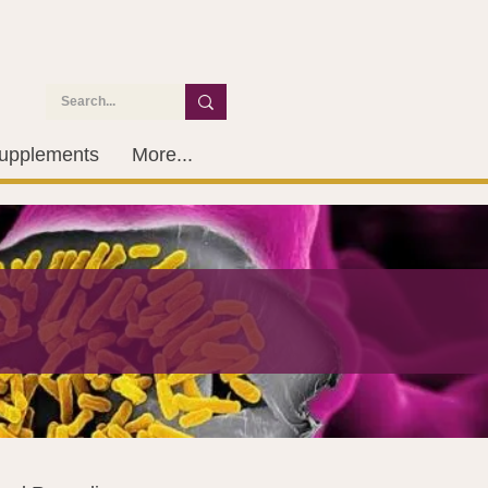
upplements
More...