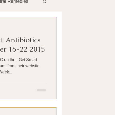
ural Remedies
ment
The Gut
 Antibiotics
he Liver
r 16-22 2015
DC on their Get Smart
Antibiotics
am, from their website:
Week...
search