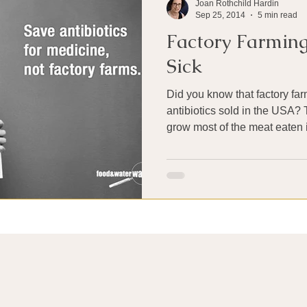
Joan Rothchild Hardin
Sep 25, 2014
5 min read
Factory Farmin
Sick
Did you know that factory fa
antibiotics sold in the USA?
grow most of the meat eaten in