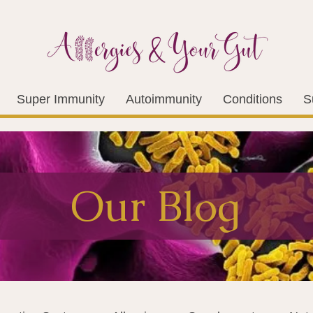
Super Immunity
Autoimmunity
Conditions
S
Our Blog