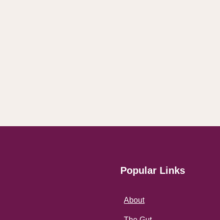
Popular Links
About
The Gut