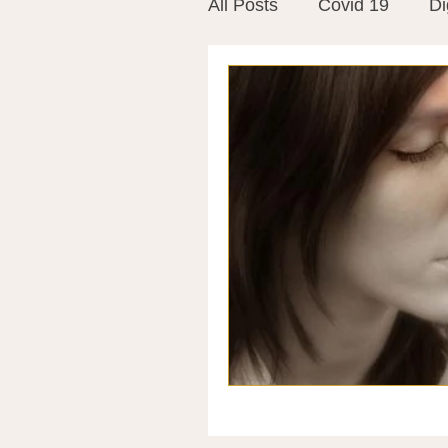
All Posts
Covid 19
Di
Vitamins
Vaccines
Mast Cells
Visualiza
World Microbiome Day
Stroke
Inspiring Stor
Probiotics
Emotional