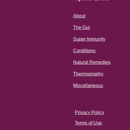
About
The Gut
Super Immunity
Conditions
Natural Remedies
Thermography
Miscellaneous
Privacy Policy
Terms of Use