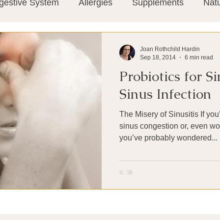
gestive System
Allergies
Supplements
Nat
Super-Immunity
Conditions
Weight Manage
Joan Rothchild Hardin
Sep 18, 2014
6 min read
Probiotics for S
tion
Meditation
History
Miscellaneous
T
Sinus Infection
The Misery of Sinusitis If you’ve ever suffered through
Microbiome
Vagus Nerve
Immune system
sinus congestion or, even wor
you’ve probably wondered...
ies
Thermography
Big Pharma
Medical Re
 Pain
Mind Body Connection