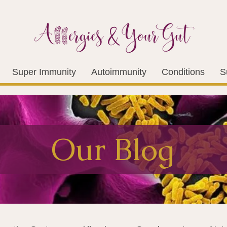
Super Immunity
Autoimmunity
Conditions
S
Our Blog