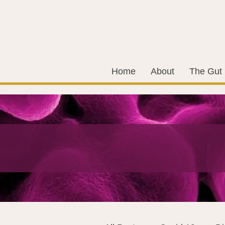
Home
About
The Gut