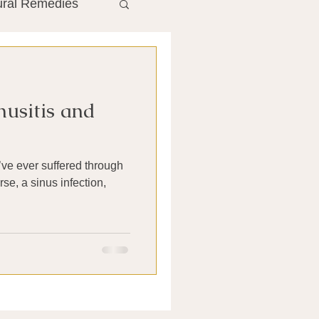
ural Remedies
ment
The Gut
inusitis and
he Liver
Antibiotics
se, a sinus infection,
search