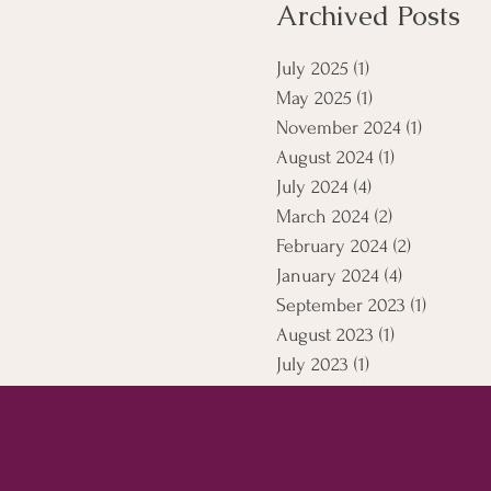
Archived Posts
July 2025
(1)
1 post
May 2025
(1)
1 post
November 2024
(1)
1 post
August 2024
(1)
1 post
July 2024
(4)
4 posts
March 2024
(2)
2 posts
February 2024
(2)
2 posts
January 2024
(4)
4 posts
September 2023
(1)
1 post
August 2023
(1)
1 post
July 2023
(1)
1 post
April 2021
(5)
5 posts