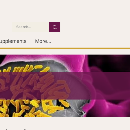
upplements
More...