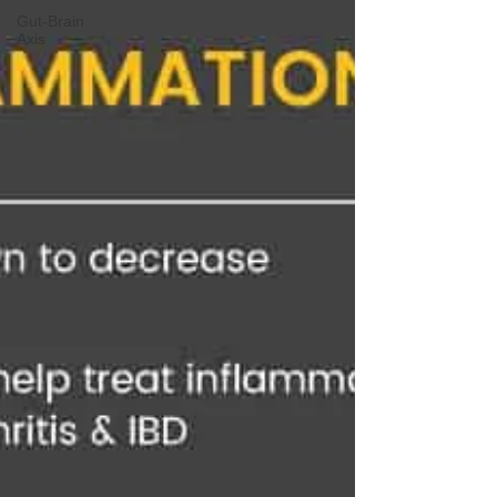
Gut-Brain
Axis