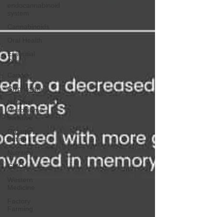
endocannabinoid
system
Cannabinoids
Oral Health
Essential
Oils
Cancer
Glyphosate
National
Microbiome
Initiative
Organic
Eating
Nutrition
GMO
Western
Medicine
Factory
Farming