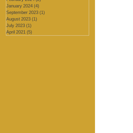
March 2024
(2)
2 posts
February 2024
(2)
2 posts
January 2024
(4)
4 posts
September 2023
(1)
1 post
August 2023
(1)
1 post
July 2023
(1)
1 post
April 2021
(5)
5 posts