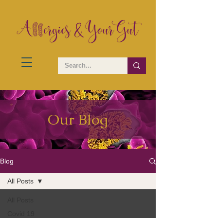
Our Blog
Blog
All Posts
All Posts
Covid 19