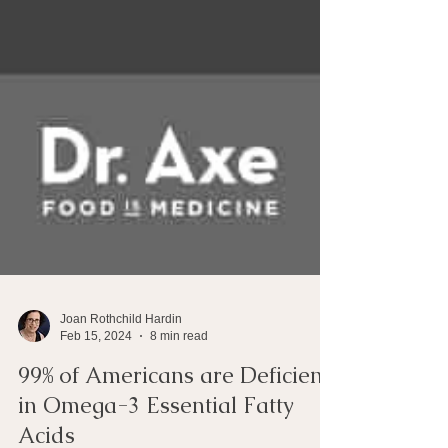
Joan Rothchild Hardin
Feb 15, 2024
8 min read
99% of Americans are Deficient