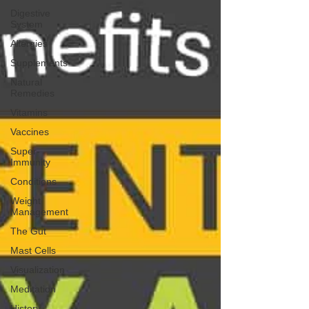
Digestive
System
Allergies
Supplements
Natural
Remedies
Vitamins
Vaccines
Super-
Immunity
Conditions
Weight
Management
The Gut
Mast Cells
Visualization
Meditation
History