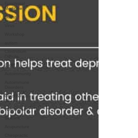
Functional
Medicine
Stress
Virus
Workshop
autism
Clostridium
Difficile
C-diff
Autoimmunity
Autoimmune
Disorders
Coronavirus-
19
Homeopathy
Biofilms
Acupuncture
Chiropractic