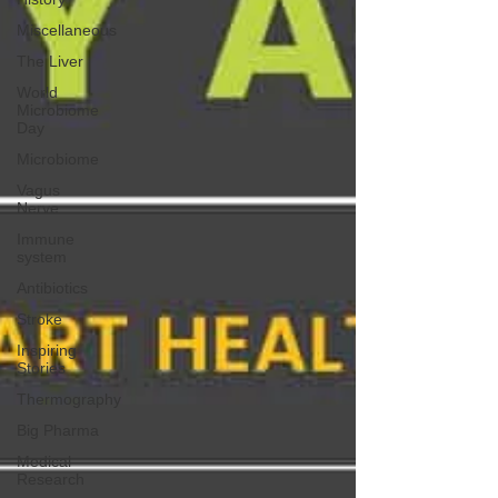
Miscellaneous
The Liver
World
Microbiome
Day
Microbiome
Vagus
Nerve
Immune
system
Antibiotics
Stroke
Inspiring
Stories
Thermography
Big Pharma
Medical
Research