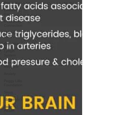
Probiotics
Emotional
Pain
Mind Body
Connection
Chronic
Pain
Inflammation
Lymph
System
Good
Medicine
Anxiety
Peggy Lillis
Foundation
Sinus
Alzheimer's
Bone
Health