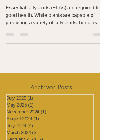
in Omega-3 Essential Fatty
Acids
Essential fatty acids (EFAs) are required for
good health. While plants are capable of
producing a variety of fatty acids, humans
and...
Archived Posts
July 2025
(1)
1 post
May 2025
(1)
1 post
November 2024
(1)
1 post
August 2024
(1)
1 post
July 2024
(4)
4 posts