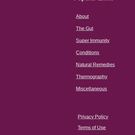
About
The Gut
Super Immunity
Conditions
Natural Remedies
Thermography
Miscellaneous
Privacy Policy
Terms of Use