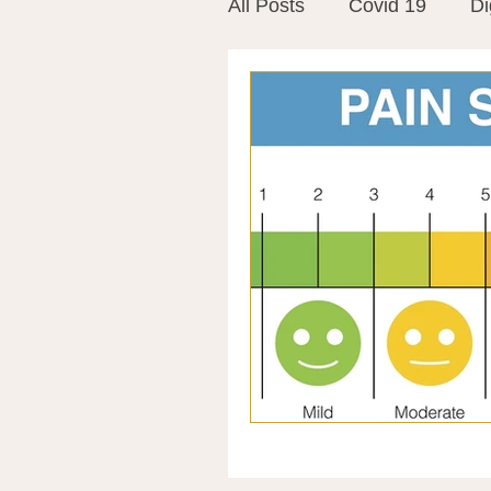
All Posts
Covid 19
Di
Vitamins
Vaccines
Mast Cells
Visualiza
World Microbiome Day
Stroke
Inspiring Stor
Probiotics
Emotional