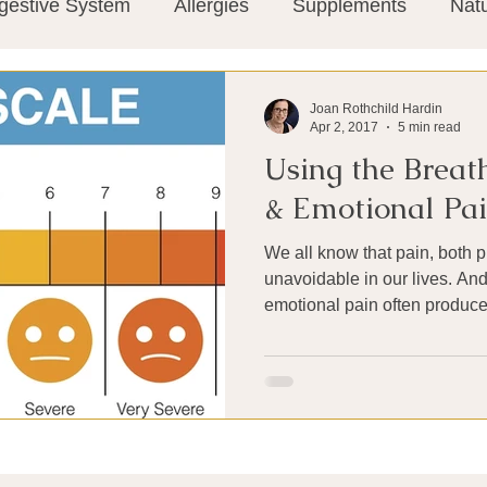
gestive System
Allergies
Supplements
Nat
Super-Immunity
Conditions
Weight Manage
Joan Rothchild Hardin
Apr 2, 2017
5 min read
Using the Breath
tion
Meditation
History
Miscellaneous
T
& Emotional Pa
We all know that pain, both p
Microbiome
Vagus Nerve
Immune system
unavoidable in our lives. An
emotional pain often produces
ies
Thermography
Big Pharma
Medical Re
 Pain
Mind Body Connection