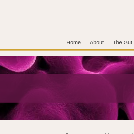
Home
About
The Gut