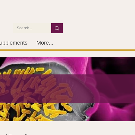
upplements
More...