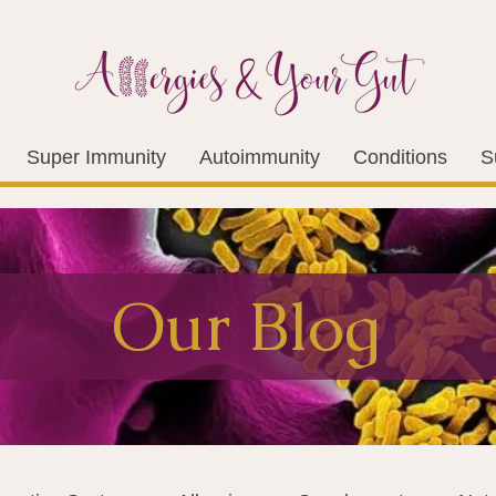
Super Immunity
Autoimmunity
Conditions
S
Our Blog