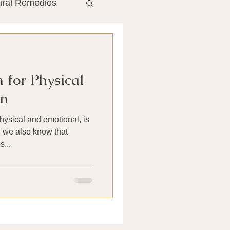
ural Remedies
ment
The Gut
 for Physical
he Liver
in
hysical and emotional, is
Antibiotics
d we also know that
...
search