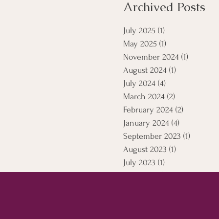
Archived Posts
July 2025
(1)
1 post
May 2025
(1)
1 post
November 2024
(1)
1 post
August 2024
(1)
1 post
July 2024
(4)
4 posts
March 2024
(2)
2 posts
February 2024
(2)
2 posts
January 2024
(4)
4 posts
September 2023
(1)
1 post
August 2023
(1)
1 post
July 2023
(1)
1 post
April 2021
(5)
5 posts