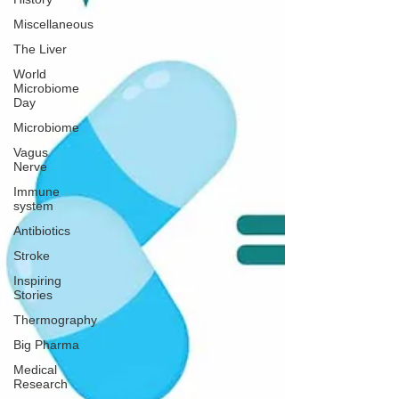
Miscellaneous
The Liver
World
Microbiome
Day
Microbiome
Vagus
Nerve
Immune
system
Antibiotics
Stroke
Inspiring
Stories
Thermography
Big Pharma
Medical
Research