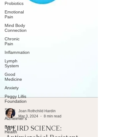
Probiotics
Emotional
Pain
Mind Body
Connection
Chronic
Pain
Inflammation
Lymph
System
Good
Medicine
Anxiety
Peggy Lillis
Foundation
Sinus
Alzheimer's
Joan Rothchild Hardin
Bone
Mar 3, 2024
8 min read
Health