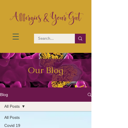
Our Blog
Blog
All Posts
All Posts
Covid 19