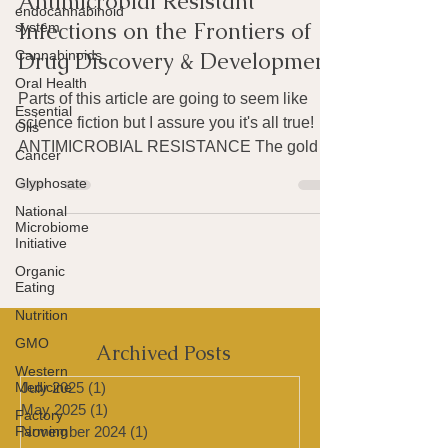
WEIRD SCIENCE:
endocannabinoid
system
Antimicrobial Resistant
Cannabinoids
Infections on the Frontiers of
Oral Health
Drug Discovery & Development
Essential
Oils
Parts of this article are going to seem like
Cancer
science fiction but I assure you it's all true!
ANTIMICROBIAL RESISTANCE The golden
Glyphosate
age of...
National
Microbiome
Initiative
Organic
Eating
Nutrition
GMO
Western
Archived Posts
Medicine
Factory
July 2025
(1)
1 post
Farming
May 2025
(1)
1 post