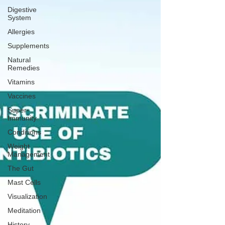
Digestive
System
Allergies
Supplements
Natural
Remedies
Vitamins
Vaccines
Super-
Immunity
Conditions
Weight
Management
The Gut
Mast Cells
Visualization
Meditation
History