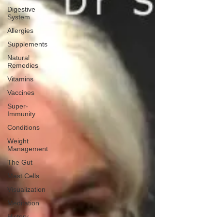
Digestive
System
Allergies
Supplements
Natural
Remedies
Vitamins
Vaccines
Super-
Immunity
Conditions
Weight
Management
The Gut
Mast Cells
Visualization
Meditation
History