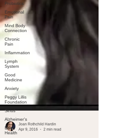
Probiotics
Emotional
Pain
Mind Body
Connection
Chronic
Pain
Inflammation
Lymph
System
Good
Medicine
Anxiety
Peggy Lillis
Foundation
Sinus
Alzheimer's
Bone
Health