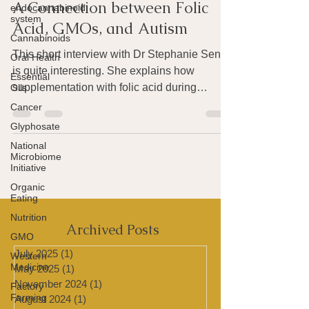
Joan Rothchild Hardin
endocannabinoid
Apr 9, 2016
2 min read
system
A Connection between Folic
Cannabinoids
Oral Health
Acid, GMOs, and Autism
Essential
This short interview with Dr Stephanie Seneff
Oils
is quite interesting. She explains how
Cancer
supplementation with folic acid during
Glyphosate
pregnancy can...
National
Microbiome
Initiative
Organic
Eating
Nutrition
GMO
Western
Archived Posts
Medicine
Factory
July 2025
(1)
1 post
Farming
May 2025
(1)
1 post