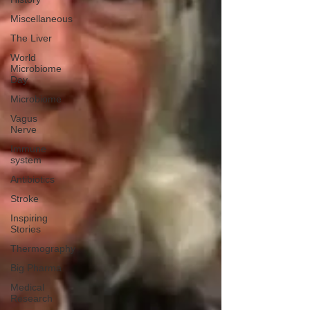
Miscellaneous
The Liver
World
Microbiome
Day
Microbiome
Vagus
Nerve
Immune
system
Antibiotics
Stroke
Inspiring
Stories
Thermography
Big Pharma
Medical
Research