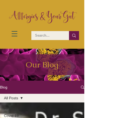
Our Blog
Blog
All Posts
All Posts
Covid 19