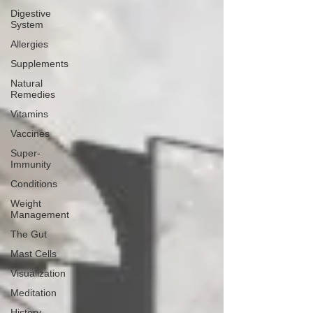
Digestive
System
Allergies
Supplements
Natural
Remedies
Vitamins
Vaccines
Super-
Immunity
Conditions
Weight
Management
The Gut
Mast Cells
Visualization
Meditation
History