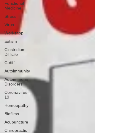
Functional
Medicine
Stress
Virus
Workshop
autism
Clostridium
Difficile
C-diff
Autoimmunity
Autoimmune
Disorders
Coronavirus-
19
Homeopathy
Biofilms
Acupuncture
Chiropractic