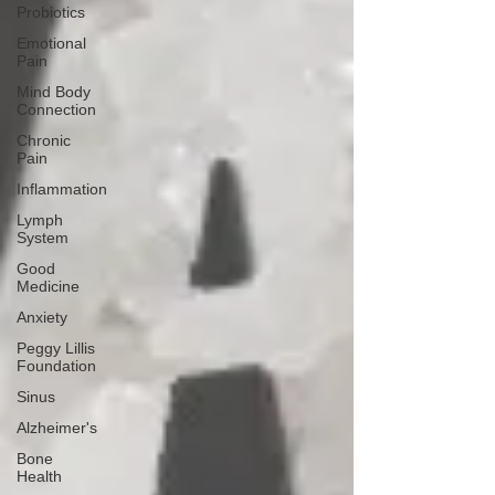
Probiotics
Emotional
Pain
Mind Body
Connection
Chronic
Pain
Inflammation
Lymph
System
Good
Medicine
Anxiety
Peggy Lillis
Foundation
Sinus
Alzheimer's
Bone
Health