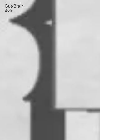
Gut-Brain
Axis