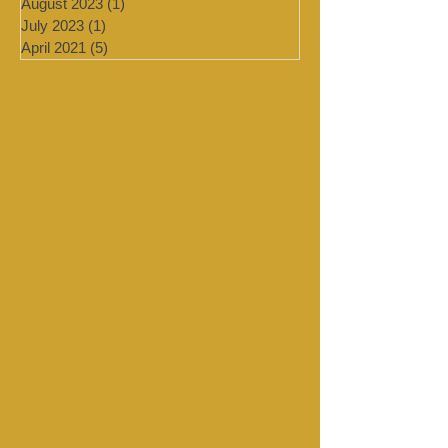
September 2023
(1)
1 post
August 2023
(1)
1 post
July 2023
(1)
1 post
April 2021
(5)
5 posts