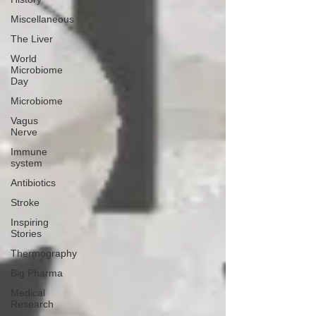
Miscellaneous
The Liver
World
Microbiome
Day
Microbiome
Vagus
Nerve
Immune
system
Antibiotics
Stroke
Inspiring
Stories
Thermography
Big Pharma
Medical
Research