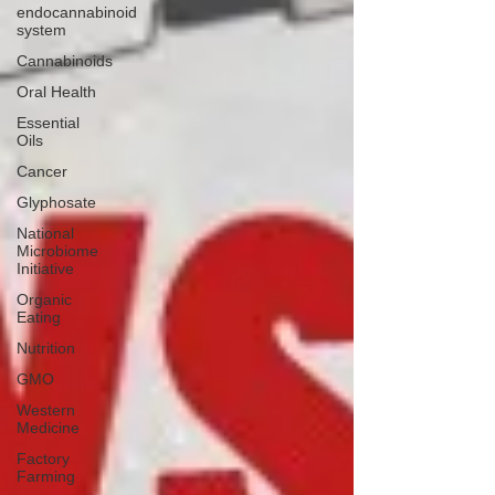
endocannabinoid
system
Cannabinoids
Oral Health
Essential
Oils
Cancer
Glyphosate
National
Microbiome
Initiative
Organic
Eating
Nutrition
GMO
Western
Medicine
Factory
Farming