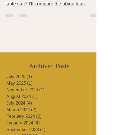
Our bodies need salt to work properly. So
what’s wrong with getting it from good old
table salt? I’ll compare the ubiquitous
Morton’s...
Archived Posts
July 2025
(1)
1 post
May 2025
(1)
1 post
November 2024
(1)
1 post
August 2024
(1)
1 post
July 2024
(4)
4 posts
March 2024
(2)
2 posts
February 2024
(2)
2 posts
January 2024
(4)
4 posts