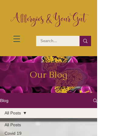
Our Blog
Blog
All Posts
All Posts
Covid 19