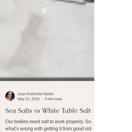
Joan Rothchild Hardin
May 22, 2016
9 min read
Sea Salts vs White Table Salt