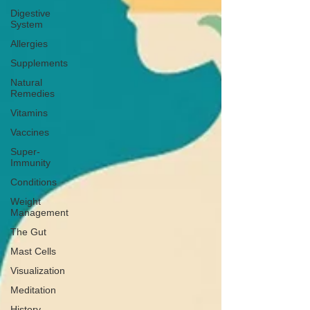
Digestive
System
Allergies
Supplements
Natural
Remedies
Vitamins
Vaccines
Super-
Immunity
Conditions
Weight
Management
The Gut
Mast Cells
Visualization
Meditation
History