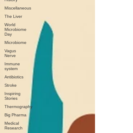
Miscellaneous
The Liver
World
Microbiome
Day
Microbiome
Vagus
Nerve
Immune
system
Antibiotics
Stroke
Inspiring
Stories
Thermography
Big Pharma
Medical
Research