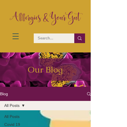
Our Blog
Blog
All Posts
All Posts
Covid 19