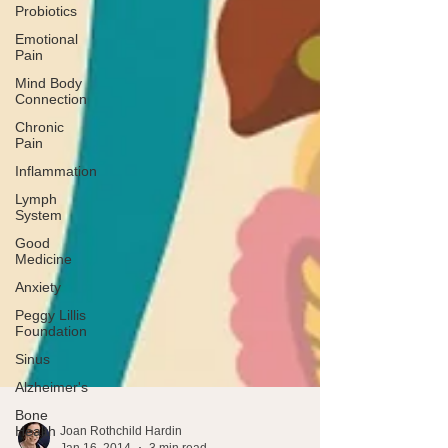
Probiotics
Emotional
Pain
Mind Body
Connection
Chronic
Pain
Inflammation
Lymph
System
Good
Medicine
Anxiety
Peggy Lillis
Foundation
Sinus
Alzheimer's
Bone
Health