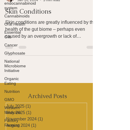
endocannabinoid
Joan Rothchild Hardin
system
Jan 16, 2014
3 min read
Cannabinoids
Skin Conditions
Oral Health
Essential
Skin conditions are greatly influenced by the
Oils
health of the gut biome – perhaps even
Cancer
caused by an overgrowth or lack of
Glyphosate
something in...
National
Microbiome
Initiative
Organic
Eating
Nutrition
GMO
Archived Posts
Western
Medicine
July 2025
(1)
1 post
Factory
May 2025
(1)
1 post
Farming
November 2024
(1)
1 post