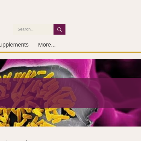
upplements
More...