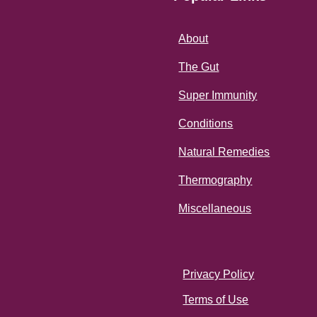
About
The Gut
Super Immunity
Conditions
Natural Remedies
Thermography
Miscellaneous
Privacy Policy
Terms of Use