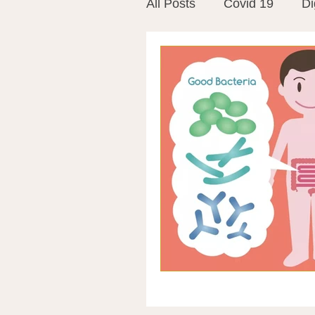
All Posts
Covid 19
Di
Vitamins
Vaccines
Mast Cells
Visualiza
World Microbiome Day
Stroke
Inspiring Stor
Probiotics
Emotional