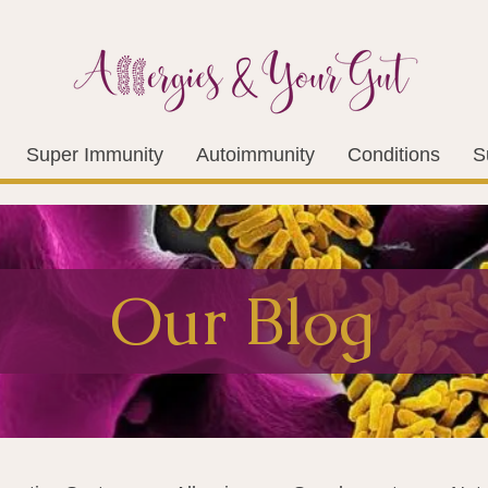
Super Immunity
Autoimmunity
Conditions
S
Our Blog