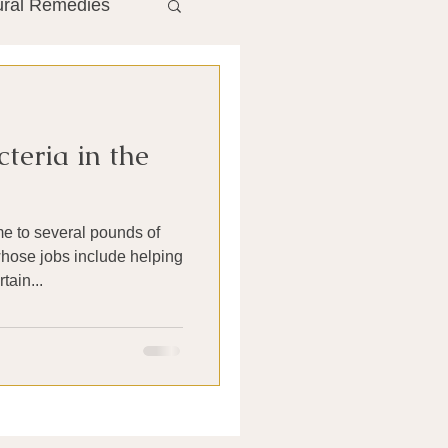
ural Remedies
ment
The Gut
teria in the
he Liver
e to several pounds of
Antibiotics
hose jobs include helping
tain...
search