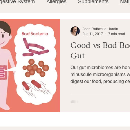
gestive System
Allergies
Supplements
Nat
Super-Immunity
Conditions
Weight Manage
Joan Rothchild Hardin
Jun 11, 2017
7 min read
Good vs Bad Bac
tion
Meditation
History
Miscellaneous
T
Gut
Our gut microbiomes are hom
Microbiome
Vagus Nerve
Immune system
minuscule microorganisms w
digest our food, producing cer
ies
Thermography
Big Pharma
Medical Re
 Pain
Mind Body Connection