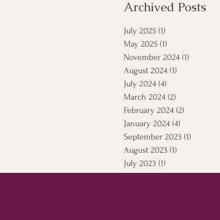
Archived Posts
July 2025
(1)
1 post
May 2025
(1)
1 post
November 2024
(1)
1 post
August 2024
(1)
1 post
July 2024
(4)
4 posts
March 2024
(2)
2 posts
February 2024
(2)
2 posts
January 2024
(4)
4 posts
September 2023
(1)
1 post
August 2023
(1)
1 post
July 2023
(1)
1 post
April 2021
(5)
5 posts