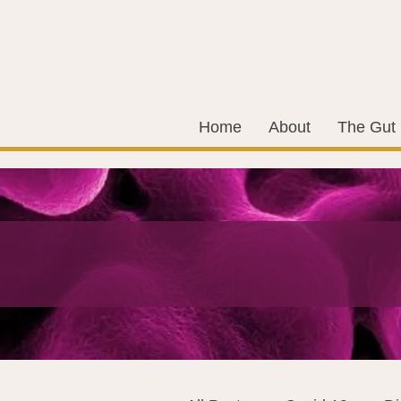
Home
About
The Gut