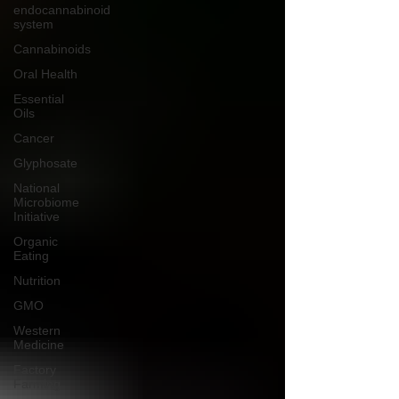
endocannabinoid
system
Cannabinoids
Oral Health
Essential
Oils
Cancer
Glyphosate
National
Microbiome
Initiative
Organic
Eating
Nutrition
GMO
Western
Medicine
Factory
Farming