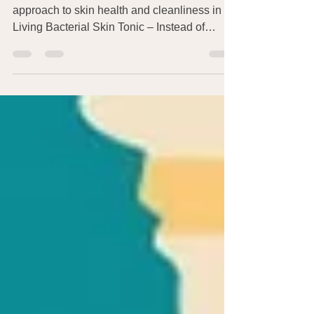
I first wrote about AOBiome’s brilliant new
approach to skin health and cleanliness in
Living Bacterial Skin Tonic – Instead of
Soap?!...