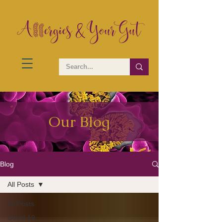
Our Blog
Blog
All Posts
All Posts
Covid 19