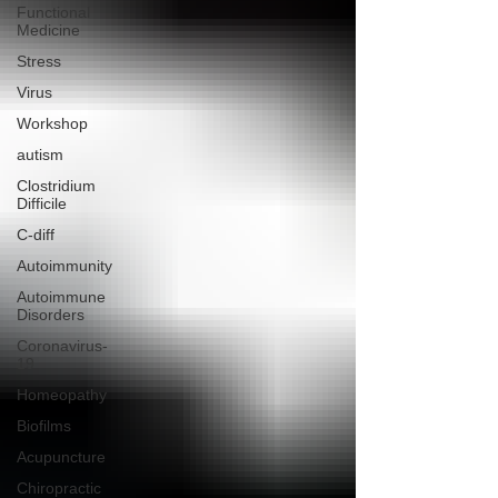
Functional
Medicine
Stress
Virus
Workshop
autism
Clostridium
Difficile
C-diff
Autoimmunity
Autoimmune
Disorders
Coronavirus-
19
Homeopathy
Biofilms
Acupuncture
Chiropractic