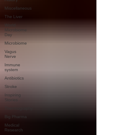
Miscellaneous
The Liver
World
Microbiome
Day
Microbiome
Vagus
Nerve
Immune
system
Antibiotics
Stroke
Inspiring
Stories
Thermography
Big Pharma
Medical
Research