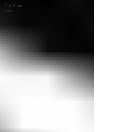
Gut-Brain
Axis