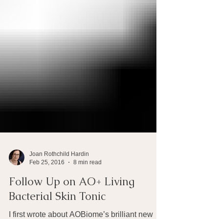
Joan Rothchild Hardin
Feb 25, 2016
8 min read
Follow Up on AO+ Living
Bacterial Skin Tonic