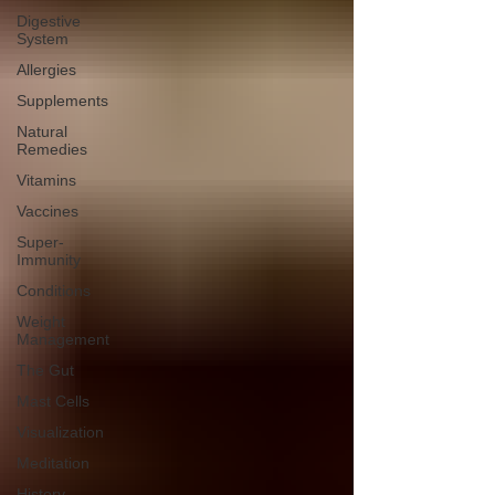
Digestive
System
Allergies
Supplements
Natural
Remedies
Vitamins
Vaccines
Super-
Immunity
Conditions
Weight
Management
The Gut
Mast Cells
Visualization
Meditation
History