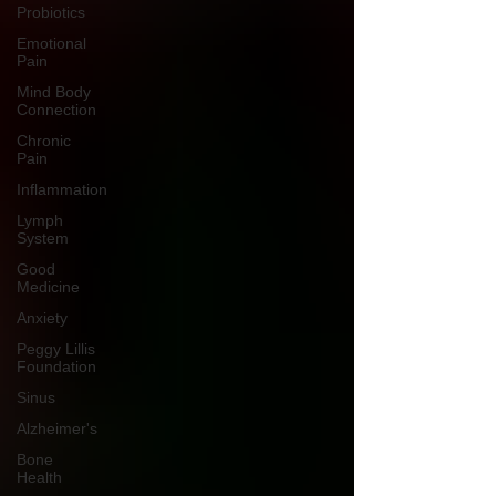
Probiotics
Emotional
Pain
Mind Body
Connection
Chronic
Pain
Inflammation
Lymph
System
Good
Medicine
Anxiety
Peggy Lillis
Foundation
Sinus
Alzheimer's
Bone
Health