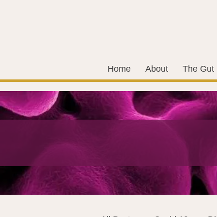
Home
About
The Gut