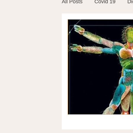
All Posts
Covid 19
Di
Vitamins
Vaccines
Mast Cells
Visualiza
World Microbiome Day
Stroke
Inspiring Stor
Probiotics
Emotional