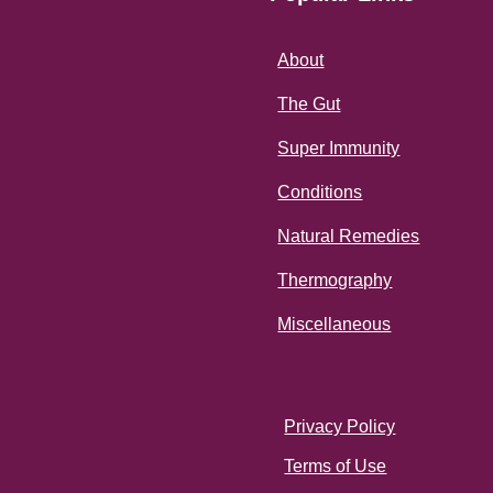
About
The Gut
Super Immunity
Conditions
Natural Remedies
Thermography
Miscellaneous
Privacy Policy
Terms of Use