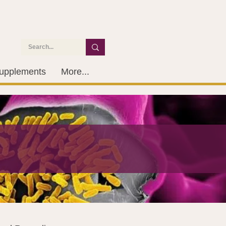
upplements
More...