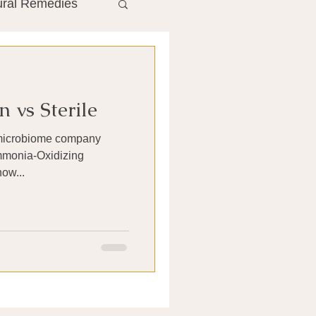
ural Remedies
ment
The Gut
 vs Sterile
he Liver
n microbiome company
Ammonia-Oxidizing
Antibiotics
now...
search