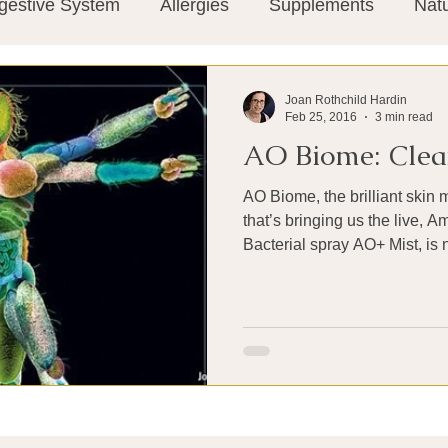
gestive System
Allergies
Supplements
Nat
Super-Immunity
Conditions
Weight Manage
Joan Rothchild Hardin
Feb 25, 2016
3 min read
AO Biome: Clean
tion
Meditation
History
Miscellaneous
T
AO Biome, the brilliant ski
that’s bringing us the live, 
Microbiome
Vagus Nerve
Immune system
Bacterial spray AO+ Mist, is 
ies
Thermography
Big Pharma
Medical Re
 Pain
Mind Body Connection