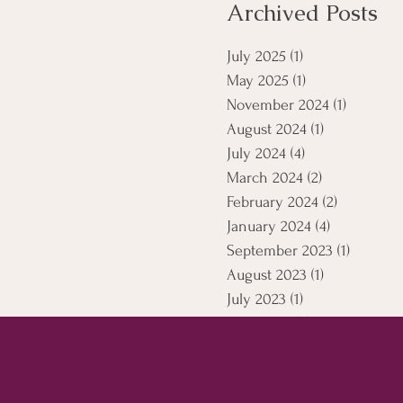
Archived Posts
July 2025
(1)
1 post
May 2025
(1)
1 post
November 2024
(1)
1 post
August 2024
(1)
1 post
July 2024
(4)
4 posts
March 2024
(2)
2 posts
February 2024
(2)
2 posts
January 2024
(4)
4 posts
September 2023
(1)
1 post
August 2023
(1)
1 post
July 2023
(1)
1 post
April 2021
(5)
5 posts