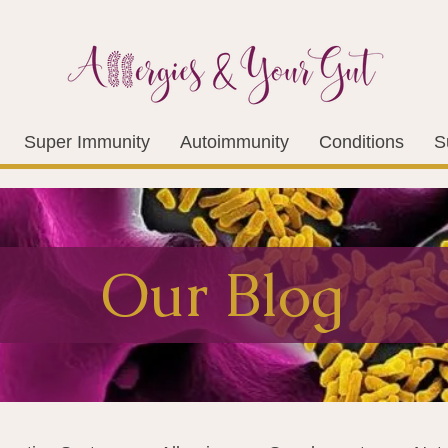
Super Immunity
Autoimmunity
Conditions
S
Our Blog