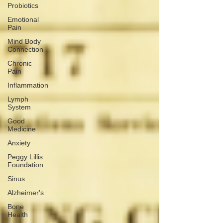
Probiotics
Emotional
Pain
Mind Body
Connection
Chronic
Pain
Inflammation
Lymph
System
Good
Medicine
Anxiety
Peggy Lillis
Foundation
Sinus
Alzheimer's
Bone
Health