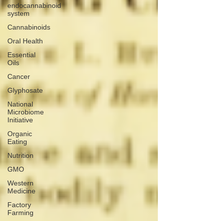
endocannabinoid
system
Cannabinoids
Oral Health
Essential
Oils
Cancer
Glyphosate
National
Microbiome
Initiative
Organic
Eating
Nutrition
GMO
Western
Medicine
Factory
Farming