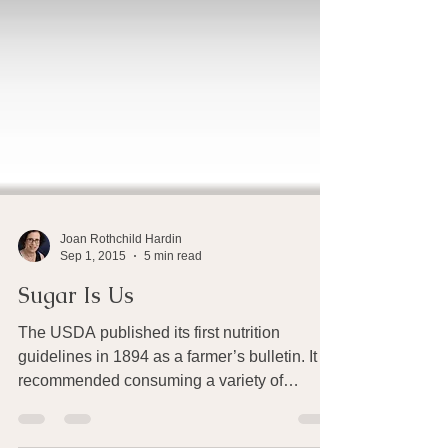
Joan Rothchild Hardin
Sep 1, 2015
5 min read
Sugar Is Us
The USDA published its first nutrition
guidelines in 1894 as a farmer’s bulletin. It
recommended consuming a variety of
nutrient-rich...