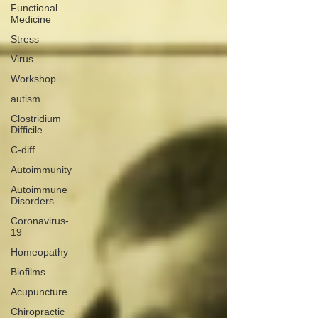
Functional
Medicine
Stress
Virus
Workshop
autism
Clostridium
Difficile
C-diff
Autoimmunity
Autoimmune
Disorders
Coronavirus-
19
Homeopathy
Biofilms
Acupuncture
Chiropractic