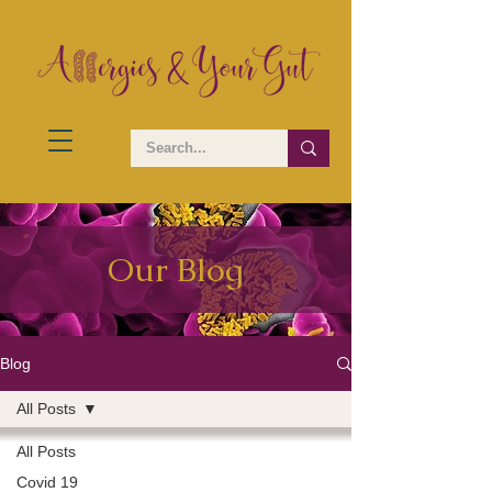
Our Blog
Blog
All Posts
All Posts
Covid 19