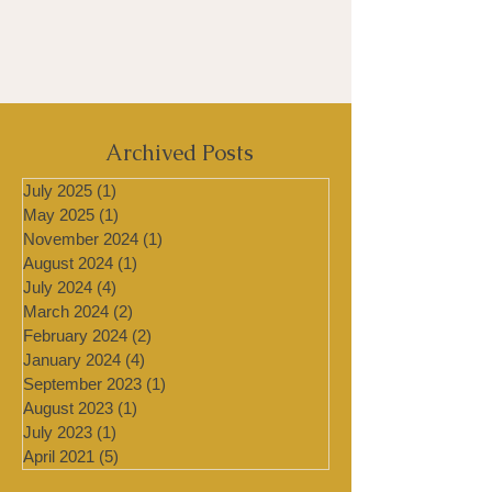
Archived Posts
July 2025
(1)
1 post
May 2025
(1)
1 post
November 2024
(1)
1 post
August 2024
(1)
1 post
July 2024
(4)
4 posts
March 2024
(2)
2 posts
February 2024
(2)
2 posts
January 2024
(4)
4 posts
September 2023
(1)
1 post
August 2023
(1)
1 post
July 2023
(1)
1 post