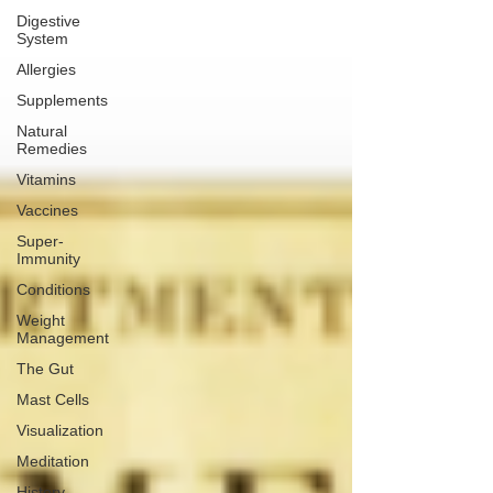
Digestive
System
Allergies
Supplements
Natural
Remedies
Vitamins
Vaccines
Super-
Immunity
Conditions
Weight
Management
The Gut
Mast Cells
Visualization
Meditation
History