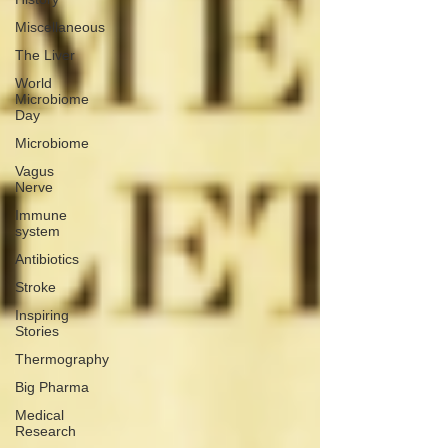
Miscellaneous
The Liver
World
Microbiome
Day
Microbiome
Vagus
Nerve
Immune
system
Antibiotics
Stroke
Inspiring
Stories
Thermography
Big Pharma
Medical
Research