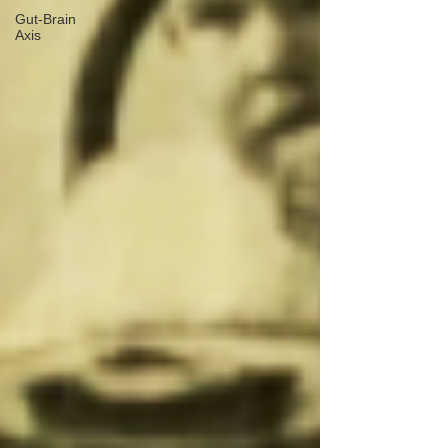
Gut-Brain
Axis