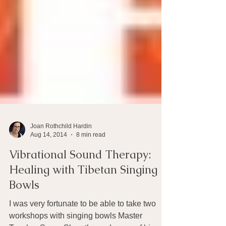
Joan Rothchild Hardin
Aug 14, 2014
8 min read
Vibrational Sound Therapy:
Healing with Tibetan Singing
Bowls
I was very fortunate to be able to take two