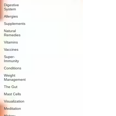
Digestive
System
Allergies
Supplements
Natural
Remedies
Vitamins
Vaccines
Super-
Immunity
Conditions
Weight
Management
The Gut
Mast Cells
Visualization
Meditation
History