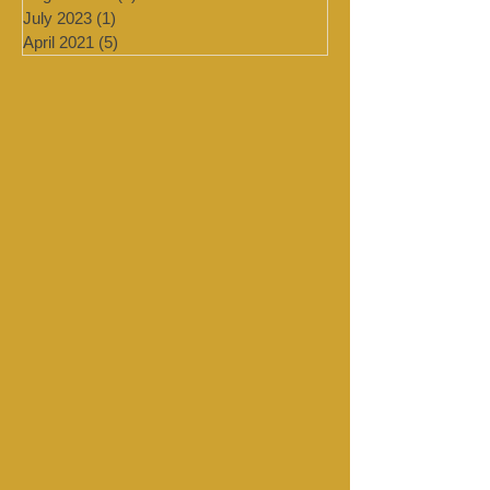
September 2023
(1)
1 post
August 2023
(1)
1 post
July 2023
(1)
1 post
April 2021
(5)
5 posts