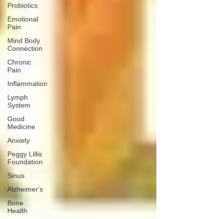
Probiotics
Emotional
Pain
Mind Body
Connection
Chronic
Pain
Inflammation
Lymph
System
Good
Medicine
Anxiety
Peggy Lillis
Foundation
Sinus
Alzheimer's
Bone
Health