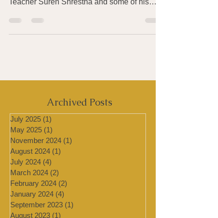
workshops with singing bowls Master
Teacher Suren Shrestha and some of his
students at the...
Archived Posts
July 2025
(1)
1 post
May 2025
(1)
1 post
November 2024
(1)
1 post
August 2024
(1)
1 post
July 2024
(4)
4 posts
March 2024
(2)
2 posts
February 2024
(2)
2 posts
January 2024
(4)
4 posts