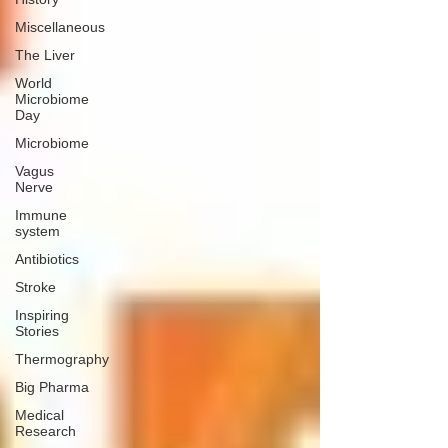
Miscellaneous
The Liver
World
Microbiome
Day
Microbiome
Vagus
Nerve
Immune
system
Antibiotics
Stroke
Inspiring
Stories
Thermography
Big Pharma
Medical
Research