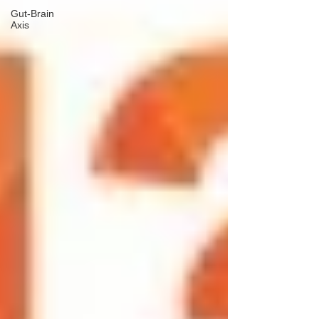
Gut-Brain
Axis