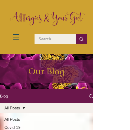
Our Blog
Blog
All Posts
All Posts
Covid 19