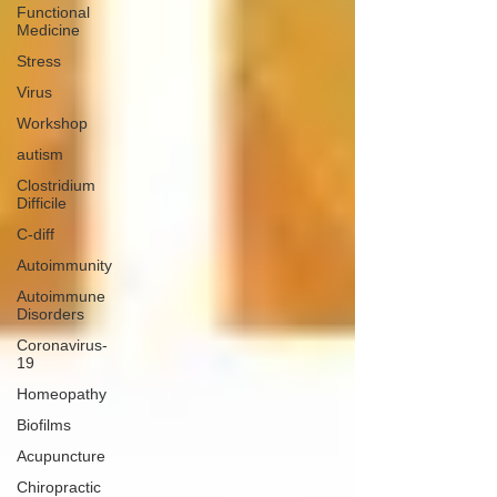
Functional
Medicine
Stress
Virus
Workshop
autism
Clostridium
Difficile
C-diff
Autoimmunity
Autoimmune
Disorders
Coronavirus-
19
Homeopathy
Biofilms
Acupuncture
Chiropractic