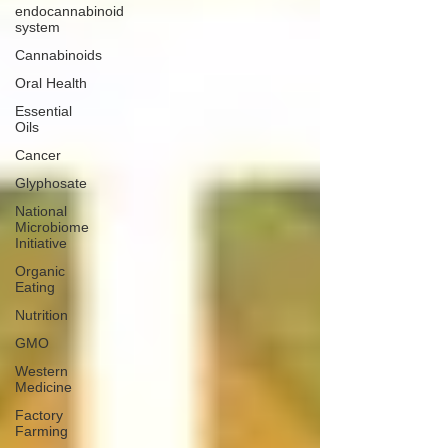
endocannabinoid
system
Cannabinoids
Oral Health
Essential
Oils
Cancer
Glyphosate
National
Microbiome
Initiative
Organic
Eating
Nutrition
GMO
Western
Medicine
Factory
Farming