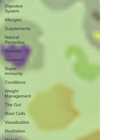
Digestive
System
Allergies
Supplements
Natural
Remedies
Vitamins
Vaccines
Super-
Immunity
Conditions
Weight
Management
The Gut
Mast Cells
Visualization
Meditation
History