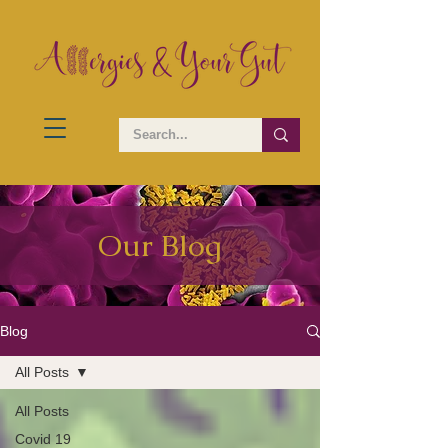
Our Blog
Blog
All Posts
All Posts
Covid 19