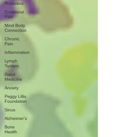
Probiotics
Emotional
Pain
Mind Body
Connection
Chronic
Pain
Inflammation
Lymph
System
Good
Medicine
Anxiety
Peggy Lillis
Foundation
Sinus
Alzheimer's
Bone
Health