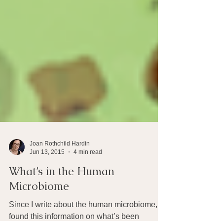
Joan Rothchild Hardin
Jun 13, 2015
4 min read
What’s in the Human
Microbiome