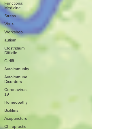
Functional
Medicine
Stress
Virus
Workshop
autism
Clostridium
Difficile
C-diff
Autoimmunity
Autoimmune
Disorders
Coronavirus-
19
Homeopathy
Biofilms
Acupuncture
Chiropractic