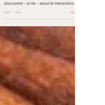
Since I write about the human microbiome, I
found this information on what’s been
discovered – so far – about its interactions
with the...