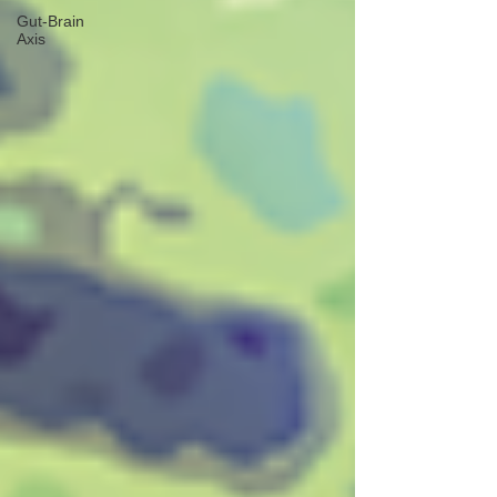
Gut-Brain
Axis