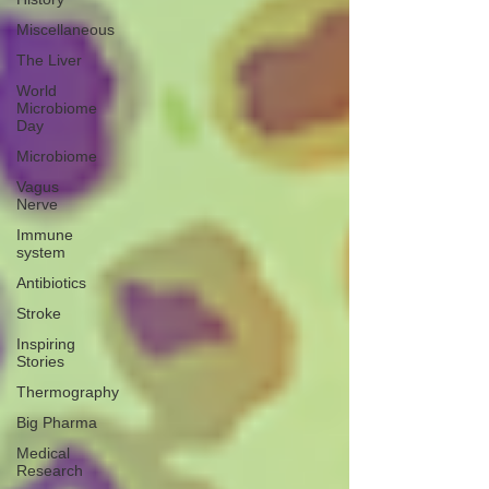
Miscellaneous
The Liver
World
Microbiome
Day
Microbiome
Vagus
Nerve
Immune
system
Antibiotics
Stroke
Inspiring
Stories
Thermography
Big Pharma
Medical
Research