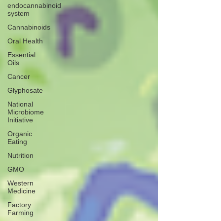
endocannabinoid
system
Cannabinoids
Oral Health
Essential
Oils
Cancer
Glyphosate
National
Microbiome
Initiative
Organic
Eating
Nutrition
GMO
Western
Medicine
Factory
Farming