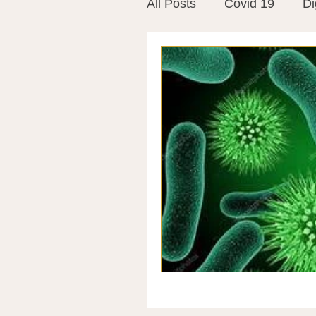
All Posts
Covid 19
Di
Vitamins
Vaccines
Mast Cells
Visualiza
World Microbiome Day
Stroke
Inspiring Stor
Probiotics
Emotional