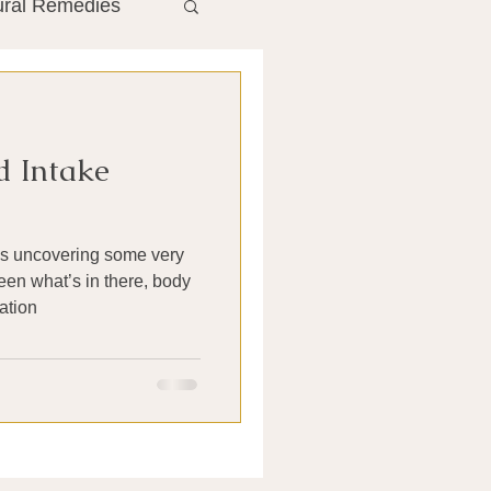
ural Remedies
ment
The Gut
d Intake
he Liver
is uncovering some very
Antibiotics
een what’s in there, body
ation
search