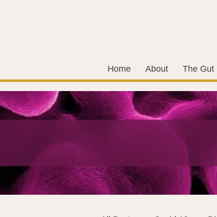
Home
About
The Gut