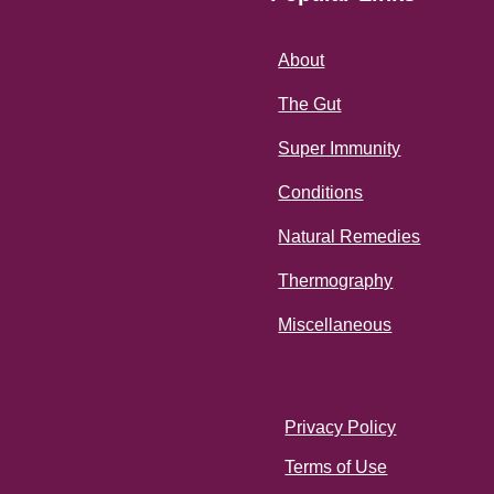
About
The Gut
Super Immunity
Conditions
Natural Remedies
Thermography
Miscellaneous
Privacy Policy
Terms of Use