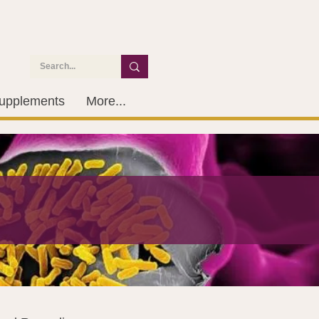
upplements
More...