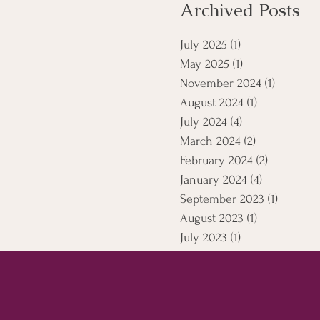
Archived Posts
July 2025
(1)
1 post
May 2025
(1)
1 post
November 2024
(1)
1 post
August 2024
(1)
1 post
July 2024
(4)
4 posts
March 2024
(2)
2 posts
February 2024
(2)
2 posts
January 2024
(4)
4 posts
September 2023
(1)
1 post
August 2023
(1)
1 post
July 2023
(1)
1 post
April 2021
(5)
5 posts