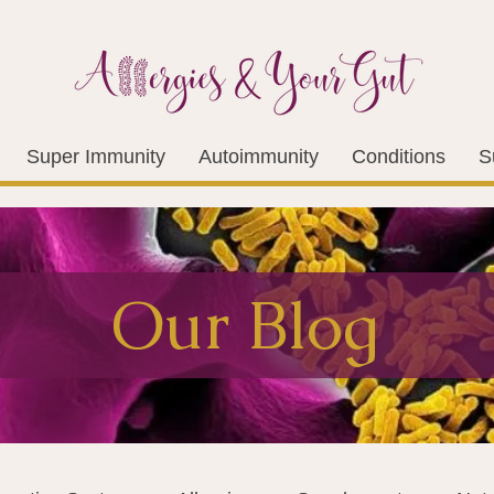
Super Immunity
Autoimmunity
Conditions
S
Our Blog