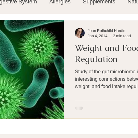
gestive System
Allergies
Supplements
Nat
Super-Immunity
Conditions
Weight Manage
Joan Rothchild Hardin
Jan 4, 2014
2 min read
Weight and Foo
tion
Meditation
History
Miscellaneous
T
Regulation
Study of the gut microbiome 
Microbiome
Vagus Nerve
Immune system
interesting connections betw
weight, and food intake regul
ies
Thermography
Big Pharma
Medical Re
 Pain
Mind Body Connection