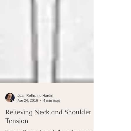
Joan Rothchild Hardin
Apr 24, 2016
4 min read
Relieving Neck and Shoulder