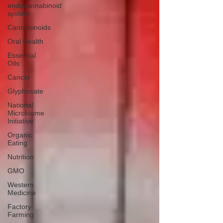
endocannabinoid
system
Cannabinoids
Oral Health
Essential
Oils
Cancer
Glyphosate
National
Microbiome
Initiative
Organic
Eating
Nutrition
GMO
Western
Medicine
Factory
Farming