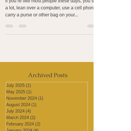
Tension
If you’re like most people these days, you sit
a lot, lean over a computer, use a cell phone,
carry a purse or other bag on your...
Archived Posts
July 2025
(1)
1 post
May 2025
(1)
1 post
November 2024
(1)
1 post
August 2024
(1)
1 post
July 2024
(4)
4 posts
March 2024
(2)
2 posts