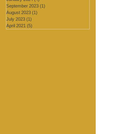
February 2024
(2)
2 posts
January 2024
(4)
4 posts
September 2023
(1)
1 post
August 2023
(1)
1 post
July 2023
(1)
1 post
April 2021
(5)
5 posts