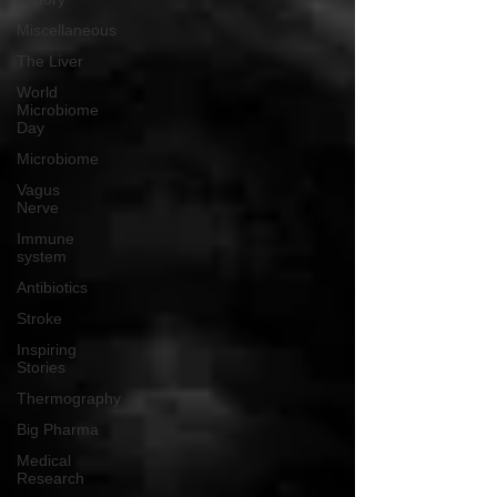
Miscellaneous
The Liver
World
Microbiome
Day
Microbiome
Vagus
Nerve
Immune
system
Antibiotics
Stroke
Inspiring
Stories
Thermography
Big Pharma
Medical
Research