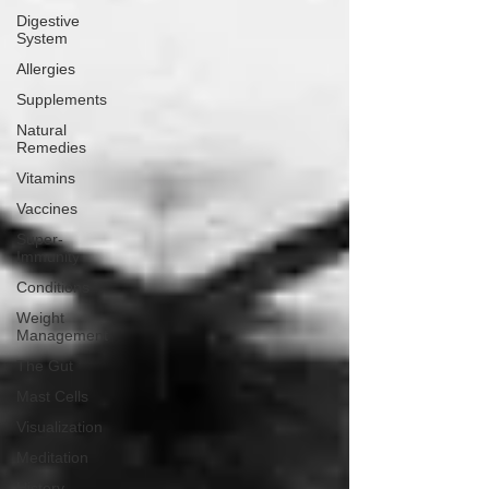
Digestive
System
Allergies
Supplements
Natural
Remedies
Vitamins
Vaccines
Super-
Immunity
Conditions
Weight
Management
The Gut
Mast Cells
Visualization
Meditation
History