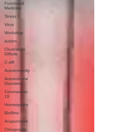
Functional
Medicine
Stress
Virus
Workshop
autism
Clostridium
Difficile
C-diff
Autoimmunity
Autoimmune
Disorders
Coronavirus-
19
Homeopathy
Biofilms
Acupuncture
Chiropractic