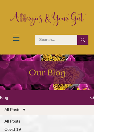
Our Blog
Blog
All Posts
All Posts
Covid 19