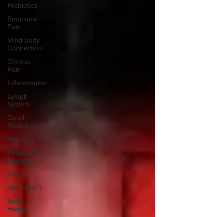
Probiotics
Emotional
Pain
Mind Body
Connection
Chronic
Pain
Inflammation
Lymph
System
Good
Medicine
Anxiety
Peggy Lillis
Foundation
Sinus
Alzheimer's
Bone
Health