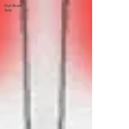
Gut-Brain
Axis