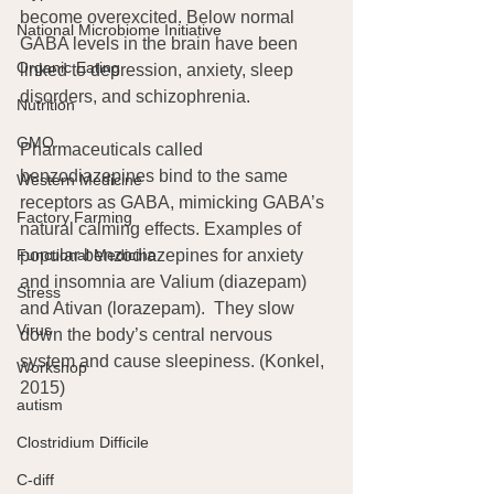
become overexcited. Below normal 
National Microbiome Initiative
GABA levels in the brain have been 
Organic Eating
linked to depression, anxiety, sleep 
disorders, and schizophrenia.
Nutrition
GMO
Pharmaceuticals called 
benzodiazepines bind to the same 
Western Medicine
receptors as GABA, mimicking GABA’s 
Factory Farming
natural calming effects. Examples of 
popular benzodiazepines for anxiety 
Functional Medicine
and insomnia are Valium (diazepam) 
Stress
and Ativan (lorazepam).  They slow 
Virus
down the body’s central nervous 
system and cause sleepiness. (Konkel, 
Workshop
2015)
autism
Clostridium Difficile
C-diff