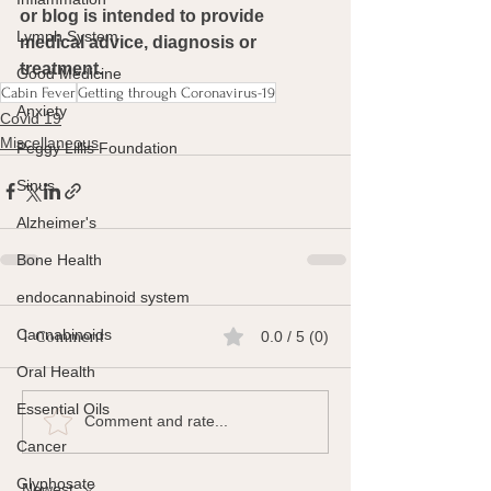
or blog is intended to provide 
Lymph System
medical advice, diagnosis or 
treatment.
Good Medicine
Cabin Fever
Getting through Coronavirus-19
Anxiety
Covid 19
Miscellaneous
Peggy Lillis Foundation
Sinus
Alzheimer's
Bone Health
endocannabinoid system
Cannabinoids
1 Comment
0.0 / 5 (0)
Oral Health
Essential Oils
Comment and rate...
Cancer
Glyphosate
Newest