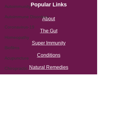
Popular Links
Autoimmunity
Autoimmune Disorders
About
Coronavirus-19
The Gut
Homeopathy
Super Immunity
Biofilms
Conditions
Acupuncture
Natural Remedies
Chiropractic
Gut-Brain Axis
Thermography
Miscellaneous
Privacy Policy
Terms of Use