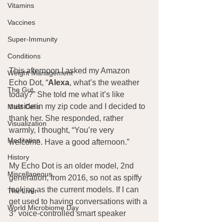
Vitamins
Vaccines
Super-Immunity
Conditions
This afternoon I asked my Amazon 
Weight Management
Echo Dot, “
Alexa
, what’s the weather 
The Gut
today?” She told me what it’s like 
outside in my zip code and I decided to 
Mast Cells
thank her. She responded, rather 
Visualization
warmly, I thought, “You’re very 
Meditation
welcome. Have a good afternoon.”
History
My Echo Dot is an older model, 2nd 
Miscellaneous
generation, from 2016, so not as spiffy 
looking as the current models. If I can 
The Liver
get used to having conversations with a 
World Microbiome Day
3″ voice-controlled smart speaker 