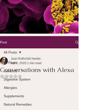
Post
All Posts
Joan Rothchild Hardin
All Posts
Apr 5, 2020
1 min read
Conversations with Alexa
Covid 19
Rated NaN out of 5 stars.
Digestive System
Allergies
Supplements
Natural Remedies