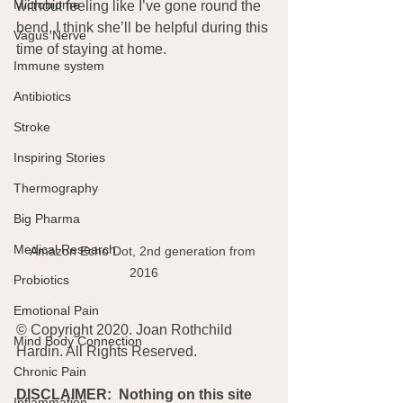
Microbiome
without feeling like I’ve gone round the 
bend, I think she’ll be helpful during this 
Vagus Nerve
time of staying at home.
Immune system
Antibiotics
Stroke
Inspiring Stories
Thermography
Big Pharma
Medical Research
Amazon Echo Dot, 2nd generation from 
2016
Probiotics
Emotional Pain
© Copyright 2020. Joan Rothchild 
Mind Body Connection
Hardin. All Rights Reserved.
Chronic Pain
DISCLAIMER:  Nothing on this site 
Inflammation