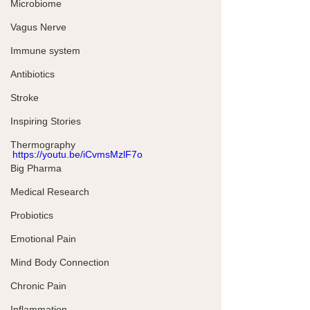
Microbiome
Vagus Nerve
Immune system
Antibiotics
Stroke
Inspiring Stories
Thermography
https://youtu.be/iCvmsMzlF7o
Big Pharma
Medical Research
Probiotics
Emotional Pain
Mind Body Connection
Chronic Pain
Inflammation