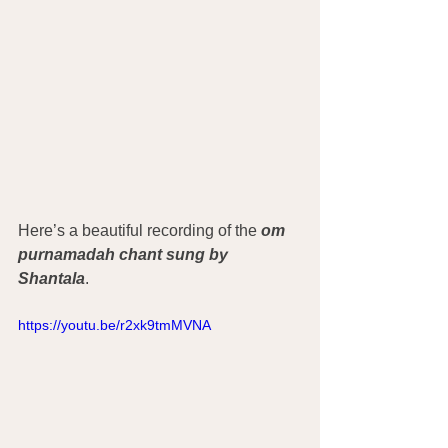
Here’s a beautiful recording of the
 om 
purnamadah chant sung by 
Shantala
. 
https://youtu.be/r2xk9tmMVNA