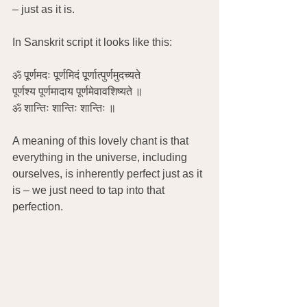
– just as it is.
In Sanskrit script it looks like this:
ॐ पूर्णमदः पूर्णमिदं पूर्णात्पुर्णमुदच्यते
पूर्णश्य पूर्णमादाय पूर्णमेवावशिष्यते ॥
ॐ शान्तिः शान्तिः शान्तिः ॥
A meaning of this lovely chant is that 
everything in the universe, including 
ourselves, is inherently perfect just as it 
is – we just need to tap into that 
perfection.