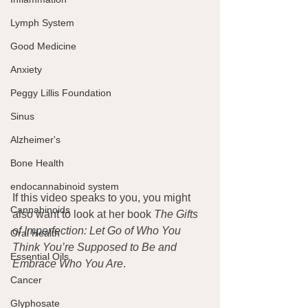
Lymph System
Good Medicine
Anxiety
Peggy Lillis Foundation
Sinus
Alzheimer's
Bone Health
endocannabinoid system
If this video speaks to you, you might 
Cannabinoids
also want to look at her book 
The Gifts 
of Imperfection: Let Go of Who You 
Oral Health
Think You’re Supposed to Be and 
Essential Oils
Embrace Who You Are
.
Cancer
Glyphosate