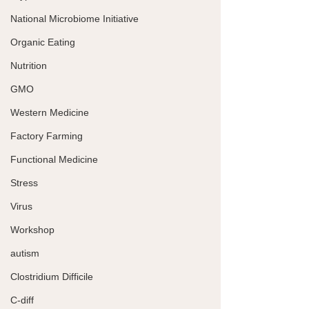
National Microbiome Initiative
Organic Eating
Nutrition
GMO
Western Medicine
Factory Farming
Functional Medicine
Stress
Virus
Workshop
autism
Clostridium Difficile
C-diff