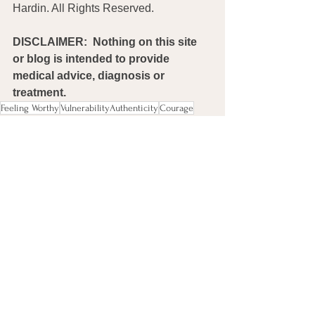
Hardin. All Rights Reserved. 
DISCLAIMER:  Nothing on this site 
or blog is intended to provide 
medical advice, diagnosis or 
treatment.
Feeling Worthy
VulnerabilityAuthenticity
Courage
Connection
Compassion
Miscellaneous
Comments
0.0 / 5 (0)