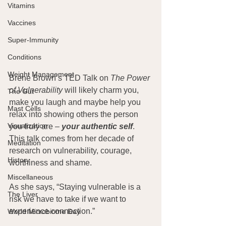
Vitamins
Vaccines
Super-Immunity
Conditions
Weight Management
Brené Brown’s TED Talk on 
The Power 
of Vulnerability
 will likely charm you, 
The Gut
make you laugh and maybe help you 
Mast Cells
relax into showing others the person 
Visualization
you truly are – 
your authentic self
.  
This talk comes from her decade of 
Meditation
research on vulnerability, courage, 
History
worthiness and shame.
Miscellaneous
As she says, “Staying vulnerable is a 
The Liver
risk we have to take if we want to 
experience connection.”
World Microbiome Day