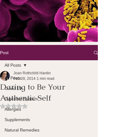
Post
All Posts
Joan Rothchild Hardin
All Posts
Feb 28, 2014
1 min read
Daring to Be Your
Covid 19
Authentic Self
Digestive System
Rated NaN out of 5 stars.
Allergies
Supplements
Natural Remedies