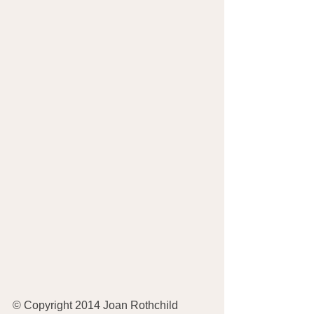
© Copyright 2014 Joan Rothchild 