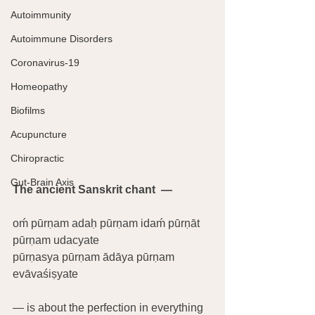
Autoimmunity
Autoimmune Disorders
Coronavirus-19
Homeopathy
Biofilms
Acupuncture
Chiropractic
Gut-Brain Axis
The ancient Sanskrit chant  —
oḿ pūrṇam adaḥ pūrṇam idaḿ pūrṇāt 
pūrṇam udacyate
pūrṇasya pūrṇam ādāya pūrṇam 
evāvaśiṣyate
— is about the perfection in everything 