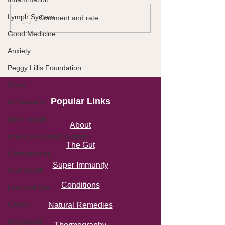
Lymph System
Comment and rate...
Good Medicine
Anxiety
Peggy Lillis Foundation
Sinus
Popular Links
Alzheimer's
Bone Health
About
endocannabinoid system
The Gut
Cannabinoids
Super Immunity
Oral Health
Conditions
Essential Oils
Cancer
Natural Remedies
Glyphosate