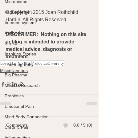
Microbiome
© Copyright 2015 Joan Rothchild 
Vagus Nerve
Hardin. All Rights Reserved.
Immune system
Antibiotics
DISCLAIMER:  Nothing on this site 
or blog is intended to provide 
Stroke
medical advice, diagnosis or 
Inspiring Stories
treatment.
Love Has No Bias
PrejudiceDiversity
Thermography
Miscellaneous
Big Pharma
Medical Research
Probiotics
Emotional Pain
Mind Body Connection
Comments
0.0 / 5 (0)
Chronic Pain
Inflammation