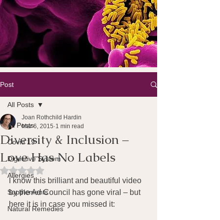
Post
All Posts
Joan Rothchild Hardin
All Posts
Mar 6, 2015
1 min read
Diversity & Inclusion –
Covid 19
Love Has No Labels
Digestive System
Rated NaN out of 5 stars.
Allergies
I know this brilliant and beautiful video 
Supplements
by the Ad Council has gone viral – but 
here it is in case you missed it:
Natural Remedies