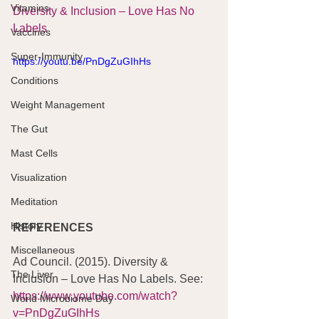
Vitamins
Diversity & Inclusion – Love Has No 
Labels
Vaccines
Super-Immunity
https://youtu.be/PnDgZuGIhHs
Conditions
Weight Management
The Gut
Mast Cells
Visualization
Meditation
History
REFERENCES
Miscellaneous
Ad Council. (2015). Diversity & 
The Liver
Inclusion – Love Has No Labels. See:   
https://www.youtube.com/watch?
World Microbiome Day
v=PnDgZuGIhHs