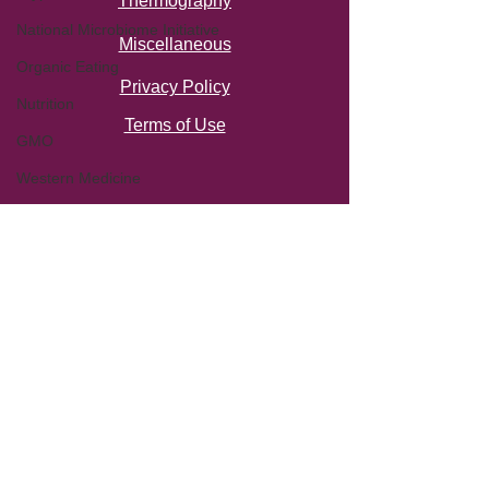
Thermography
National Microbiome Initiative
Miscellaneous
Organic Eating
Privacy Policy
Nutrition
Terms of Use
GMO
Western Medicine
Factory Farming
Functional Medicine
Stress
Virus
Workshop
autism
Clostridium Difficile
C-diff