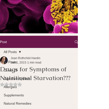
Post
All Posts
Joan Rothchild Hardin
All Posts
Jan 1, 2015
1 min read
Drugs for Symptoms of
Covid 19
Nutritional Starvation???
Digestive System
Rated NaN out of 5 stars.
Allergies
Supplements
Natural Remedies