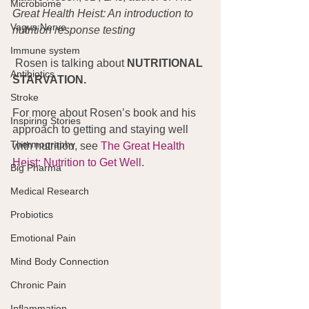
Microbiome
Great Health Heist: An introduction to 
Vagus Nerve
nutrition response testing
Immune system
 Rosen is talking about 
NUTRITIONAL 
Antibiotics
STARVATION.
Stroke
For more about Rosen’s book and his 
Inspiring Stories
approach to getting and staying well 
Thermography
with nutrition, see 
The Great Health 
Heist: Nutrition to Get Well
.
Big Pharma
Medical Research
Probiotics
Emotional Pain
Mind Body Connection
Chronic Pain
Inflammation