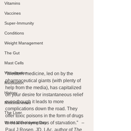
Vitamins
Vaccines
Super-Immunity
Conditions
Weight Management
The Gut
Mast Cells
Visualization
“Western medicine, led on by the 
pharmaceutical giants (with plenty of 
Meditation
help from the media), has capitalized 
History
on your desire for instantaneous relief 
even though it leads to more 
Miscellaneous
complications down the road. They 
The Liver
offer toxic poisons in the form of drugs 
World Microbiome Day
to treat the symptoms of starvation.”   – 
Paul J Rosen, JD, LAc, author of 
The 