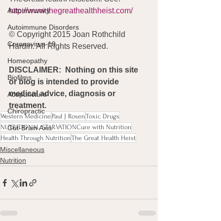
Autoimmunity
http://www.thegreathealthheist.com/
Autoimmune Disorders
© Copyright 2015 Joan Rothchild 
Coronavirus-19
Hardin. All Rights Reserved. 
Homeopathy
DISCLAIMER:  Nothing on this site 
Biofilms
or blog is intended to provide 
medical advice, diagnosis or 
Acupuncture
treatment.
Chiropractic
Western Medicine
Paul J Rosen
Toxic Drugs
NUTRITIONAL STARVATIONCure with Nutrition
Gut-Brain Axis
Health Through Nutrition
The Great Health Heist
Miscellaneous
Nutrition