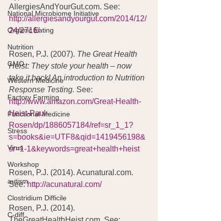
AllergiesAndYourGut.com. See:  
National Microbiome Initiative
http://allergiesandyourgut.com/2014/12/
Organic Eating
24/2716/
Nutrition
Rosen, P.J. (2007). 
The Great Health 
GMO
Heist: They stole your health – now 
take it back! An introduction to Nutrition 
Western Medicine
Response Testing. 
See: 
Factory Farming
http://www.amazon.com/Great-Health-
Heist-Paul-
Functional Medicine
Rosen/dp/1886057184/ref=sr_1_1?
Stress
s=books&ie=UTF8&qid=1419456198&
Virus
sr=1-1&keywords=great+health+heist
Workshop
Rosen, P.J. (2014). Acunatural.com. 
autism
See: 
http://acunatural.com/
Clostridium Difficile
Rosen, P.J. (2014). 
C-diff
TheGreatHealthHeist.com. See: 