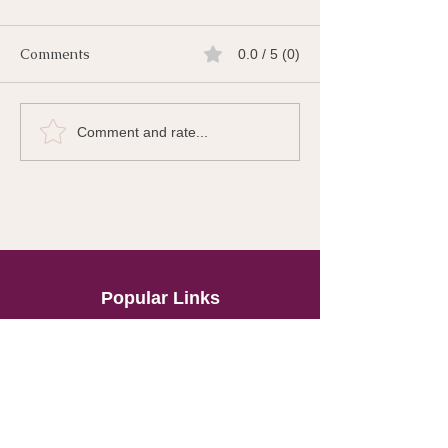
Comments
0.0 / 5 (0)
Comment and rate...
Popular Links
About
The Gut
Super Immunity