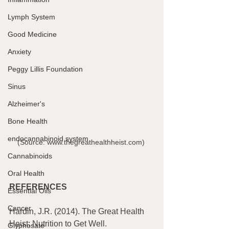
Lymph System
Good Medicine
Anxiety
Peggy Lillis Foundation
Sinus
Alzheimer's
Bone Health
endocannabinoid system
(Source: www.thegreathealthheist.com) 
Cannabinoids
Oral Health
REFERENCES
Essential Oils
Cancer
Hardin, J.R. (2014). The Great Health 
Heist: Nutrition to Get Well. 
Glyphosate