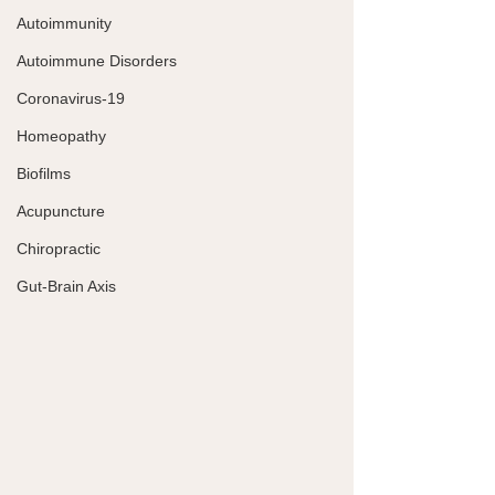
Autoimmunity
Autoimmune Disorders
Coronavirus-19
Homeopathy
Biofilms
Acupuncture
Chiropractic
Gut-Brain Axis