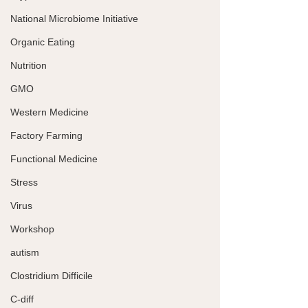
National Microbiome Initiative
Organic Eating
Nutrition
GMO
Western Medicine
Factory Farming
Functional Medicine
Stress
Virus
Workshop
autism
Clostridium Difficile
C-diff