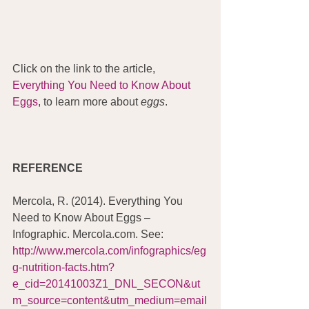
Click on the link to the article, 
Everything You Need to Know About 
Eggs
, to learn more about 
eggs
.
REFERENCE
Mercola, R. (2014). Everything You 
Need to Know About Eggs – 
Infographic. Mercola.com. See:  
http://www.mercola.com/infographics/eg
g-nutrition-facts.htm?
e_cid=20141003Z1_DNL_SECON&ut
m_source=content&utm_medium=email