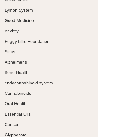
Lymph System
Good Medicine
Anxiety
Peggy Lillis Foundation
Sinus
Alzheimer's
Bone Health
endocannabinoid system
Cannabinoids
Oral Health
Essential Oils
Cancer
Glyphosate