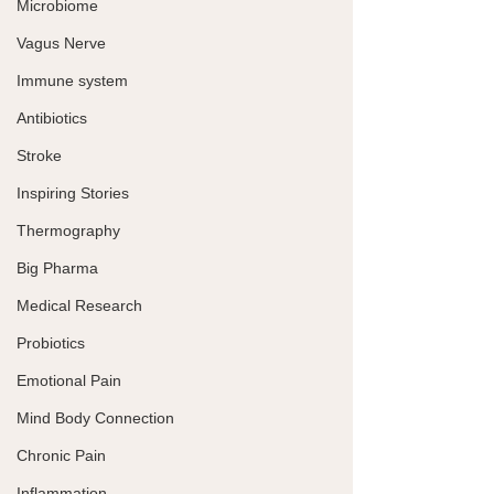
Microbiome
Vagus Nerve
Immune system
Antibiotics
Stroke
Inspiring Stories
Thermography
Big Pharma
Medical Research
Probiotics
Emotional Pain
Mind Body Connection
Chronic Pain
Inflammation