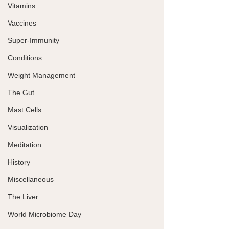
Vitamins
Vaccines
Super-Immunity
Conditions
Weight Management
The Gut
Mast Cells
Visualization
Meditation
History
Miscellaneous
The Liver
World Microbiome Day