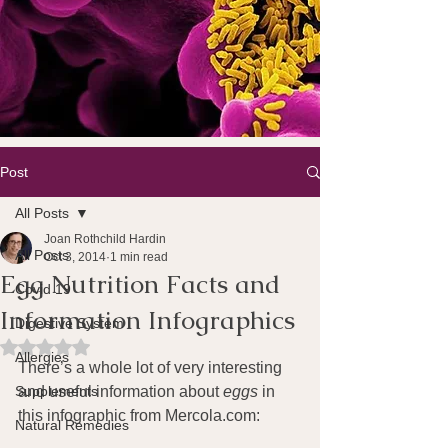
Post
All Posts
Joan Rothchild Hardin
All Posts
Oct 3, 2014
1 min read
Egg Nutrition Facts and
Covid 19
Information Infographics
Digestive System
Rated NaN out of 5 stars.
Allergies
There’s a whole lot of very interesting 
Supplements
and useful information about 
eggs
 in 
this infographic from Mercola.com: 
Natural Remedies