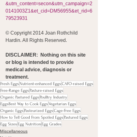
&utm_content=secon&utm_campaign=2
0141003Z1&et_cid=DM56955&et_rid=6
79523931
© Copyright 2014 Joan Rothchild 
Hardin. All Rights Reserved.
DISCLAIMER:  Nothing on this site 
or blog is intended to provide 
medical advice, diagnosis or 
treatment.
Fresh Eggs
Nutrient-enhanced Eggs
CAFO-raised Eggs
Free-Range Eggs
Pasture-raised Eggs
Organic Pastured Eggs
Poulltry Industry
EggsBest Way to Cook Eggs
Vegetarian Eggs
Organic Eggs
Pasteurized Eggs
Cage-Free Eggs
How to Tell Good From Spoiled Eggs
Pastured Eggs
Egg Sizes
Egg Nutrition
Egg Grades
Miscellaneous