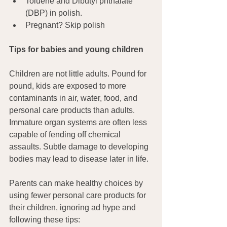
Toluene and Dibutyl phthalate 
(DBP) in polish.
Pregnant? Skip polish
Tips for babies and young children
Children are not little adults. Pound for 
pound, kids are exposed to more 
contaminants in air, water, food, and 
personal care products than adults. 
Immature organ systems are often less 
capable of fending off chemical 
assaults. Subtle damage to developing 
bodies may lead to disease later in life.
Parents can make healthy choices by 
using fewer personal care products for 
their children, ignoring ad hype and 
following these tips: