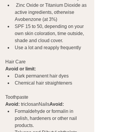
 Zinc Oxide or Titanium Dioxide as 
active ingredients, otherwise 
Avobenzone (at 3%)
SPF 15 to 50, depending on your 
own skin coloration, time outside, 
shade and cloud cover.
Use a lot and reapply frequently
Hair Care			
Avoid or limit:
Dark permanent hair dyes
Chemical hair straighteners
Toothpaste	
Avoid:
 triclosanNails
Avoid:
Formaldehyde or formalin in 
polish, hardeners or other nail 
products.