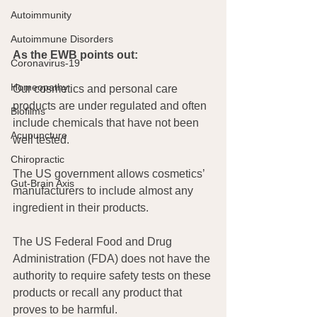
Autoimmunity
Autoimmune Disorders
As the EWB points out:
Coronavirus-19
Homeopathy
Our cosmetics and personal care 
products are under regulated and often 
Biofilms
include chemicals that have not been 
Acupuncture
well tested.
Chiropractic
The US government allows cosmetics’ 
Gut-Brain Axis
manufacturers to include almost any 
ingredient in their products.
The US Federal Food and Drug 
Administration (FDA) does not have the 
authority to require safety tests on these 
products or recall any product that 
proves to be harmful.