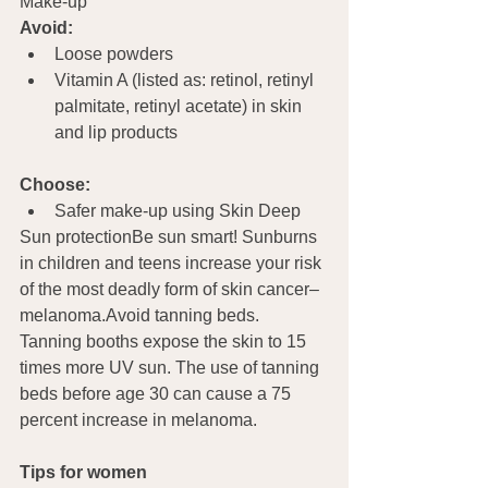
Make-up   
Avoid:
Loose powders
Vitamin A (listed as: retinol, retinyl 
palmitate, retinyl acetate) in skin 
and lip products
Choose:
Safer make-up using Skin Deep
Sun protectionBe sun smart! Sunburns 
in children and teens increase your risk 
of the most deadly form of skin cancer–
melanoma.Avoid tanning beds. 
Tanning booths expose the skin to 15 
times more UV sun. The use of tanning 
beds before age 30 can cause a 75 
percent increase in melanoma. 
Tips for women