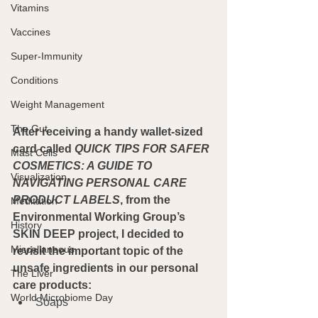
Vitamins
Vaccines
Super-Immunity
Conditions
Weight Management
The Gut
After receiving a handy wallet-sized 
card called 
QUICK TIPS FOR SAFER 
Mast Cells
COSMETICS: A GUIDE TO 
Visualization
NAVIGATING PERSONAL CARE 
PRODUCT LABELS
, from the 
Meditation
Environmental Working Group’s 
History
SKIN DEEP project, I decided to 
Miscellaneous
revisit the important topic of the 
unsafe ingredients in our personal 
The Liver
care products:
World Microbiome Day
Soaps