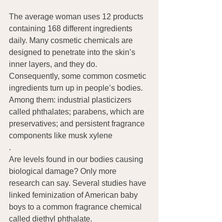
The average woman uses 12 products 
containing 168 different ingredients 
daily. Many cosmetic chemicals are 
designed to penetrate into the skin’s 
inner layers, and they do. 
Consequently, some common cosmetic 
ingredients turn up in people’s bodies. 
Among them: industrial plasticizers 
called phthalates; parabens, which are 
preservatives; and persistent fragrance 
components like musk xylene
.
Are levels found in our bodies causing 
biological damage? Only more 
research can say. Several studies have 
linked feminization of American baby 
boys to a common fragrance chemical 
called diethyl phthalate.