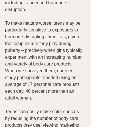
including cancer and hormone 
disruption.
To make matters worse, teens may be 
particularly sensitive to exposures to 
hormone-disrupting chemicals, given 
the complex role they play during 
puberty – precisely when girls typically 
experiment with an increasing number 
and variety of body care products. 
When we surveyed them, our teen 
study participants reported using an 
average of 17 personal care products 
each day, 40 percent more than an 
adult woman.
Teens can easily make safer choices 
by reducing the number of body care 
products they use, viewing marketing 