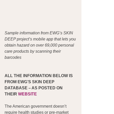
Sample information from EWG’s SKIN 
DEEP project’s mobile app that lets you 
obtain hazard on over 69,000 personal 
care products by scanning their 
barcodes
ALL THE INFORMATION BELOW IS 
FROM EWG’S SKIN DEEP 
DATABASE – AS POSTED ON 
THEIR 
WEBSITE
The American government doesn’t 
require health studies or pre-market 