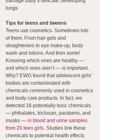
damage baby’s delicate, developing 
lungs 
Tips for teens and tweens
Teens use cosmetics. Sometimes lots 
of them. From hair gels and 
straighteners to eye make-up, body 
wash and lotions. And then some! 
Knowing which ones are healthy — 
and which ones aren’t — is important. 
Why? EWG found that adolescent girls’ 
bodies are contaminated with 
chemicals commonly used in cosmetics 
and body care products. In fact, we 
detected 16 potentially toxic chemicals 
— phthalates, triclosan, parabens, and 
musks — 
in blood and urine samples 
from 20 teen girls
. Studies link these 
chemicals to potential health effects 