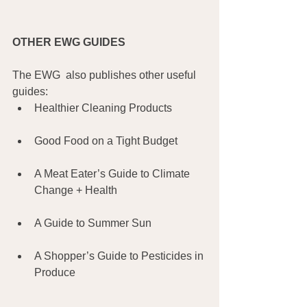
OTHER EWG GUIDES
The EWG  also publishes other useful 
guides:
Healthier Cleaning Products
Good Food on a Tight Budget
A Meat Eater’s Guide to Climate 
Change + Health
A Guide to Summer Sun
A Shopper’s Guide to Pesticides in 
Produce 