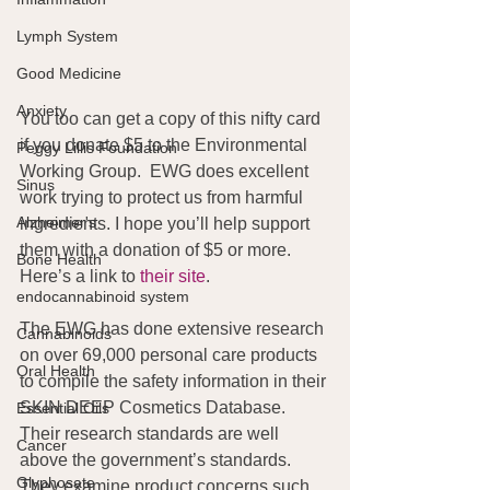
Lymph System
Good Medicine
Anxiety
You too can get a copy of this nifty card 
if you donate $5 to the Environmental 
Peggy Lillis Foundation
Working Group.  EWG does excellent 
Sinus
work trying to protect us from harmful 
Alzheimer's
ingredients. I hope you’ll help support 
them with a donation of $5 or more. 
Bone Health
Here’s a link to 
their site
.
endocannabinoid system
The EWG has done extensive research 
Cannabinoids
on over 69,000 personal care products 
Oral Health
to compile the safety information in their 
SKIN DEEP Cosmetics Database. 
Essential Oils
Their research standards are well 
Cancer
above the government’s standards. 
Glyphosate
They examine product concerns such 