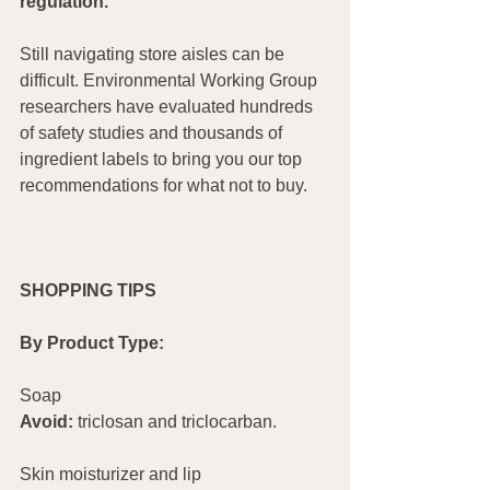
regulation.
Still navigating store aisles can be 
difficult. Environmental Working Group 
researchers have evaluated hundreds 
of safety studies and thousands of 
ingredient labels to bring you our top 
recommendations for what not to buy.
SHOPPING TIPS
By Product Type:
Soap                          		        
Avoid:
 triclosan and triclocarban.
Skin moisturizer and lip			