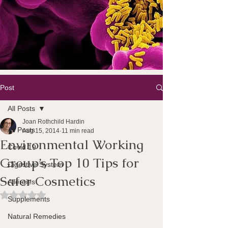
Post
All Posts
Joan Rothchild Hardin
All Posts
Aug 15, 2014
11 min read
Environmental Working
Covid 19
Group’s Top 10 Tips for
Digestive System
Safer Cosmetics
Allergies
Rated NaN out of 5 stars.
Supplements
Natural Remedies