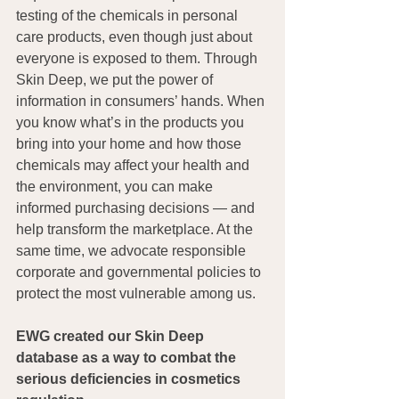
testing of the chemicals in personal 
care products, even though just about 
everyone is exposed to them. Through 
Skin Deep, we put the power of 
information in consumers’ hands. When 
you know what’s in the products you 
bring into your home and how those 
chemicals may affect your health and 
the environment, you can make 
informed purchasing decisions — and 
help transform the marketplace. At the 
same time, we advocate responsible 
corporate and governmental policies to 
protect the most vulnerable among us.
EWG created our Skin Deep 
database as a way to combat the 
serious deficiencies in cosmetics 