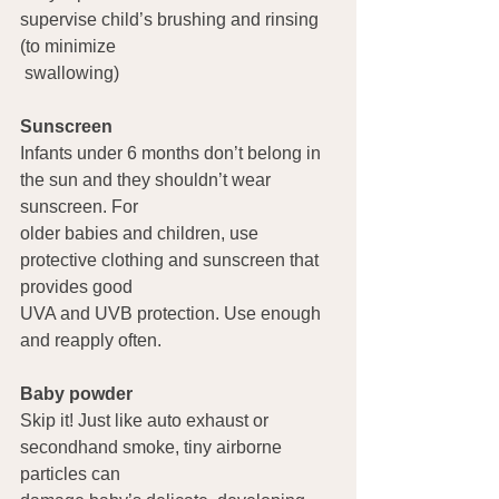
supervise child’s brushing and rinsing 
(to minimize 
 swallowing)
Sunscreen   
Infants under 6 months don’t belong in 
the sun and they shouldn’t wear 
sunscreen. For 
older babies and children, use 
protective clothing and sunscreen that 
provides good 
UVA and UVB protection. Use enough 
and reapply often.
Baby powder  
Skip it! Just like auto exhaust or 
secondhand smoke, tiny airborne 
particles can 