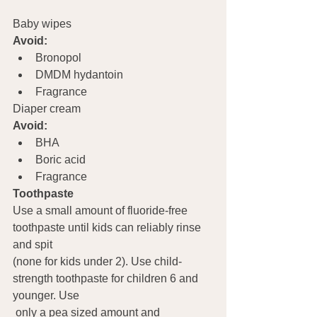
Baby wipes
Avoid:
Bronopol
DMDM hydantoin
Fragrance
Diaper cream
Avoid:
BHA
Boric acid
Fragrance
Toothpaste   
Use a small amount of fluoride-free 
toothpaste until kids can reliably rinse 
and spit 
(none for kids under 2). Use child-
strength toothpaste for children 6 and 
younger. Use 
 only a pea sized amount and 