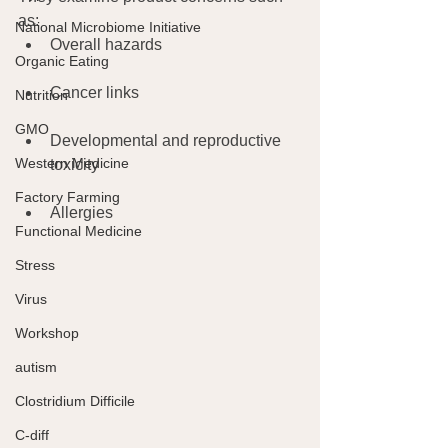
as:
National Microbiome Initiative
Overall hazards
Organic Eating
Cancer links
Nutrition
GMO
Developmental and reproductive 
Western Medicine
toxicity
Factory Farming
Allergies 
Functional Medicine
Stress
Virus
Workshop
autism
Clostridium Difficile
C-diff