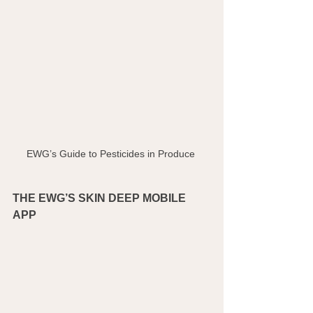
EWG’s Guide to Pesticides in Produce 
THE EWG’S SKIN DEEP MOBILE 
APP