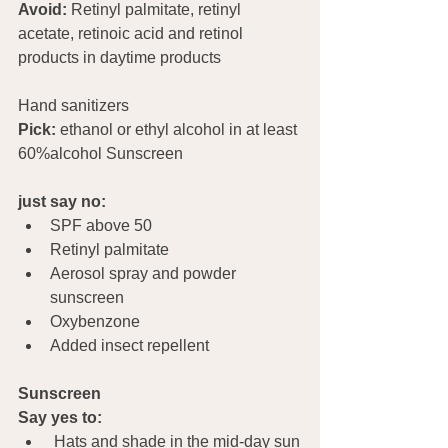
Avoid:
 Retinyl palmitate, retinyl 
acetate, retinoic acid and retinol 
products in daytime products
Hand sanitizers				
Pick:
 ethanol or ethyl alcohol in at least 
60%alcohol Sunscreen   
just say no:
SPF above 50
Retinyl palmitate
Aerosol spray and powder 
sunscreen
Oxybenzone
Added insect repellent
Sunscreen
Say yes to:
 Hats and shade in the mid-day sun