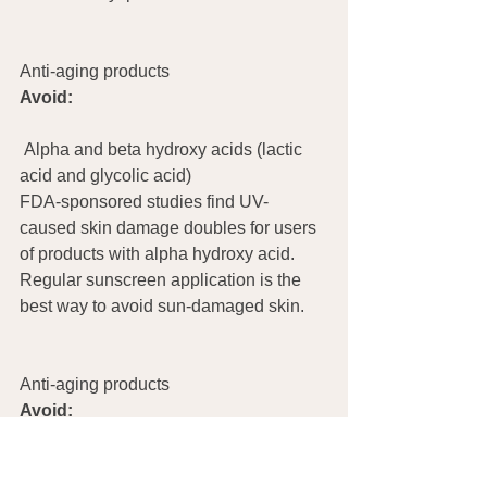
Anti-aging products
Avoid:
 Alpha and beta hydroxy acids (lactic 
acid and glycolic acid)
FDA-sponsored studies find UV-
caused skin damage doubles for users 
of products with alpha hydroxy acid. 
Regular sunscreen application is the 
best way to avoid sun-damaged skin.
Anti-aging products	
Avoid:
Alpha and beta hydroxy acids (lactic 