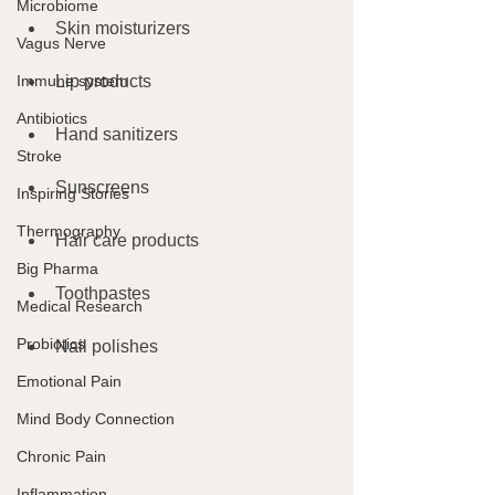
Microbiome
Skin moisturizers
Vagus Nerve
Immune system
Lip products
Antibiotics
Hand sanitizers
Stroke
Sunscreens
Inspiring Stories
Thermography
Hair care products
Big Pharma
Toothpastes
Medical Research
Probiotics
Nail polishes
Emotional Pain
Mind Body Connection
Chronic Pain
Inflammation