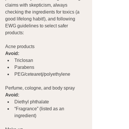
claims with skepticism, always 
checking the ingredients for toxics (a 
good lifelong habit!), and following 
EWG guidelines to select safer 
products:
Acne products    
Avoid:
Triclosan
Parabens
PEG/cetearetj/polyethylene
Perfume, cologne, and body spray 
Avoid:
Diethyl phthalate
“Fragrance” (listed as an 
ingredient)