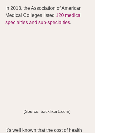
In 2013, the Association of American 
Medical Colleges listed 
120 medical 
specialties and sub-specialties
.
(Source: backfixer1.com) 
It’s well known that the cost of health 