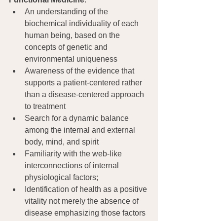
An understanding of the 
biochemical individuality of each 
human being, based on the 
concepts of genetic and 
environmental uniqueness
Awareness of the evidence that 
supports a patient-centered rather 
than a disease-centered approach 
to treatment
Search for a dynamic balance 
among the internal and external 
body, mind, and spirit
Familiarity with the web-like 
interconnections of internal 
physiological factors;
Identification of health as a positive 
vitality not merely the absence of 
disease emphasizing those factors 