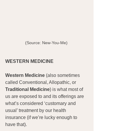
(Source: New-You-Me) 
WESTERN MEDICINE
Western Medicine
 (also sometimes 
called Conventional, Allopathic, or 
Traditional Medicine
) is what most of 
us are exposed to and its offerings are 
what’s considered ‘customary and 
usual’ treatment by our health 
insurance (if we’re lucky enough to 
have that).