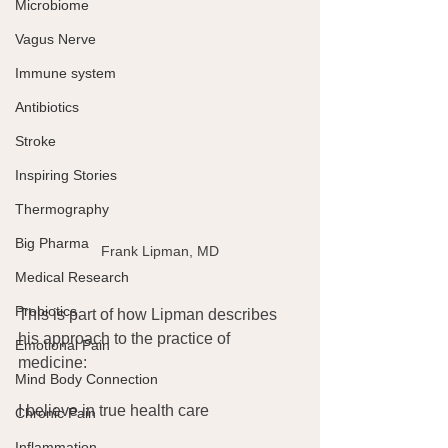
Microbiome
Vagus Nerve
Immune system
Antibiotics
Stroke
Inspiring Stories
Thermography
Big Pharma
Frank Lipman, MD
Medical Research
Probiotics
This is part of how Lipman describes 
his approach to the practice of 
Emotional Pain
medicine:
Mind Body Connection
I believe in true health care
Chronic Pain
Inflammation