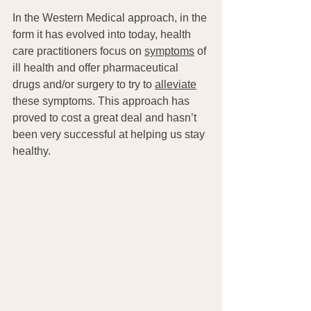
In the Western Medical approach, in the 
form it has evolved into today, health 
care practitioners focus on 
symptoms
 of 
ill health and offer pharmaceutical 
drugs and/or surgery to try to 
alleviate
these symptoms. This approach has 
proved to cost a great deal and hasn’t 
been very successful at helping us stay 
healthy.