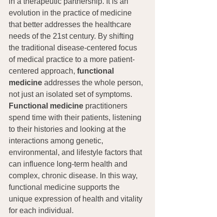
in a therapeutic partnership. It is an 
evolution in the practice of medicine 
that better addresses the healthcare 
needs of the 21st century. By shifting 
the traditional disease-centered focus 
of medical practice to a more patient-
centered approach, 
functional 
medicine
 addresses the whole person, 
not just an isolated set of symptoms. 
Functional medicine
 practitioners 
spend time with their patients, listening 
to their histories and looking at the 
interactions among genetic, 
environmental, and lifestyle factors that 
can influence long-term health and 
complex, chronic disease. In this way, 
functional medicine supports the 
unique expression of health and vitality 
for each individual.