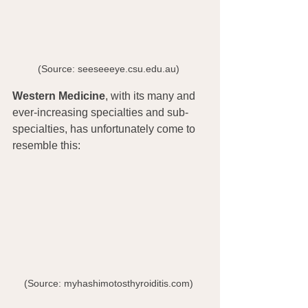
(Source: seeseeeye.csu.edu.au) 
Western Medicine
, with its many and 
ever-increasing specialties and sub-
specialties, has unfortunately come to 
resemble this:
(Source: myhashimotosthyroiditis.com) 