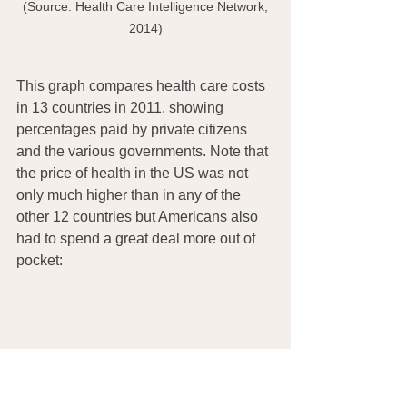
 (Source: Health Care Intelligence Network, 
2014)
This graph compares health care costs 
in 13 countries in 2011, showing 
percentages paid by private citizens 
and the various governments. Note that 
the price of health in the US was not 
only much higher than in any of the 
other 12 countries but Americans also 
had to spend a great deal more out of 
pocket: