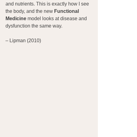
and nutrients. This is exactly how I see 
the body, and the new 
Functional 
Medicine
 model looks at disease and 
dysfunction the same way.
– Lipman (2010)