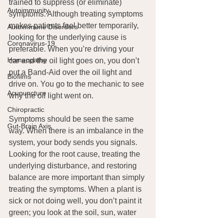
trained to suppress (or eliminate) 
Autoimmunity
symptoms. Although treating symptoms 
makes patients feel better temporarily, 
Autoimmune Disorders
looking for the underlying cause is 
Coronavirus-19
preferable. When you’re driving your 
Homeopathy
car and the oil light goes on, you don’t 
put a Band-Aid over the oil light and 
Biofilms
drive on. You go to the mechanic to see 
Acupuncture
why the oil light went on. 
Chiropractic
Symptoms should be seen the same 
Gut-Brain Axis
way. When there is an imbalance in the 
system, your body sends you signals. 
Looking for the root cause, treating the 
underlying disturbance, and restoring 
balance are more important than simply 
treating the symptoms. When a plant is 
sick or not doing well, you don’t paint it 
green; you look at the soil, sun, water 