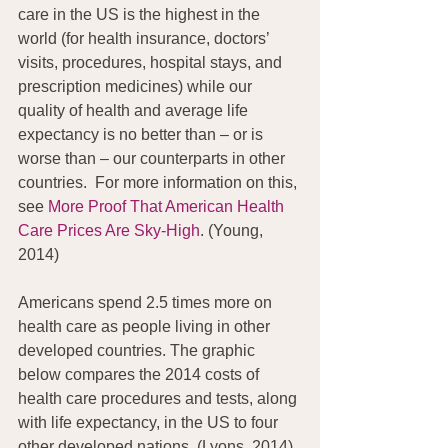
care in the US is the highest in the 
world (for health insurance, doctors’ 
visits, procedures, hospital stays, and 
prescription medicines) while our 
quality of health and average life 
expectancy is no better than – or is 
worse than – our counterparts in other 
countries.  For more information on this, 
see 
More Proof That American Health 
Care Prices Are Sky-High
. (Young, 
2014)
Americans spend 2.5 times more on 
health care as people living in other 
developed countries. The graphic 
below compares the 2014 costs of 
health care procedures and tests, along 
with life expectancy, in the US to four 
other developed nations. (Lyons, 2014)