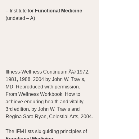
– Institute for 
Functional Medicine
(undated – A)
Illness-Wellness Continuum Â© 1972, 
1981, 1988, 2004 by John W. Travis, 
MD. Reproduced with permission. 
From Wellness Workbook: How to 
achieve enduring health and vitality, 
3rd edition, by John W. Travis and 
Regina Sara Ryan, Celestial Arts, 2004.
The IFM lists six guiding principles of 
Functional Medicine
: