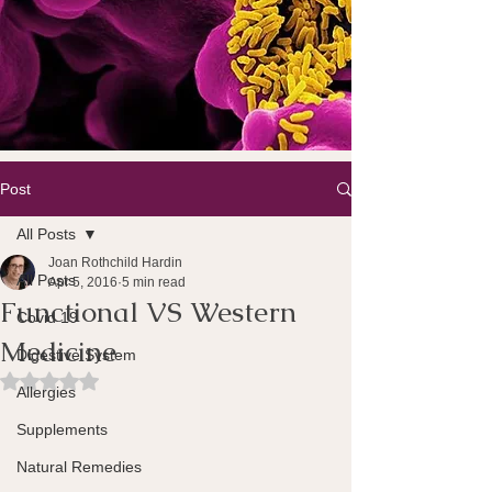
Post
All Posts
Joan Rothchild Hardin
All Posts
Apr 5, 2016
5 min read
Functional VS Western
Covid 19
Medicine
Digestive System
Rated NaN out of 5 stars.
Allergies
Supplements
Natural Remedies