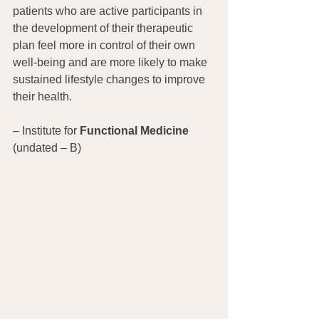
patients who are active participants in 
the development of their therapeutic 
plan feel more in control of their own 
well-being and are more likely to make 
sustained lifestyle changes to improve 
their health.
– Institute for 
Functional Medicine 
(undated – B)