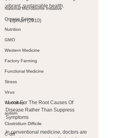
vibrant, sustainable health.
National Microbiome Initiative
Organic Eating
– Lipman (2010)
Nutrition
GMO
Western Medicine
Factory Farming
Functional Medicine
Stress
Virus
I Look For The Root Causes Of 
Workshop
Disease Rather Than Suppress 
autism
Symptoms
Clostridium Difficile
In conventional medicine, doctors are 
C-diff