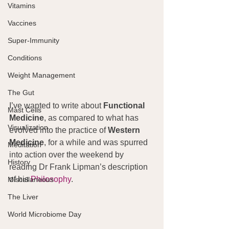
Vitamins
Vaccines
Super-Immunity
Conditions
Weight Management
The Gut
I’ve wanted to write about 
Functional 
Mast Cells
Medicine
, as compared to what has 
Visualization
evolved into the practice of 
Western 
Medicine
, for a while and was spurred 
Meditation
into action over the weekend by 
History
reading Dr Frank Lipman’s description 
of his 
Philosophy
.
Miscellaneous
The Liver
World Microbiome Day