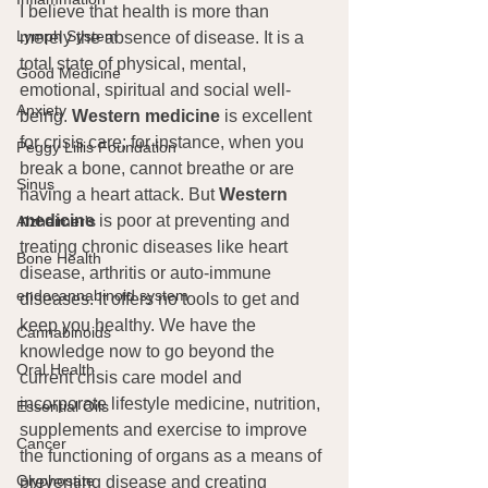
I believe that health is more than 
Lymph System
merely the absence of disease. It is a 
total state of physical, mental, 
Good Medicine
emotional, spiritual and social well-
Anxiety
being. 
Western medicine
 is excellent 
for crisis care; for instance, when you 
Peggy Lillis Foundation
break a bone, cannot breathe or are 
Sinus
having a heart attack. But 
Western 
medicine
 is poor at preventing and 
Alzheimer's
treating chronic diseases like heart 
Bone Health
disease, arthritis or auto-immune 
endocannabinoid system
diseases. It offers no tools to get and 
keep you healthy. We have the 
Cannabinoids
knowledge now to go beyond the 
Oral Health
current crisis care model and 
incorporate lifestyle medicine, nutrition, 
Essential Oils
supplements and exercise to improve 
Cancer
the functioning of organs as a means of 
Glyphosate
preventing disease and creating 