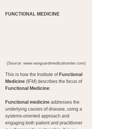
FUNCTIONAL MEDICINE
(Source: www.vanguardmedicalcenter.com)
This is how the Institute of 
Functional 
Medicine
 (IFM) describes the focus of 
Functional Medicine
:
Functional medicine
 addresses the 
underlying causes of disease, using a 
systems-oriented approach and 
engaging both patient and practitioner 