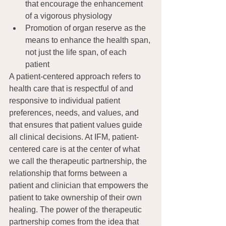
that encourage the enhancement 
of a vigorous physiology
Promotion of organ reserve as the 
means to enhance the health span, 
not just the life span, of each 
patient
A patient-centered approach refers to 
health care that is respectful of and 
responsive to individual patient 
preferences, needs, and values, and 
that ensures that patient values guide 
all clinical decisions. At IFM, patient-
centered care is at the center of what 
we call the therapeutic partnership, the 
relationship that forms between a 
patient and clinician that empowers the 
patient to take ownership of their own 
healing. The power of the therapeutic 
partnership comes from the idea that 