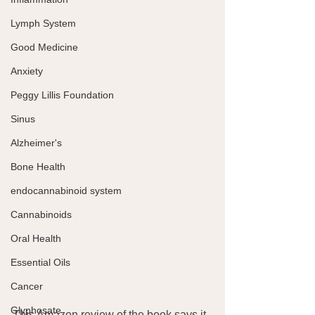
Lymph System
Good Medicine
Anxiety
Peggy Lillis Foundation
Sinus
Alzheimer's
Bone Health
endocannabinoid system
Cannabinoids
Oral Health
Essential Oils
Cancer
Glyphosate
This Amazon review of the book says it 