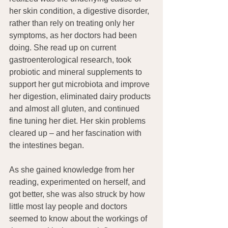
her skin condition, a digestive disorder, 
rather than rely on treating only her 
symptoms, as her doctors had been 
doing. She read up on current 
gastroenterological research, took 
probiotic and mineral supplements to 
support her gut microbiota and improve 
her digestion, eliminated dairy products 
and almost all gluten, and continued 
fine tuning her diet. Her skin problems 
cleared up – and her fascination with 
the intestines began.
As she gained knowledge from her 
reading, experimented on herself, and 
got better, she was also struck by how 
little most lay people and doctors 
seemed to know about the workings of 