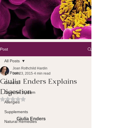
Post
All Posts
Joan Rothchild Hardin
All Posts
Jun 23, 2015
4 min read
Giulia Enders Explains
Covid 19
Digestion
Digestive System
Rated NaN out of 5 stars.
Allergies
Supplements
Giulia Enders
Natural Remedies