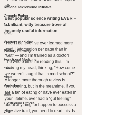
all:
National Microbiome Initiative
Organic Eating
Best popular science writing EVER – 
a brilliant, witty treasure trove of 
Nutrition
insanely useful information
GMO
Western Medicine
“I don’t believe I’ve ever learned more 
useful information per page than in 
Factory Farming
“Gut” — and I’m trained as a doctor! 
Functional Medicine
The whole time I’m reading this, I’m 
shaking my head, thinking, “How come 
Stress
we weren’t taught that in med school?” 
Virus
A longer, more thorough review is 
Workshop
forthcoming, but in the meantime, if you 
are a fan of eating or have ever eaten in 
autism
your lifetime, ever had a “gut feeling” 
Clostridium Difficile
about anything, or happen to possess a 
digestive tract, you need to read this. Is 
C-diff