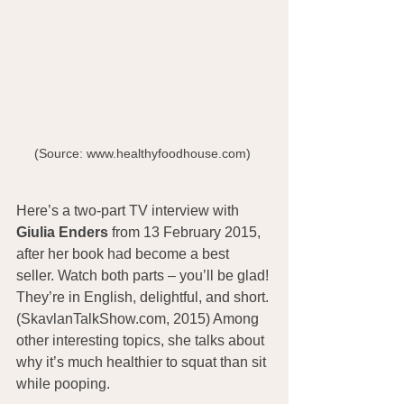
(Source: www.healthyfoodhouse.com) 
Here’s a two-part TV interview with 
Giulia Enders
 from 13 February 2015, 
after her book had become a best 
seller. Watch both parts – you’ll be glad! 
They’re in English, delightful, and short. 
(SkavlanTalkShow.com, 2015) Among 
other interesting topics, she talks about 
why it’s much healthier to squat than sit 
while pooping.