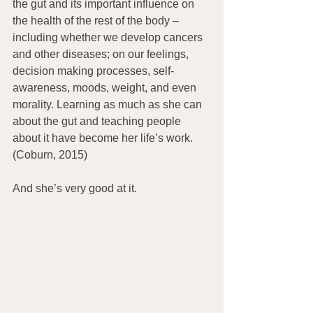
the gut and its important influence on 
the health of the rest of the body – 
including whether we develop cancers 
and other diseases; on our feelings, 
decision making processes, self-
awareness, moods, weight, and even 
morality. Learning as much as she can 
about the gut and teaching people 
about it have become her life’s work. 
(Coburn, 2015)
And she’s very good at it.