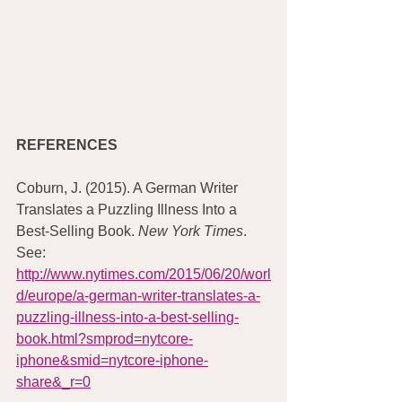
REFERENCES
Coburn, J. (2015). A German Writer 
Translates a Puzzling Illness Into a 
Best-Selling Book. 
New York Times
. 
See: 
http://www.nytimes.com/2015/06/20/worl
d/europe/a-german-writer-translates-a-
puzzling-illness-into-a-best-selling-
book.html?smprod=nytcore-
iphone&smid=nytcore-iphone-
share&_r=0