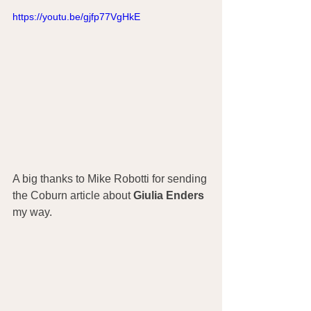
https://youtu.be/gjfp77VgHkE
A big thanks to Mike Robotti for sending 
the Coburn article about 
Giulia Enders
my way.