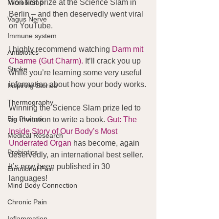
won first prize at the Science Slam in 
Microbiome
Berlin – and then deservedly went viral 
Vagus Nerve
on YouTube.
Immune system
I highly recommend watching 
Darm mit 
Antibiotics
Charme (Gut Charm).
 It’ll crack you up 
Stroke
while you’re learning some very useful 
information about how your body works.
Inspiring Stories
Thermography
Winning the Science Slam prize led to 
Big Pharma
an invitation to write a book. 
Gut: 
The 
Inside Story of Our Body’s Most 
Medical Research
Underrated Organ
 has become, again 
Probiotics
deservedly, an international best seller. 
It’s now been published in 30 
Emotional Pain
languages!
Mind Body Connection
Chronic Pain
Inflammation