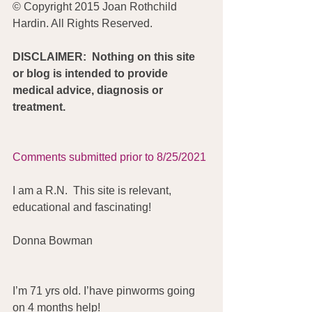
© Copyright 2015 Joan Rothchild 
Hardin. All Rights Reserved.
DISCLAIMER:  Nothing on this site 
or blog is intended to provide 
medical advice, diagnosis or 
treatment.
Comments submitted prior to 8/25/2021
I am a R.N.  This site is relevant, 
educational and fascinating!
Donna Bowman
I’m 71 yrs old. I’have pinworms going 
on 4 months help!