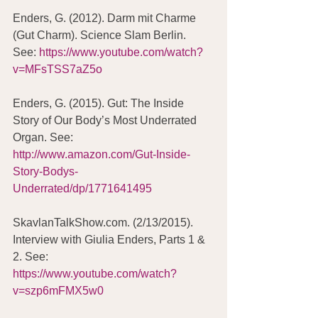
Enders, G. (2012). Darm mit Charme 
(Gut Charm). Science Slam Berlin. 
See: 
https://www.youtube.com/watch?
v=MFsTSS7aZ5o
Enders, G. (2015). Gut: The Inside 
Story of Our Body’s Most Underrated 
Organ. See: 
http://www.amazon.com/Gut-Inside-
Story-Bodys-
Underrated/dp/1771641495
SkavlanTalkShow.com. (2/13/2015). 
Interview with Giulia Enders, Parts 1 & 
2. See: 
https://www.youtube.com/watch?
v=szp6mFMX5w0