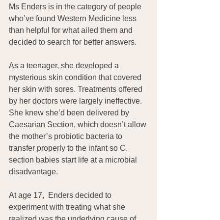
Ms Enders is in the category of people 
who’ve found Western Medicine less 
than helpful for what ailed them and 
decided to search for better answers.
As a teenager, she developed a 
mysterious skin condition that covered 
her skin with sores. Treatments offered 
by her doctors were largely ineffective. 
She knew she’d been delivered by 
Caesarian Section, which doesn’t allow 
the mother’s probiotic bacteria to 
transfer properly to the infant so C. 
section babies start life at a microbial 
disadvantage.
At age 17,  Enders decided to 
experiment with treating what she 
realized was the underlying cause of 