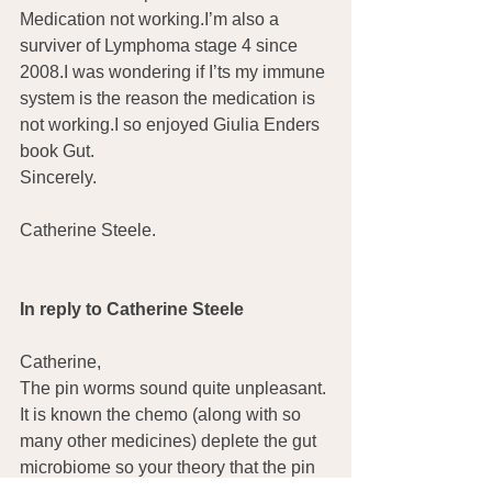
Medication not working.I’m also a 
surviver of Lymphoma stage 4 since 
2008.I was wondering if I’ts my immune 
system is the reason the medication is 
not working.I so enjoyed Giulia Enders 
book Gut.
Sincerely.
Catherine Steele.
In reply to Catherine Steele
Catherine,
The pin worms sound quite unpleasant. 
It is known the chemo (along with so 
many other medicines) deplete the gut 
microbiome so your theory that the pin 