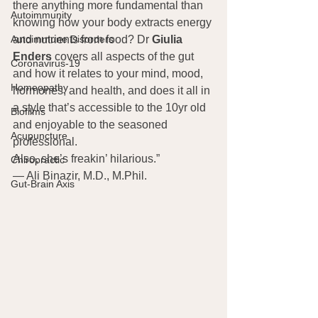
there anything more fundamental than 
Autoimmunity
knowing how your body extracts energy 
and nutrients from food? Dr 
Giulia 
Autoimmune Disorders
Enders
 covers all aspects of the gut 
Coronavirus-19
and how it relates to your mind, mood, 
Homeopathy
hormones, and health, and does it all in 
a style that’s accessible to the 10yr old 
Biofilms
and enjoyable to the seasoned 
Acupuncture
professional.
Also, she’s freakin’ hilarious.”
Chiropractic
— Ali Binazir, M.D., M.Phil.
Gut-Brain Axis