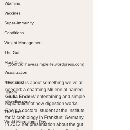
Vitamins
Vaccines
Super-Immunity
Conditions
Weight Management
The Gut
Mast Cells
(Source: ihaveasimplelife.wordpress.com) 
Visualization
Meditation
This post is about something we’ve all 
needed: a charming Millennial named 
History
Giulia Enders
’ entertaining and simple 
Miscellaneous
explanation of how digestion works.  
She’s a doctoral student at the Institute 
The Liver
for Microbiology in Frankfurt, Germany. 
World Microbiome Day
In 2012 her presentation about the gut 