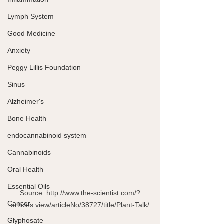
Lymph System
Good Medicine
Anxiety
Peggy Lillis Foundation
Sinus
Alzheimer's
Bone Health
endocannabinoid system
Cannabinoids
Oral Health
Essential Oils
Source: http://www.the-scientist.com/?
Cancer
articles.view/articleNo/38727/title/Plant-Talk/
Glyphosate