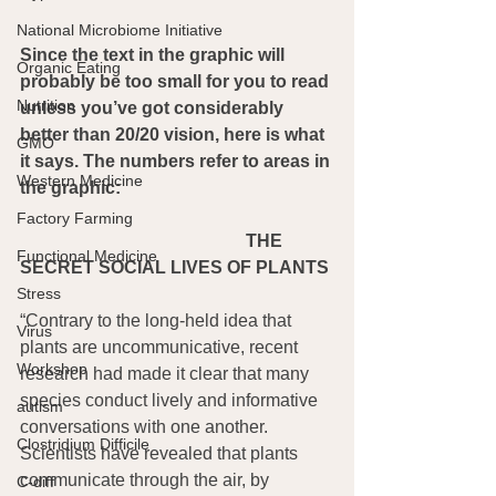
National Microbiome Initiative
Since the text in the graphic will 
Organic Eating
probably be too small for you to read 
Nutrition
unless you’ve got considerably 
better than 20/20 vision, here is what 
GMO
it says. The numbers refer to areas in 
Western Medicine
the graphic:
Factory Farming
THE 
Functional Medicine
SECRET SOCIAL LIVES OF PLANTS
Stress
“Contrary to the long-held idea that 
Virus
plants are uncommunicative, recent 
Workshop
research had made it clear that many 
species conduct lively and informative 
autism
conversations with one another. 
Clostridium Difficile
Scientists have revealed that plants 
communicate through the air, by 
C-diff