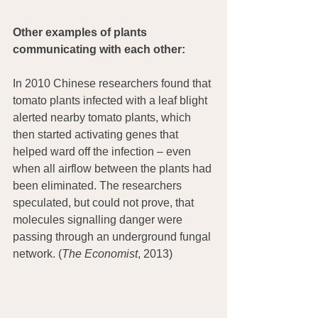
Other examples of plants 
communicating with each other:
In 2010 Chinese researchers found that 
tomato plants infected with a leaf blight 
alerted nearby tomato plants, which 
then started activating genes that 
helped ward off the infection – even 
when all airflow between the plants had 
been eliminated. The researchers 
speculated, but could not prove, that 
molecules signalling danger were 
passing through an underground fungal 
network. (
The Economist
, 2013)