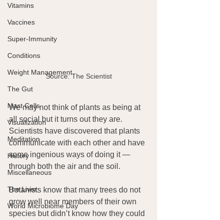
Vitamins
Vaccines
Super-Immunity
Conditions
Weight Management
Source: The Scientist
The Gut
Mast Cells
We may not think of plants as being at 
all social but it turns out they are. 
Visualization
Scientists have discovered that plants 
Meditation
communicate with each other and have 
some ingenious ways of doing it — 
History
through both the air and the soil.
Miscellaneous
The Liver
Botanists know that many trees do not 
grow well near members of their own 
World Microbiome Day
species but didn’t know how they could 