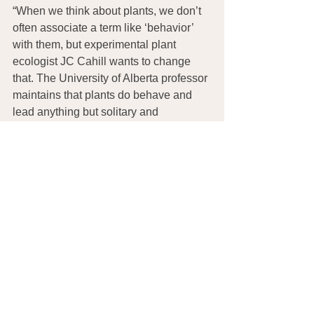
“When we think about plants, we don’t 
often associate a term like ‘behavior’ 
with them, but experimental plant 
ecologist JC Cahill wants to change 
that. The University of Alberta professor 
maintains that plants do behave and 
lead anything but solitary and 
sedentary lives. 
What Plants Talk
 About 
teaches us all that plants are smarter 
and much more interactive than we 
thought!”
See 
The Soil’s Microbiome
 for more 
information on soil health and how 
genetically modified seeds are 
destroying the beneficial soil 
bacteria necessary for growing 
nutritious plants and seriously 