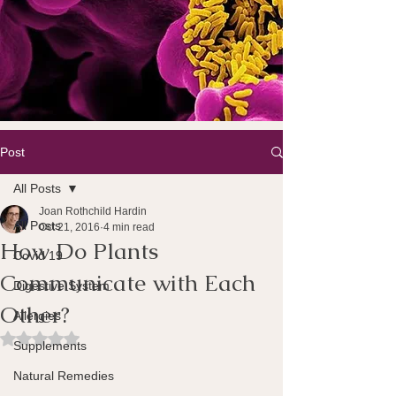
Post
All Posts
Joan Rothchild Hardin
All Posts
Oct 21, 2016
4 min read
How Do Plants
Covid 19
Communicate with Each
Digestive System
Other?
Allergies
Rated NaN out of 5 stars.
Supplements
Natural Remedies