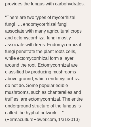
provides the fungus with carbohydrates.
“There are two types of mycorrhizal 
fungi …. endomycorrhizal fungi 
associate with many agricultural crops 
and ectomycorrhizal fungi mostly 
associate with trees. Endomycorrhizal 
fungi penetrate the plant roots cells, 
while ectomycorrhizal form a layer 
around the root. Ectomycorrhizal are 
classified by producing mushrooms 
above ground, which endomycorrhizal 
do not do. Some popular edible 
mushrooms, such as chanterelles and 
truffles, are ectomycorrhizal. The entire 
underground structure of the fungus is 
called the hyphal network….”  
(PermaculturePower.com, 1/31/2013)