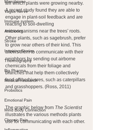
Microbiome
tell which plants were growing nearby. 
A recent study found they are able to 
Vagus Nerve
engage in plant-soil feedback and are 
Immune system
reacting to soil-dwelling 
microorganisms near the trees’ roots. 
Antibiotics
Other plants, such as sagebrush, prefer 
Stroke
to grow near others of their kind. This 
Inspiring Stories
allows them to communicate with their 
neighbors by sending out airborne 
Thermography
chemicals from their foliage and 
Big Pharma
branches that help them collectively 
fend off herbivores, such as caterpillars 
Medical Research
and grasshoppers. (Ross, 2011)
Probiotics
Emotional Pain
The graphic below from 
The Scientist
Mind Body Connection
illustrates the various methods plants 
Chronic Pain
use for communicating with each other.
Inflammation