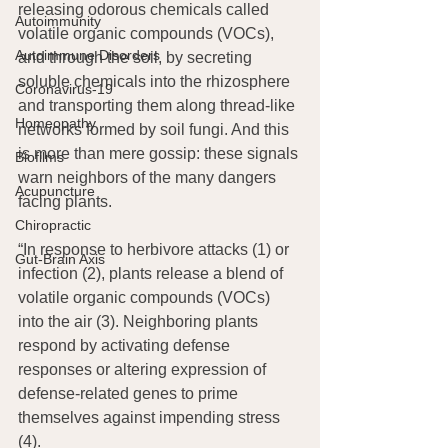
releasing odorous chemicals called 
Autoimmunity
volatile organic compounds (VOCs), 
Autoimmune Disorders
and through the soil, by secreting 
soluble chemicals into the rhizosphere 
Coronavirus-19
and transporting them along thread-like 
Homeopathy
networks formed by soil fungi. And this 
is more than mere gossip: these signals 
Biofilms
warn neighbors of the many dangers 
Acupuncture
facing plants.
Chiropractic
“In response to herbivore attacks (1) or 
Gut-Brain Axis
infection (2), plants release a blend of 
volatile organic compounds (VOCs) 
into the air (3). Neighboring plants 
respond by activating defense 
responses or altering expression of 
defense-related genes to prime 
themselves against impending stress 
(4).