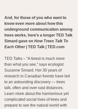
And, for those of you who want to 
know even more about how this 
underground communication among 
trees works, here’s a longer TED Talk 
Simard gave on 
How Trees Talk To 
Each Other
 | TED Talk | TED.com
TED Talks – “A forest is much more 
than what you see,” says ecologist 
Suzanne Simard. Her 30 years of 
research in Canadian forests have led 
to an astounding discovery — trees 
talk, often and over vast distances. 
Learn more about the harmonious yet 
complicated social lives of trees and 
prepare to see the natural world with 