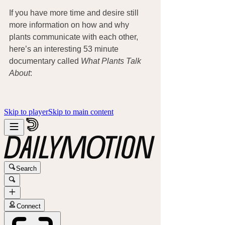
If you have more time and desire still 
more information on how and why 
plants communicate with each other, 
here’s an interesting 53 minute 
documentary called 
What Plants Talk 
About
: