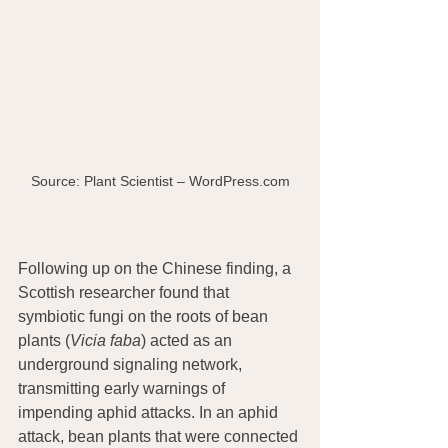
Source: Plant Scientist – WordPress.com
Following up on the Chinese finding, a 
Scottish researcher found that 
symbiotic fungi on the roots of bean 
plants (
Vicia faba
) acted as an 
underground signaling network, 
transmitting early warnings of 
impending aphid attacks. In an aphid 
attack, bean plants that were connected 