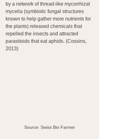
by a network of thread-like mycorrhizal 
mycelia (symbiotic fungal structures 
known to help gather more nutrients for 
the plants) released chemicals that 
repelled the insects and attracted 
parasitoids that eat aphids. (Cossins, 
2013)
Source: Swiss Bio Farmer