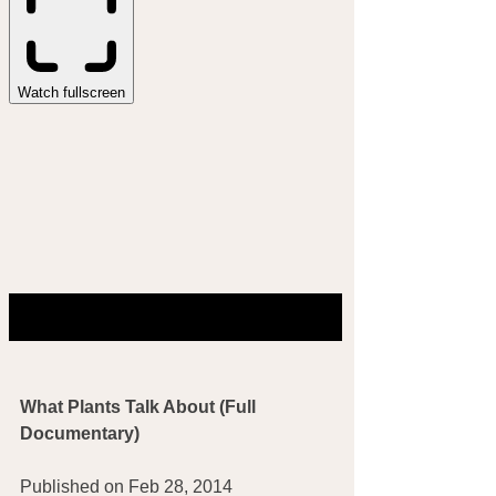
What Plants Talk About (Full 
Documentary)
Published on Feb 28, 2014