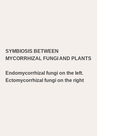
SYMBIOSIS BETWEEN 
MYCORRHIZAL FUNGI AND PLANTS
Endomycorrhizal fungi on the left. 
Ectomycorrhizal fungi on the right