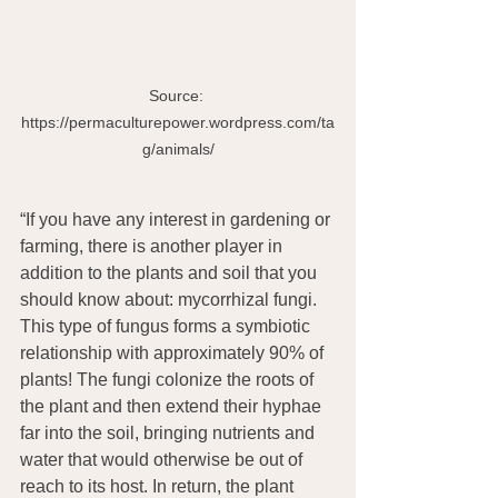
Source: 
https://permaculturepower.wordpress.com/ta
g/animals/
“If you have any interest in gardening or 
farming, there is another player in 
addition to the plants and soil that you 
should know about: mycorrhizal fungi. 
This type of fungus forms a symbiotic 
relationship with approximately 90% of 
plants! The fungi colonize the roots of 
the plant and then extend their hyphae 
far into the soil, bringing nutrients and 
water that would otherwise be out of 
reach to its host. In return, the plant 