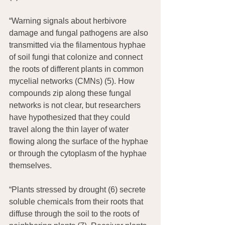
“Warning signals about herbivore 
damage and fungal pathogens are also 
transmitted via the filamentous hyphae 
of soil fungi that colonize and connect 
the roots of different plants in common 
mycelial networks (CMNs) (5). How 
compounds zip along these fungal 
networks is not clear, but researchers 
have hypothesized that they could 
travel along the thin layer of water 
flowing along the surface of the hyphae 
or through the cytoplasm of the hyphae 
themselves.
“Plants stressed by drought (6) secrete 
soluble chemicals from their roots that 
diffuse through the soil to the roots of 