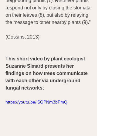
neighboring plants (7). Receiver plants 
respond not only by closing the stomata 
on their leaves (8), but also by relaying 
the message to other nearby plants (9).”
(Cossins, 2013)
This short video by plant ecologist 
Suzanne Simard presents her 
findings on how trees communicate 
with each other via underground 
fungal networks:
https://youtu.be/iSGPNm3bFmQ