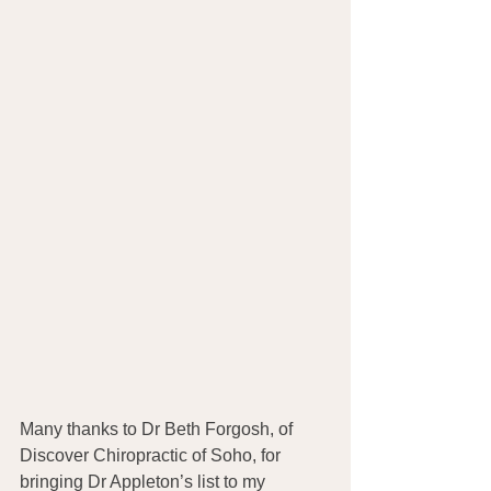
Many thanks to Dr Beth Forgosh, of 
Discover Chiropractic of Soho, for 
bringing Dr Appleton’s list to my 