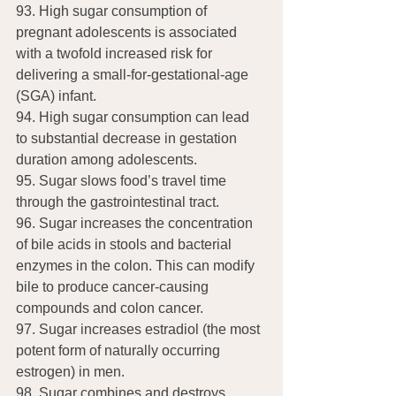
93. High sugar consumption of 
pregnant adolescents is associated 
with a twofold increased risk for 
delivering a small-for-gestational-age 
(SGA) infant.
94. High sugar consumption can lead 
to substantial decrease in gestation 
duration among adolescents.
95. Sugar slows food’s travel time 
through the gastrointestinal tract.
96. Sugar increases the concentration 
of bile acids in stools and bacterial 
enzymes in the colon. This can modify 
bile to produce cancer-causing 
compounds and colon cancer.
97. Sugar increases estradiol (the most 
potent form of naturally occurring 
estrogen) in men.
98. Sugar combines and destroys 