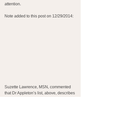
attention. 
Note added to this post on 12/29/2014:
Suzette Lawrence, MSN, commented 
that Dr Appleton’s list, above, describes 
the effects of REFINED sugars:
“This is not the case for natural fruits 