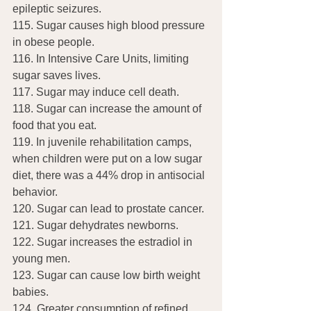
epileptic seizures.
115. Sugar causes high blood pressure 
in obese people.
116. In Intensive Care Units, limiting 
sugar saves lives.
117. Sugar may induce cell death.
118. Sugar can increase the amount of 
food that you eat.
119. In juvenile rehabilitation camps, 
when children were put on a low sugar 
diet, there was a 44% drop in antisocial 
behavior.
120. Sugar can lead to prostate cancer.
121. Sugar dehydrates newborns.
122. Sugar increases the estradiol in 
young men.
123. Sugar can cause low birth weight 
babies.
124. Greater consumption of refined 