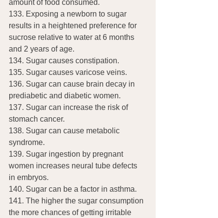
amount of food consumed.
133. Exposing a newborn to sugar 
results in a heightened preference for 
sucrose relative to water at 6 months 
and 2 years of age.
134. Sugar causes constipation.
135. Sugar causes varicose veins.
136. Sugar can cause brain decay in 
prediabetic and diabetic women.
137. Sugar can increase the risk of 
stomach cancer.
138. Sugar can cause metabolic 
syndrome.
139. Sugar ingestion by pregnant 
women increases neural tube defects 
in embryos.
140. Sugar can be a factor in asthma.
141. The higher the sugar consumption 
the more chances of getting irritable 