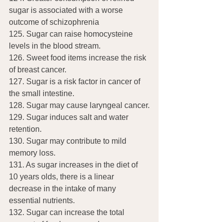
sugar is associated with a worse 
outcome of schizophrenia
125. Sugar can raise homocysteine 
levels in the blood stream.
126. Sweet food items increase the risk 
of breast cancer.
127. Sugar is a risk factor in cancer of 
the small intestine.
128. Sugar may cause laryngeal cancer.
129. Sugar induces salt and water 
retention.
130. Sugar may contribute to mild 
memory loss.
131. As sugar increases in the diet of 
10 years olds, there is a linear 
decrease in the intake of many 
essential nutrients.
132. Sugar can increase the total 