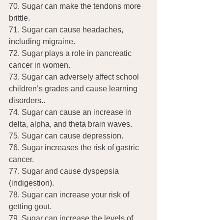
70. Sugar can make the tendons more 
brittle.
71. Sugar can cause headaches, 
including migraine.
72. Sugar plays a role in pancreatic 
cancer in women.
73. Sugar can adversely affect school 
children’s grades and cause learning 
disorders..
74. Sugar can cause an increase in 
delta, alpha, and theta brain waves.
75. Sugar can cause depression.
76. Sugar increases the risk of gastric 
cancer.
77. Sugar and cause dyspepsia 
(indigestion).
78. Sugar can increase your risk of 
getting gout.
79. Sugar can increase the levels of 