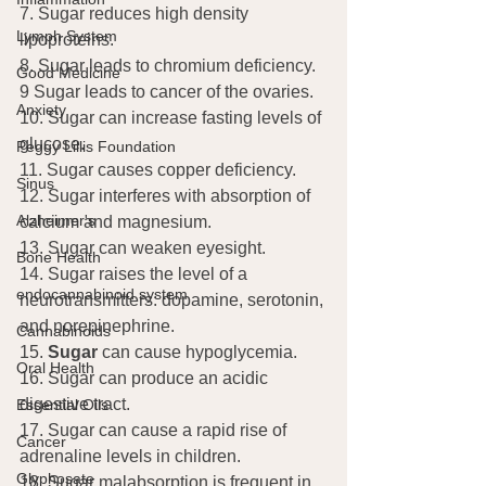
7. Sugar reduces high density 
Lymph System
lipoproteins.
8. Sugar leads to chromium deficiency.
Good Medicine
9 Sugar leads to cancer of the ovaries.
Anxiety
10. Sugar can increase fasting levels of 
glucose.
Peggy Lillis Foundation
11. Sugar causes copper deficiency.
Sinus
12. Sugar interferes with absorption of 
Alzheimer's
calcium and magnesium.
13. Sugar can weaken eyesight.
Bone Health
14. Sugar raises the level of a 
endocannabinoid system
neurotransmitters: dopamine, serotonin, 
and norepinephrine.
Cannabinoids
15. 
Sugar
 can cause hypoglycemia.
Oral Health
16. Sugar can produce an acidic 
digestive tract.
Essential Oils
17. Sugar can cause a rapid rise of 
Cancer
adrenaline levels in children.
Glyphosate
18. Sugar malabsorption is frequent in 