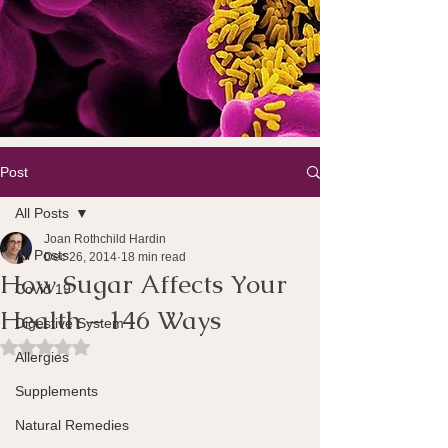
Post
All Posts
Joan Rothchild Hardin
All Posts
Dec 26, 2014
18 min read
How Sugar Affects Your
Covid 19
Health – 146 Ways
Digestive System
Rated NaN out of 5 stars.
Allergies
Supplements
Natural Remedies