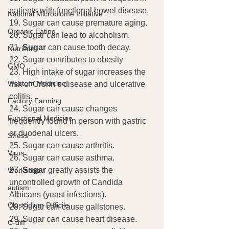
patients with functional bowel disease.
National Microbiome Initiative
19. Sugar can cause premature aging.
Organic Eating
20. Sugar can lead to alcoholism.
21. 
Sugar 
can cause tooth decay.
Nutrition
22. Sugar contributes to obesity
GMO
23. High intake of sugar increases the 
Western Medicine
risk of Crohn’s disease and ulcerative 
colitis.
Factory Farming
24. Sugar can cause changes 
Functional Medicine
frequently found in person with gastric 
or duodenal ulcers.
Stress
25. Sugar can cause arthritis.
Virus
26. Sugar can cause asthma.
27. 
Sugar
 greatly assists the 
Workshop
uncontrolled growth of Candida 
autism
Albicans (yeast infections).
Clostridium Difficile
28. Sugar can cause gallstones.
29. Sugar can cause heart disease.
C-diff