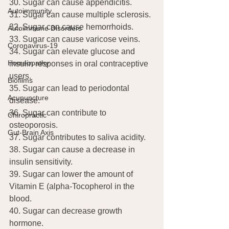
30. Sugar can cause appendicitis.
Autoimmunity
31. Sugar can cause multiple sclerosis.
32. Sugar can cause hemorrhoids.
Autoimmune Disorders
33. Sugar can cause varicose veins.
Coronavirus-19
34. Sugar can elevate glucose and 
Homeopathy
insulin responses in oral contraceptive 
users.
Biofilms
35. Sugar can lead to periodontal 
Acupuncture
disease.
36. Sugar can contribute to 
Chiropractic
osteoporosis.
Gut-Brain Axis
37. Sugar contributes to saliva acidity.
38. Sugar can cause a decrease in 
insulin sensitivity.
39. Sugar can lower the amount of 
Vitamin E (alpha-Tocopherol in the 
blood.
40. Sugar can decrease growth 
hormone.