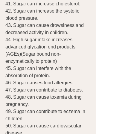
41. Sugar can increase cholesterol.
42. Sugar can increase the systolic 
blood pressure.
43. Sugar can cause drowsiness and 
decreased activity in children.
44. High sugar intake increases 
advanced glycation end products 
(AGEs)(Sugar bound non-
enzymatically to protein)
45. Sugar can interfere with the 
absorption of protein.
46. Sugar causes food allergies.
47. Sugar can contribute to diabetes.
48. Sugar can cause toxemia during 
pregnancy.
49. Sugar can contribute to eczema in 
children.
50. Sugar can cause cardiovascular 
disease.