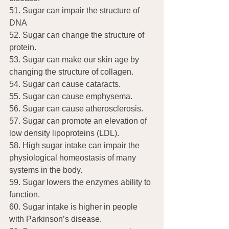
51. Sugar can impair the structure of 
DNA
52. Sugar can change the structure of 
protein.
53. Sugar can make our skin age by 
changing the structure of collagen.
54. Sugar can cause cataracts.
55. Sugar can cause emphysema.
56. Sugar can cause atherosclerosis.
57. Sugar can promote an elevation of 
low density lipoproteins (LDL).
58. High sugar intake can impair the 
physiological homeostasis of many 
systems in the body.
59. Sugar lowers the enzymes ability to 
function.
60. Sugar intake is higher in people 
with Parkinson’s disease.