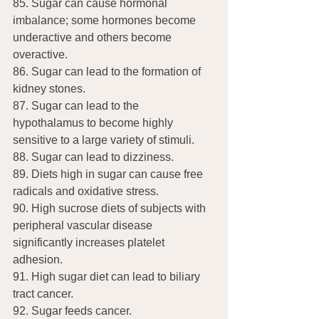
85. Sugar can cause hormonal 
imbalance; some hormones become 
underactive and others become 
overactive.
86. Sugar can lead to the formation of 
kidney stones.
87. Sugar can lead to the 
hypothalamus to become highly 
sensitive to a large variety of stimuli.
88. Sugar can lead to dizziness.
89. Diets high in sugar can cause free 
radicals and oxidative stress.
90. High sucrose diets of subjects with 
peripheral vascular disease 
significantly increases platelet 
adhesion.
91. High sugar diet can lead to biliary 
tract cancer.
92. Sugar feeds cancer.