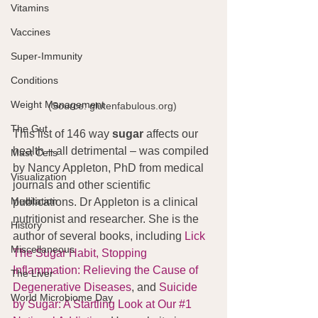
Vitamins
Vaccines
Super-Immunity
Conditions
Weight Management
(Source: glutenfabulous.org) 
The Gut
This list of 146 way 
sugar 
affects our 
health – all detrimental – was compiled 
Mast Cells
by Nancy Appleton, PhD from medical 
Visualization
journals and other scientific 
Meditation
publications. Dr Appleton is a clinical 
nutritionist and researcher. She is the 
History
author of several books, including 
Lick 
Miscellaneous
The Sugar Habit,
Stopping 
Inflammation: Relieving the Cause of 
The Liver
Degenerative Diseases
, and 
Suicide 
World Microbiome Day
by Sugar: A Startling Look at Our #1 