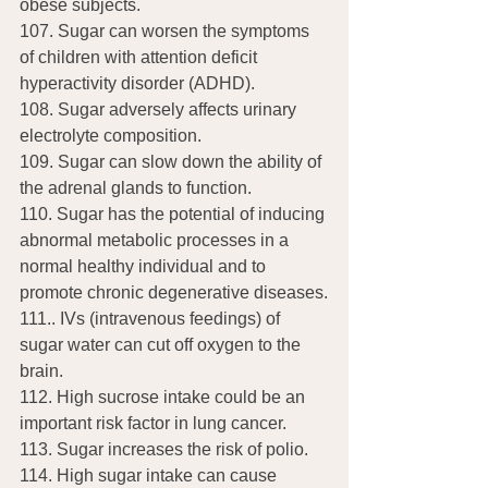
obese subjects.
107. Sugar can worsen the symptoms 
of children with attention deficit 
hyperactivity disorder (ADHD).
108. Sugar adversely affects urinary 
electrolyte composition.
109. Sugar can slow down the ability of 
the adrenal glands to function.
110. Sugar has the potential of inducing 
abnormal metabolic processes in a 
normal healthy individual and to 
promote chronic degenerative diseases.
111.. IVs (intravenous feedings) of 
sugar water can cut off oxygen to the 
brain.
112. High sucrose intake could be an 
important risk factor in lung cancer.
113. Sugar increases the risk of polio.
114. High sugar intake can cause 