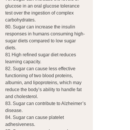
glucose in an oral glucose tolerance 
test over the ingestion of complex 
carbohydrates.
80. Sugar can increase the insulin 
responses in humans consuming high-
sugar diets compared to low sugar 
diets.
81 High refined sugar diet reduces 
learning capacity.
82. Sugar can cause less effective 
functioning of two blood proteins, 
albumin, and lipoproteins, which may 
reduce the body’s ability to handle fat 
and cholesterol.
83. Sugar can contribute to Alzheimer’s 
disease.
84. Sugar can cause platelet 
adhesiveness.