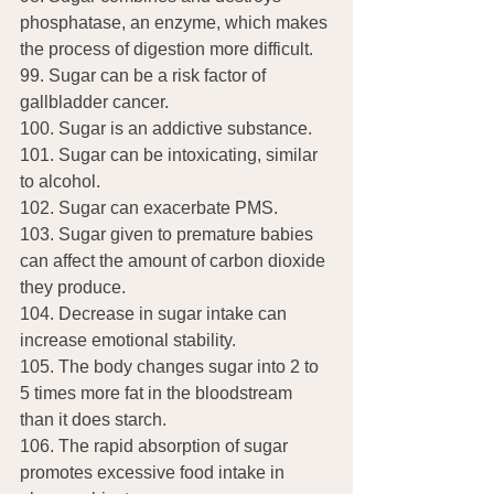
phosphatase, an enzyme, which makes 
the process of digestion more difficult.
99. Sugar can be a risk factor of 
gallbladder cancer.
100. Sugar is an addictive substance.
101. Sugar can be intoxicating, similar 
to alcohol.
102. Sugar can exacerbate PMS.
103. Sugar given to premature babies 
can affect the amount of carbon dioxide 
they produce.
104. Decrease in sugar intake can 
increase emotional stability.
105. The body changes sugar into 2 to 
5 times more fat in the bloodstream 
than it does starch.
106. The rapid absorption of sugar 
promotes excessive food intake in 