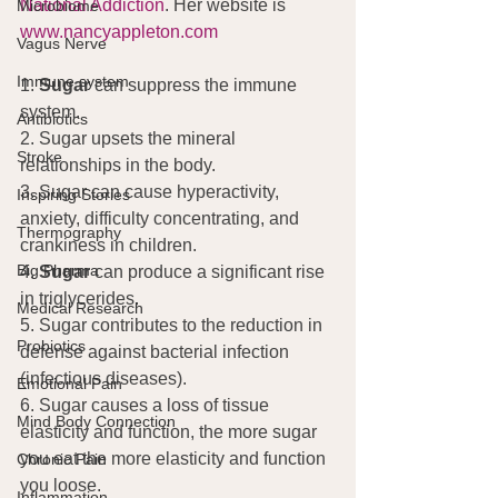
National Addiction
. Her website is 
Microbiome
www.nancyappleton.com
Vagus Nerve
Immune system
1. 
Sugar
 can suppress the immune 
system.
Antibiotics
2. Sugar upsets the mineral 
Stroke
relationships in the body.
3. Sugar can cause hyperactivity, 
Inspiring Stories
anxiety, difficulty concentrating, and 
Thermography
crankiness in children.
Big Pharma
4. 
Sugar 
can produce a significant rise 
in triglycerides.
Medical Research
5. Sugar contributes to the reduction in 
Probiotics
defense against bacterial infection 
(infectious diseases).
Emotional Pain
6. Sugar causes a loss of tissue 
Mind Body Connection
elasticity and function, the more sugar 
you eat the more elasticity and function 
Chronic Pain
you loose.
Inflammation