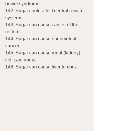
bowel syndrome.
142. Sugar could affect central reward 
systems.
143. Sugar can cause cancer of the 
rectum.
144. Sugar can cause endometrial 
cancer.
145. Sugar can cause renal (kidney) 
cell carcinoma.
146. Sugar can cause liver tumors.