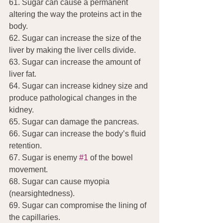
61. Sugar can cause a permanent 
altering the way the proteins act in the 
body.
62. Sugar can increase the size of the 
liver by making the liver cells divide.
63. Sugar can increase the amount of 
liver fat.
64. Sugar can increase kidney size and 
produce pathological changes in the 
kidney.
65. Sugar can damage the pancreas.
66. Sugar can increase the body’s fluid 
retention.
67. Sugar is enemy 
#1
 of the bowel 
movement.
68. Sugar can cause myopia 
(nearsightedness).
69. Sugar can compromise the lining of 
the capillaries.