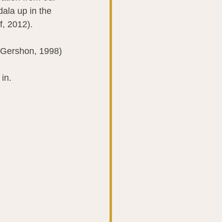
dala up in the 
f, 2012).
 (Gershon, 1998)
in.