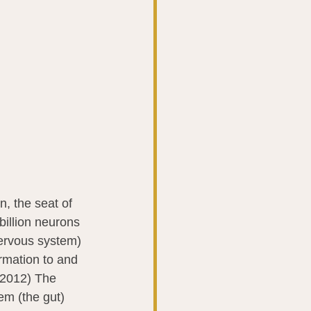
, the seat of 
 billion neurons 
nervous system) 
rmation to and 
 2012) The 
m (the gut) 