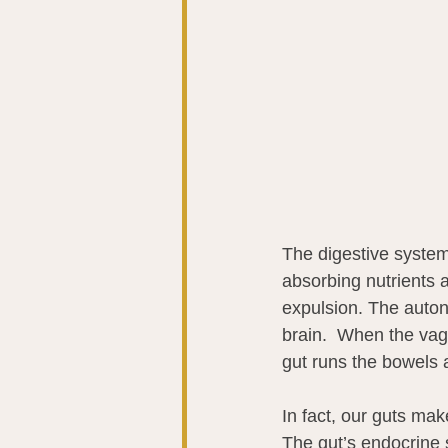
The digestive syste
absorbing nutrients 
expulsion. The auton
brain.  When the vagu
gut runs the bowels 
In fact, our guts ma
The gut’s endocrine 