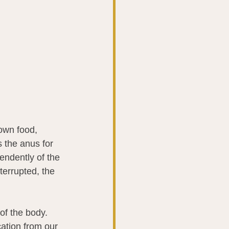
own food, 
 the anus for 
endently of the 
terrupted, the 
of the body. 
ation from our 