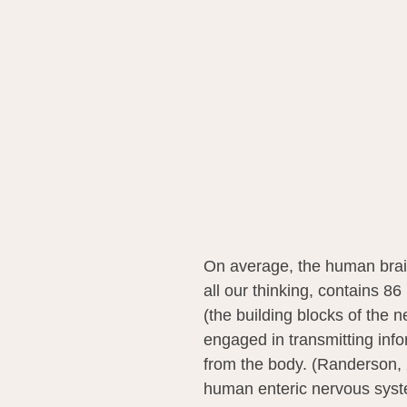
On average, the human brain
all our thinking, contains 86
(the building blocks of the 
engaged in transmitting info
from the body. (Randerson,
human enteric nervous syste