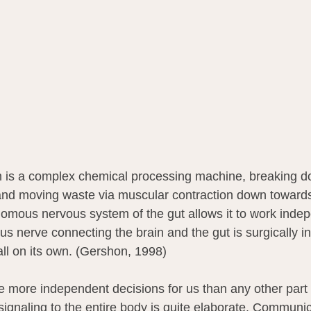
m is a complex chemical processing machine, breaking d
and moving waste via muscular contraction down towards
omous nervous system of the gut allows it to work indep
s nerve connecting the brain and the gut is surgically in
all on its own. (Gershon, 1998)
ke more independent decisions for us than any other part 
signaling to the entire body is quite elaborate. Communic