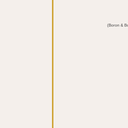
(Boron & B