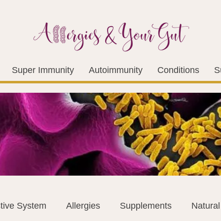
Super Immunity
Autoimmunity
Conditions
S
tive System
Allergies
Supplements
Natura