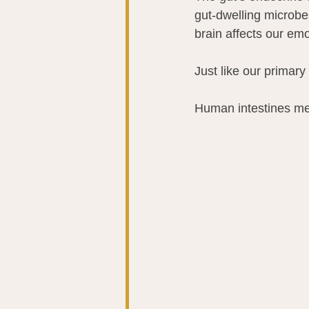
gut-dwelling microbes
brain affects our emo
Just like our primary
Human intestines mea