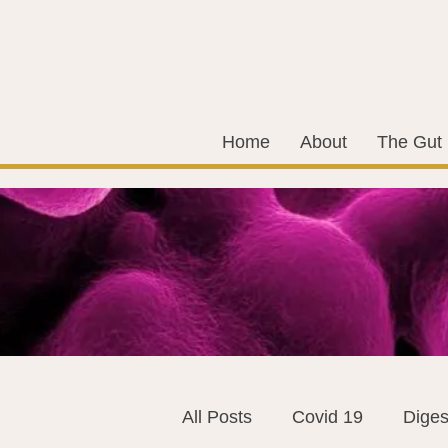
Home
About
The Gut
All Posts
Covid 19
Diges