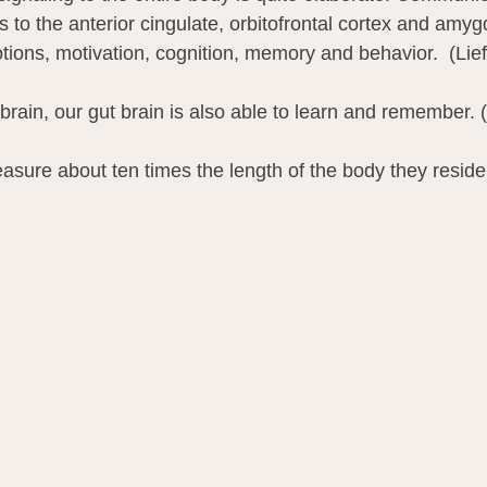
 to the anterior cingulate, orbitofrontal cortex and amyg
tions, motivation, cognition, memory and behavior.  (Lief
 brain, our gut brain is also able to learn and remember.
sure about ten times the length of the body they reside 