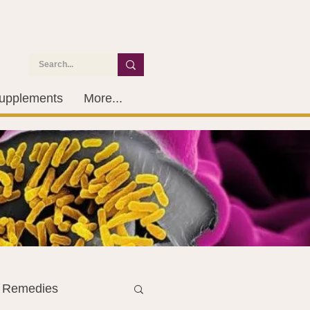
upplements
More...
l Remedies