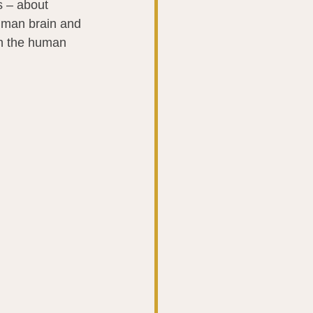
s – about 
uman brain and 
in the human 