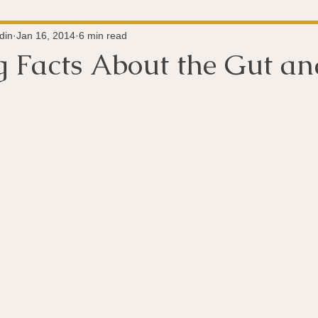
Super-Immunity
Conditions
Weight Managemen
din
Jan 16, 2014
6 min read
ng Facts About the Gut a
Meditation
History
Miscellaneous
The 
 stars.
Microbiome
Vagus Nerve
Immune system
A
ography
Big Pharma
Medical Research
Pro
dy Connection