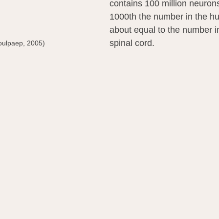
contains 100 million neuron
1000th the number in the h
about equal to the number 
spinal cord.
oulpaep, 2005)