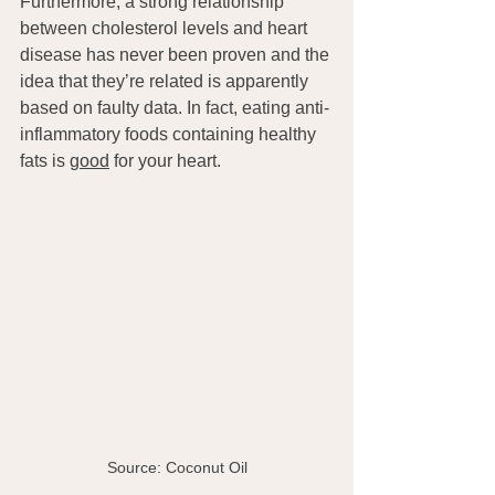
Furthermore, a strong relationship 
between cholesterol levels and heart 
disease has never been proven and the 
idea that they’re related is apparently 
based on faulty data. In fact, eating anti-
inflammatory foods containing healthy 
fats is 
good
 for your heart.
Source: Coconut Oil