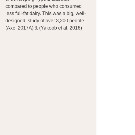
compared to people who consumed 
less full-fat dairy. This was a big, well-
designed  study of over 3,300 people. 
(Axe, 2017A) & (Yakoob et al, 2016)