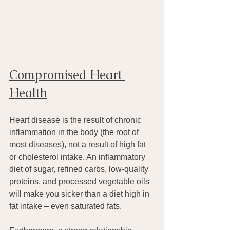
Compromised Heart 
Health
Heart disease is the result of chronic 
inflammation in the body (the root of 
most diseases), not a result of high fat 
or cholesterol intake. An inflammatory 
diet of sugar, refined carbs, low-quality 
proteins, and processed vegetable oils 
will make you sicker than a diet high in 
fat intake – even saturated fats.