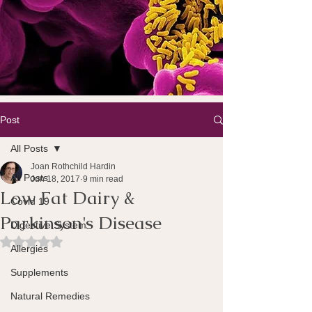
Post
All Posts
Joan Rothchild Hardin
All Posts
Jun 18, 2017
9 min read
Low Fat Dairy &
Covid 19
Parkinson's Disease
Digestive System
Rated NaN out of 5 stars.
Allergies
Supplements
Natural Remedies