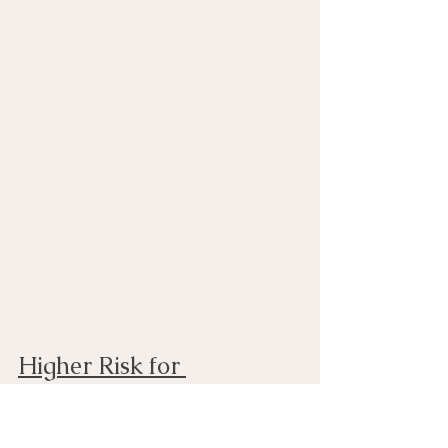
Higher Risk for 
Depression and Anxiety