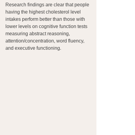
Research findings are clear that people 
having the highest cholesterol level 
intakes perform better than those with 
lower levels on cognitive function tests 
measuring abstract reasoning, 
attention/concentration, word fluency, 
and executive functioning.