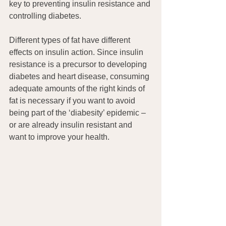
key to preventing insulin resistance and 
controlling diabetes.
Different types of fat have different 
effects on insulin action. Since insulin 
resistance is a precursor to developing 
diabetes and heart disease, consuming 
adequate amounts of the right kinds of 
fat is necessary if you want to avoid 
being part of the ‘diabesity’ epidemic – 
or are already insulin resistant and 
want to improve your health.