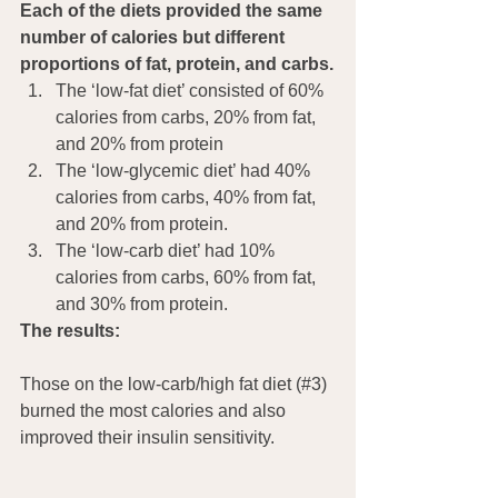
Each of the diets provided the same 
number of calories but different 
proportions of fat, protein, and carbs.
The ‘low-fat diet’ consisted of 60% 
calories from carbs, 20% from fat, 
and 20% from protein
The ‘low-glycemic diet’ had 40% 
calories from carbs, 40% from fat, 
and 20% from protein.
The ‘low-carb diet’ had 10% 
calories from carbs, 60% from fat, 
and 30% from protein.
The results:
Those on the low-carb/high fat diet (#3) 
burned the most calories and also 
improved their insulin sensitivity.