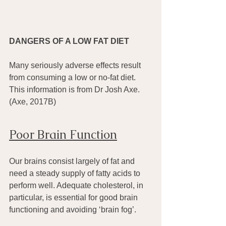
DANGERS OF A LOW FAT DIET
Many seriously adverse effects result 
from consuming a low or no-fat diet. 
This information is from Dr Josh Axe. 
(Axe, 2017B)
Poor Brain Function
Our brains consist largely of fat and 
need a steady supply of fatty acids to 
perform well. Adequate cholesterol, in 
particular, is essential for good brain 
functioning and avoiding ‘brain fog’.