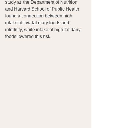
study at  the Department of Nutrition 
and Harvard School of Public Health 
found a connection between high 
intake of low-fat diary foods and 
infertility, while intake of high-fat dairy 
foods lowered this risk.