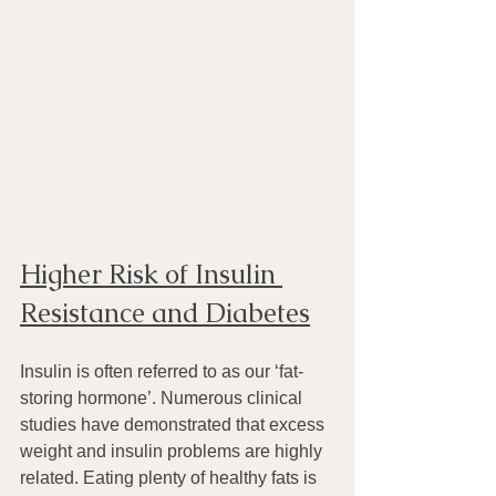
Higher Risk of Insulin 
Resistance and Diabetes
Insulin is often referred to as our ‘fat-
storing hormone’. Numerous clinical 
studies have demonstrated that excess 
weight and insulin problems are highly 
related. Eating plenty of healthy fats is 