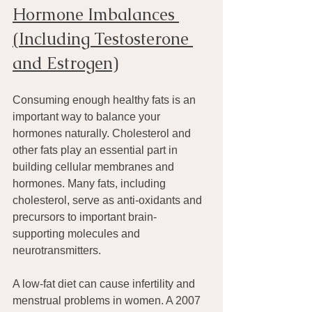
Hormone Imbalances 
(Including Testosterone 
and Estrogen)
Consuming enough healthy fats is an 
important way to balance your 
hormones naturally. Cholesterol and 
other fats play an essential part in 
building cellular membranes and 
hormones. Many fats, including 
cholesterol, serve as anti-oxidants and 
precursors to important brain-
supporting molecules and 
neurotransmitters.
A low-fat diet can cause infertility and 
menstrual problems in women. A 2007 