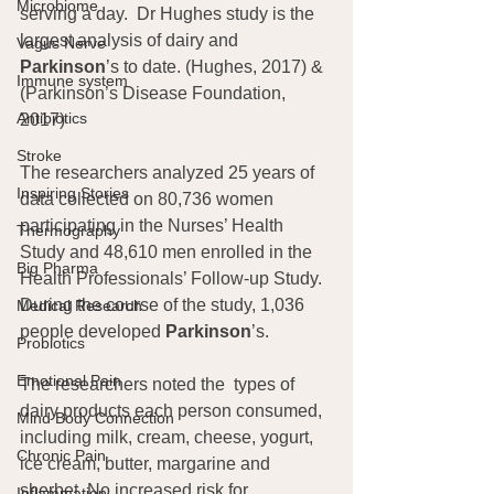
Microbiome
serving a day.  Dr Hughes study is the 
largest analysis of dairy and 
Vagus Nerve
Parkinson
’s to date. (Hughes, 2017) & 
Immune system
(Parkinson’s Disease Foundation, 
Antibiotics
2017)
Stroke
The researchers analyzed 25 years of 
Inspiring Stories
data collected on 80,736 women 
participating in the Nurses’ Health 
Thermography
Study and 48,610 men enrolled in the 
Big Pharma
Health Professionals’ Follow-up Study. 
During the course of the study, 1,036 
Medical Research
people developed 
Parkinson
’s.
Probiotics
Emotional Pain
The researchers noted the  types of 
dairy products each person consumed, 
Mind Body Connection
including milk, cream, cheese, yogurt, 
Chronic Pain
ice cream, butter, margarine and 
sherbet. No increased risk for 
Inflammation