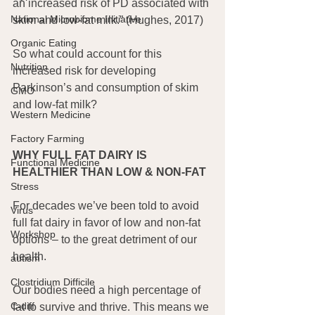
an increased risk of PD associated with 
National Microbiome Initiative
skim and low-fat milk.” (Hughes, 2017)
Organic Eating
So what could account for this 
Nutrition
increased risk for developing 
Parkinson’s and consumption of skim 
GMO
and low-fat milk?
Western Medicine
Factory Farming
WHY FULL FAT DAIRY IS 
Functional Medicine
HEALTHIER THAN LOW & NON-FAT
Stress
For decades we’ve been told to avoid 
Virus
full fat dairy in favor of low and non-fat 
Workshop
options – to the great detriment of our 
health.
autism
Clostridium Difficile
Our bodies need a high percentage of 
C-diff
fat to survive and thrive. This means we 