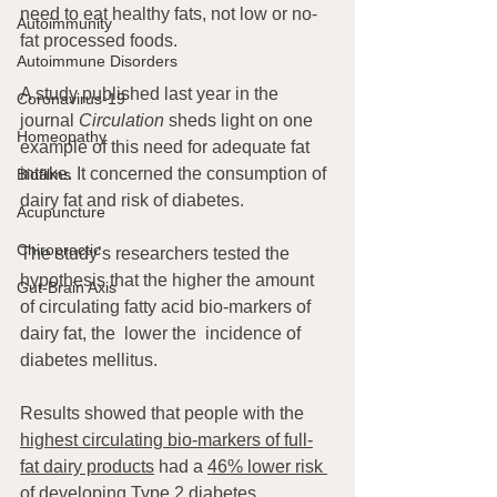
need to eat healthy fats, not low or no-
Autoimmunity
fat processed foods.
Autoimmune Disorders
A study published last year in the 
Coronavirus-19
journal 
Circulation
 sheds light on one 
Homeopathy
example of this need for adequate fat 
intake. It concerned the consumption of 
Biofilms
dairy fat and risk of diabetes.
Acupuncture
Chiropractic
The study’s researchers tested the 
hypothesis that the higher the amount 
Gut-Brain Axis
of circulating fatty acid bio-markers of 
dairy fat, the  lower the  incidence of 
diabetes mellitus.
Results showed that people with the 
highest circulating bio-markers of full-
fat dairy products
 had a 
46% lower risk 
of developing Type 2 diabetes