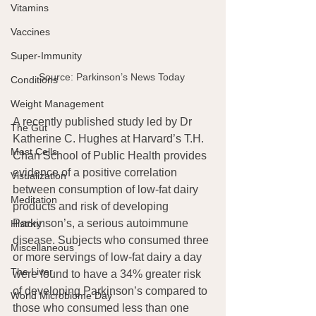
Vitamins
Vaccines
Super-Immunity
Source: Parkinson’s News Today 
Conditions
Weight Management
A recently published study led by Dr 
The Gut
Katherine C. Hughes at Harvard’s T.H. 
Mast Cells
Chan School of Public Health provides 
evidence of a positive correlation 
Visualization
between consumption of low-fat dairy 
Meditation
products and risk of developing 
Parkinson’s, a serious autoimmune 
History
disease. Subjects who consumed three 
Miscellaneous
or more servings of low-fat dairy a day 
The Liver
were found to have a 34% greater risk 
of developing Parkinson’s compared to 
World Microbiome Day
those who consumed less than one 