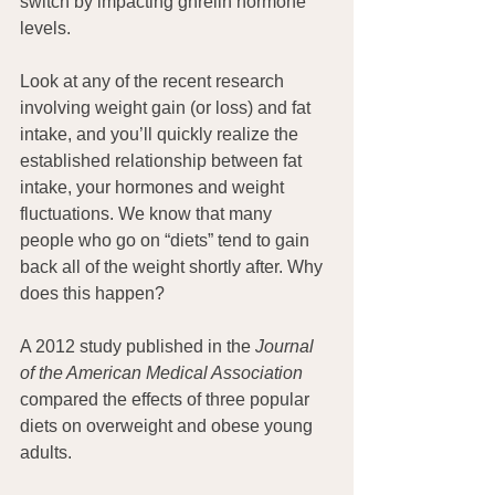
switch by impacting ghrelin hormone 
levels.
Look at any of the recent research 
involving weight gain (or loss) and fat 
intake, and you’ll quickly realize the 
established relationship between fat 
intake, your hormones and weight 
fluctuations. We know that many 
people who go on “diets” tend to gain 
back all of the weight shortly after. Why 
does this happen?
A 2012 study published in the 
Journal 
of the American Medical Association
compared the effects of three popular 
diets on overweight and obese young 
adults.