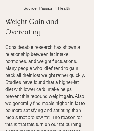
Source: Passion 4 Health
Weight Gain and 
Overeating
Considerable research has shown a 
relationship between fat intake, 
hormones, and weight fluctuations. 
Many people who ‘diet’ tend to gain 
back all their lost weight rather quickly.
Studies have found that a higher-fat 
diet with lower carb intake helps 
prevent this rebound weight gain. Also, 
we generally find meals higher in fat to 
be more satisfying and satiating than 
meals that are low-fat. The reason for 
this is that fats turn on our fat-burning 