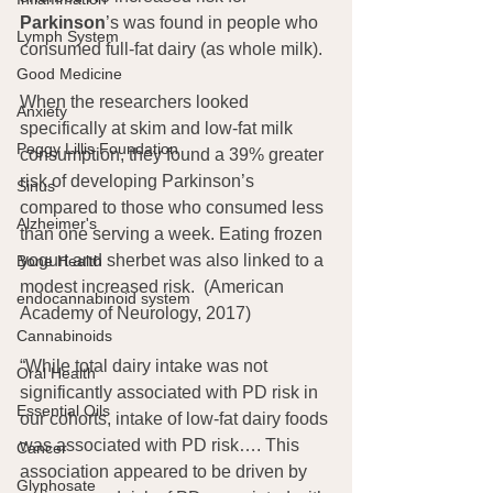
Parkinson
’s was found in people who 
Lymph System
consumed full-fat dairy (as whole milk).
Good Medicine
When the researchers looked 
Anxiety
specifically at skim and low-fat milk 
Peggy Lillis Foundation
consumption, they found a 39% greater 
risk of developing Parkinson’s 
Sinus
compared to those who consumed less 
Alzheimer's
than one serving a week. Eating frozen 
yogurt and sherbet was also linked to a 
Bone Health
modest increased risk.  (American 
endocannabinoid system
Academy of Neurology, 2017)
Cannabinoids
“While total dairy intake was not 
Oral Health
significantly associated with PD risk in 
Essential Oils
our cohorts, intake of low-fat dairy foods 
was associated with PD risk…. This 
Cancer
association appeared to be driven by 
Glyphosate