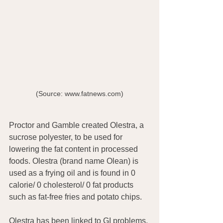
(Source: www.fatnews.com)
Proctor and Gamble created Olestra, a 
sucrose polyester, to be used for 
lowering the fat content in processed 
foods. Olestra (brand name Olean) is 
used as a frying oil and is found in 0 
calorie/ 0 cholesterol/ 0 fat products 
such as fat-free fries and potato chips.
Olestra has been linked to GI problems, 