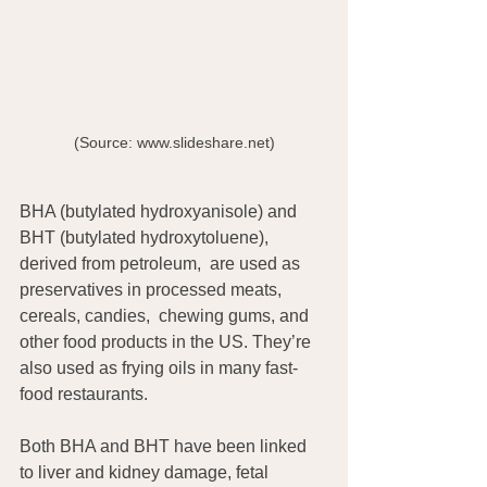
(Source: www.slideshare.net)
BHA (butylated hydroxyanisole) and  
BHT (butylated hydroxytoluene),  
derived from petroleum,  are used as 
preservatives in processed meats, 
cereals, candies,  chewing gums, and 
other food products in the US. They’re 
also used as frying oils in many fast-
food restaurants.
Both BHA and BHT have been linked 
to liver and kidney damage, fetal 