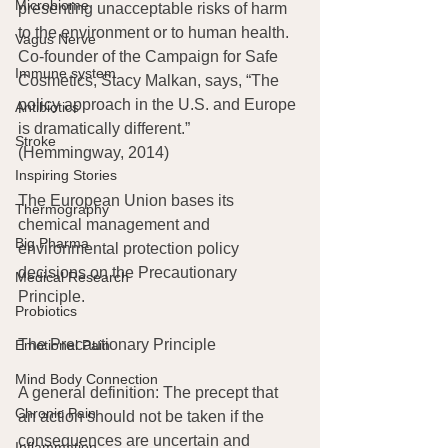
Microbiome
presenting unacceptable risks of harm 
to the environment or to human health. 
Vagus Nerve
Co-founder of the Campaign for Safe 
Immune system
Cosmetics, Stacy Malkan, says, “The 
policy approach in the U.S. and Europe 
Antibiotics
is dramatically different.” 
Stroke
(Hemmingway, 2014)
Inspiring Stories
The European Union bases its 
Thermography
chemical management and 
Big Pharma
environmental protection policy 
decisions on the Precautionary 
Medical Research
Principle.
Probiotics
The Precautionary Principle
Emotional Pain
Mind Body Connection
A general definition: The precept that 
Chronic Pain
an action should not be taken if the 
consequences are uncertain and 
Inflammation