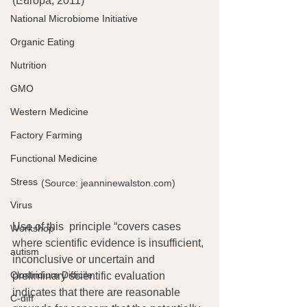
(Europa, 2011)
National Microbiome Initiative
Organic Eating
Nutrition
GMO
Western Medicine
Factory Farming
Functional Medicine
Stress
(Source: jeanninewalston.com) 
Virus
Use of this  principle “covers cases 
Workshop
where scientific evidence is insufficient, 
autism
inconclusive or uncertain and 
Clostridium Difficile
preliminary scientific evaluation 
indicates that there are reasonable 
C-diff