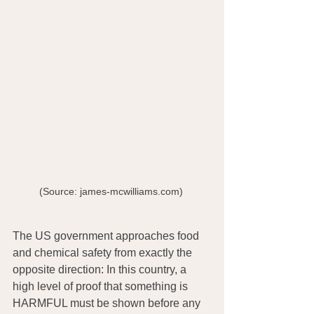
(Source: james-mcwilliams.com) 
The US government approaches food 
and chemical safety from exactly the 
opposite direction: In this country, a 
high level of proof that something is 
HARMFUL must be shown before any 