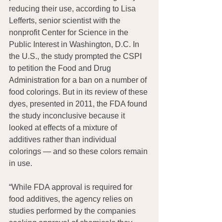
reducing their use, according to Lisa 
Lefferts, senior scientist with the 
nonprofit Center for Science in the 
Public Interest in Washington, D.C. In 
the U.S., the study prompted the CSPI 
to petition the Food and Drug 
Administration for a ban on a number of 
food colorings. But in its review of these 
dyes, presented in 2011, the FDA found 
the study inconclusive because it 
looked at effects of a mixture of 
additives rather than individual 
colorings — and so these colors remain 
in use.
“While FDA approval is required for 
food additives, the agency relies on 
studies performed by the companies 