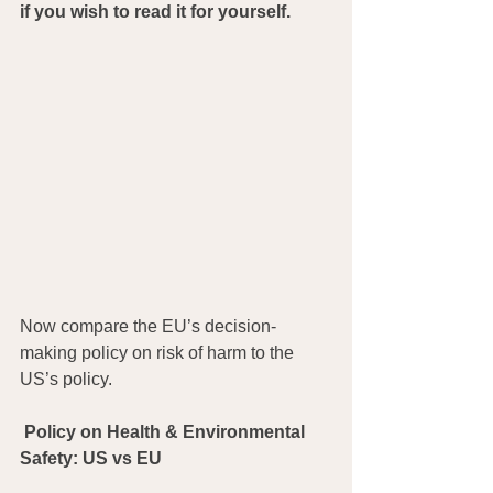
if you wish to read it for yourself.
Now compare the EU’s decision-
making policy on risk of harm to the 
US’s policy.
Policy on Health & Environmental 
Safety: US vs EU 