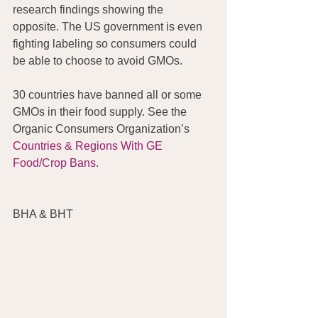
research findings showing the 
opposite. The US government is even 
fighting labeling so consumers could 
be able to choose to avoid GMOs.
30 countries have banned all or some 
GMOs in their food supply. See the 
Organic Consumers Organization’s 
Countries & Regions With GE 
Food/Crop Bans
.
BHA & BHT