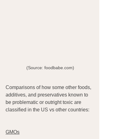
  (Source: foodbabe.com) 
Comparisons of how some other foods, 
additives, and preservatives known to 
be problematic or outright toxic are 
classified in the US vs other countries:
GMOs