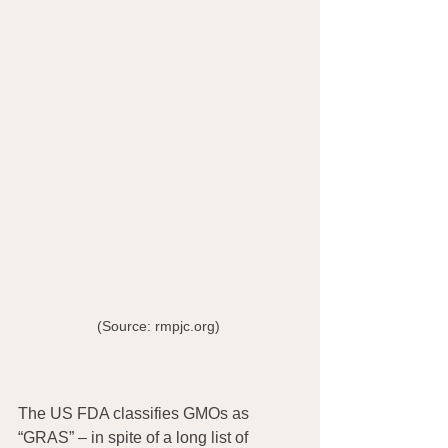
(Source: rmpjc.org) 
The US FDA classifies GMOs as 
“GRAS” – in spite of a long list of 