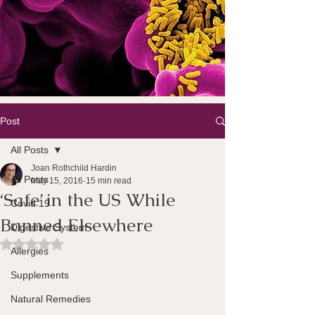
Post
All Posts
Joan Rothchild Hardin
All Posts
May 15, 2016
15 min read
‘Safe’ in the US While
Covid 19
Banned Elsewhere
Digestive System
Rated NaN out of 5 stars.
Allergies
Supplements
Natural Remedies