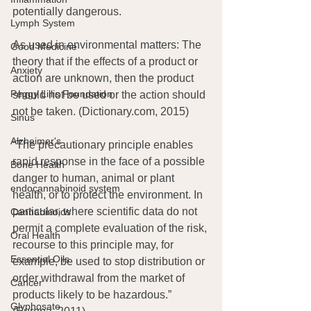
potentially dangerous.
Lymph System
As used in environmental matters: The 
Good Medicine
theory that if the effects of a product or 
Anxiety
action are unknown, then the product 
Peggy Lillis Foundation
should not be used or the action should 
not be taken. (Dictionary.com, 2015)
Sinus
Alzheimer's
“The precautionary principle enables 
rapid response in the face of a possible 
Bone Health
danger to human, animal or plant 
endocannabinoid system
health, or to protect the environment. In 
particular, where scientific data do not 
Cannabinoids
permit a complete evaluation of the risk, 
Oral Health
recourse to this principle may, for 
Essential Oils
example, be used to stop distribution or 
order withdrawal from the market of 
Cancer
products likely to be hazardous.” 
Glyphosate