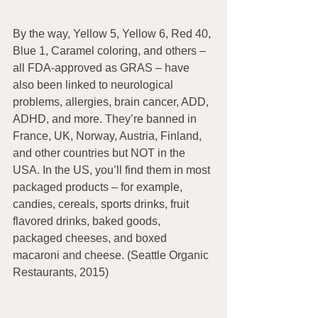
By the way, Yellow 5, Yellow 6, Red 40, 
Blue 1, Caramel coloring, and others – 
all FDA-approved as GRAS – have 
also been linked to neurological 
problems, allergies, brain cancer, ADD, 
ADHD, and more. They’re banned in 
France, UK, Norway, Austria, Finland, 
and other countries but NOT in the 
USA. In the US, you’ll find them in most 
packaged products – for example, 
candies, cereals, sports drinks, fruit 
flavored drinks, baked goods, 
packaged cheeses, and boxed 
macaroni and cheese. (Seattle Organic 
Restaurants, 2015)