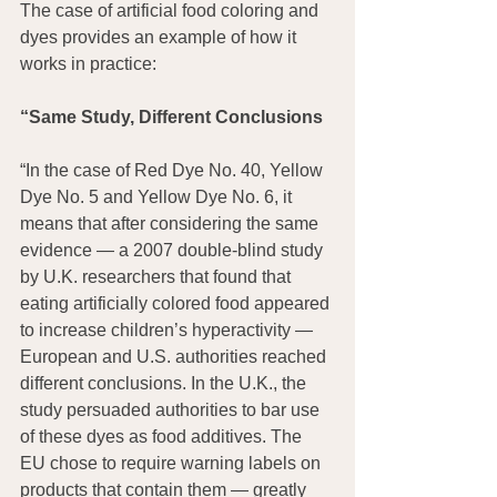
The case of artificial food coloring and 
dyes provides an example of how it 
works in practice:
“Same Study, Different Conclusions
“In the case of Red Dye No. 40, Yellow 
Dye No. 5 and Yellow Dye No. 6, it 
means that after considering the same 
evidence — a 2007 double-blind study 
by U.K. researchers that found that 
eating artificially colored food appeared 
to increase children’s hyperactivity — 
European and U.S. authorities reached 
different conclusions. In the U.K., the 
study persuaded authorities to bar use 
of these dyes as food additives. The 
EU chose to require warning labels on 
products that contain them — greatly 