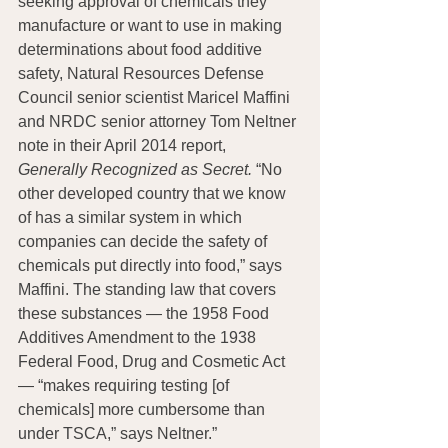
seeking approval of chemicals they 
manufacture or want to use in making 
determinations about food additive 
safety, Natural Resources Defense 
Council senior scientist Maricel Maffini 
and NRDC senior attorney Tom Neltner 
note in their April 2014 report, 
Generally Recognized as Secret.
 “No 
other developed country that we know 
of has a similar system in which 
companies can decide the safety of 
chemicals put directly into food,” says 
Maffini. The standing law that covers 
these substances — the 1958 Food 
Additives Amendment to the 1938 
Federal Food, Drug and Cosmetic Act 
— “makes requiring testing [of 
chemicals] more cumbersome than 
under TSCA,” says Neltner.”