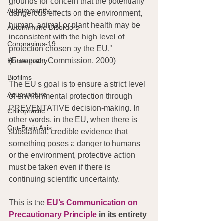
grounds for concern that the potentially 
Autoimmunity
dangerous effects on the environment, 
human, animal or plant health may be 
Autoimmune Disorders
inconsistent with the high level of 
Coronavirus-19
protection chosen by the EU.” 
(European Commission, 2000)
Homeopathy
Biofilms
The EU’s goal is to ensure a strict level 
Acupuncture
of environmental protection through 
PREVENTATIVE decision-making. In 
Chiropractic
other words, in the EU, when there is 
Gut-Brain Axis
substantial, credible evidence that 
something poses a danger to humans 
or the environment, protective action 
must be taken even if there is 
continuing scientific uncertainty.
This is the 
EU’s Communication on 
Precautionary Principle
 in its entirety 