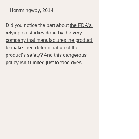
– Hemmingway, 2014
Did you notice the part about 
the FDA’s 
relying on studies done by the very 
company that manufactures the product 
to make their determination of the 
product’s safety
? And this dangerous 
policy isn’t limited just to food dyes.