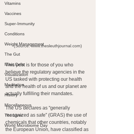
Vitamins
Vaccines
Super-Immunity
Conditions
Weight Management
(Source: www.thesleuthjournal.com)
The Gut
Mast Cells
This post is for those of you who 
believe the regulatory agencies in the 
Visualization
US tasked with protecting our health 
Meditation
and the health of us and our planet are 
actually fulfilling their mandates.
History
Miscellaneous
The US declares as “generally 
recognized as safe” (GRAS) the use of 
The Liver
chemicals that other countries, notably 
World Microbiome Day
the European Union, have classified as 