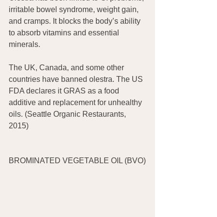
irritable bowel syndrome, weight gain, 
and cramps. It blocks the body’s ability 
to absorb vitamins and essential 
minerals.
The UK, Canada, and some other 
countries have banned olestra. The US 
FDA declares it GRAS as a food 
additive and replacement for unhealthy 
oils. (Seattle Organic Restaurants, 
2015)
BROMINATED VEGETABLE OIL (BVO)