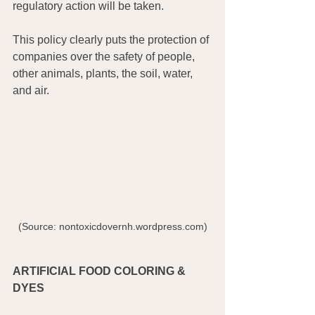
regulatory action will be taken.
This policy clearly puts the protection of 
companies over the safety of people, 
other animals, plants, the soil, water, 
and air.
 (Source: nontoxicdovernh.wordpress.com) 
ARTIFICIAL FOOD COLORING & 
DYES