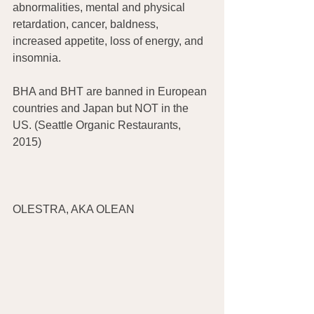
abnormalities, mental and physical 
retardation, cancer, baldness, 
increased appetite, loss of energy, and 
insomnia.
BHA and BHT are banned in European 
countries and Japan but NOT in the 
US. (Seattle Organic Restaurants, 
2015)
OLESTRA, AKA OLEAN