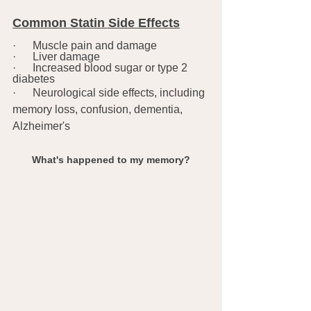
Common Statin Side Effects
·      Muscle pain and damage
·      Liver damage
·      Increased blood sugar or type 2 
diabetes
·      Neurological side effects, including 
memory loss, confusion, dementia, 
Alzheimer's
What's happened to my memory?