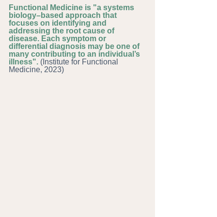
Functional Medicine is "a systems 
biology–based approach that 
focuses on identifying and 
addressing the root cause of 
disease. Each symptom or 
differential diagnosis may be one of 
many contributing to an individual’s 
illness". 
(Institute for Functional 
Medicine, 2023)