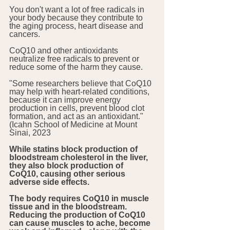
You don't want a lot of free radicals in 
your body because they contribute to 
the aging process, heart disease and 
cancers.
CoQ10 and other antioxidants 
neutralize free radicals to prevent or 
reduce some of the harm they cause. 
"Some researchers believe that CoQ10 
may help with heart-related conditions, 
because it can improve energy 
production in cells, prevent blood clot 
formation, and act as an antioxidant." 
(Icahn School of Medicine at Mount 
Sinai, 2023 
While statins block production of 
bloodstream cholesterol in the liver, 
they also block production of 
CoQ10, causing other serious 
adverse side effects.
The body requires CoQ10 in muscle 
tissue and in the bloodstream. 
Reducing the production of CoQ10 
can cause muscles to ache, become 