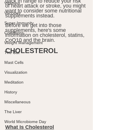
back in range to reduce your risk 
Vitamins
of heart attack or stroke, you might 
want to consider some nutritional 
Vaccines
supplements instead.
Super-Immunity
Before we get into those 
supplements, here's some 
Conditions
information on cholesterol, statins, 
CoQ10 and the brain.
Weight Management
CHOLESTEROL
The Gut
Mast Cells
Visualization
Meditation
History
Miscellaneous
The Liver
World Microbiome Day
What Is Cholesterol