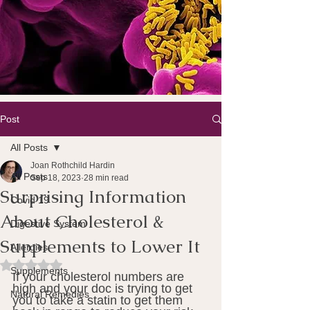
Post
All Posts
Joan Rothchild Hardin
All Posts
Sep 18, 2023
28 min read
Surprising Information
Covid 19
About Cholesterol &
Digestive System
Supplements to Lower It
Allergies
Rated NaN out of 5 stars.
Supplements
If your cholesterol numbers are 
high and your doc is trying to get 
Natural Remedies
you to take a statin to get them 