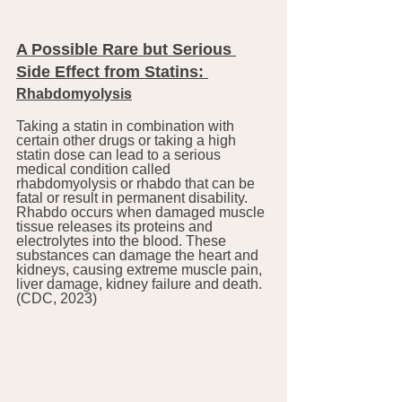
A Possible Rare but Serious 
Side Effect from Statins: 
Rhabdomyolysis
Taking a statin in combination with 
certain other drugs or taking a high 
statin dose can lead to a serious 
medical condition called 
rhabdomyolysis or rhabdo that can be 
fatal or result in permanent disability. 
Rhabdo occurs when damaged muscle 
tissue releases its proteins and 
electrolytes into the blood. These 
substances can damage the heart and 
kidneys, causing extreme muscle pain, 
liver damage, kidney failure and death. 
(CDC, 2023)