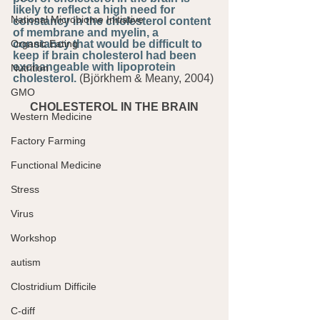
likely to reflect a high need for 
National Microbiome Initiative
constancy in the cholesterol content 
of membrane and myelin, a 
Organic Eating
constancy that would be difficult to 
keep if brain cholesterol had been 
exchangeable with lipoprotein 
Nutrition
cholesterol.
 (Björkhem & Meany, 2004)
GMO
CHOLESTEROL IN THE BRAIN
Western Medicine
Factory Farming
Functional Medicine
Stress
Virus
Workshop
autism
Clostridium Difficile
C-diff