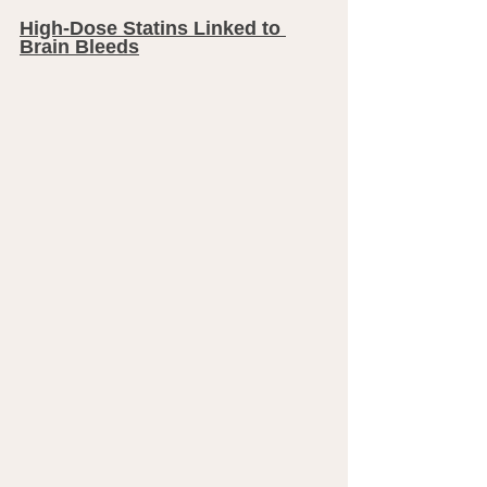
High-Dose Statins Linked to 
Brain Bleeds