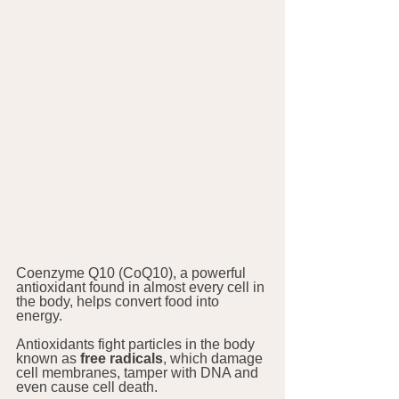
Coenzyme Q10 (CoQ10), a powerful 
antioxidant found in almost every cell in 
the body, helps convert food into 
energy. 
Antioxidants fight particles in the body 
known as 
free radicals
, which damage 
cell membranes, tamper with DNA and 
even cause cell death. 