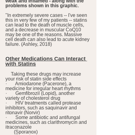
weak and inflamed - along with the 
problems shown in this graphic. 
"In extremely severe cases -- I've seen 
this in very few of my patients -- statins 
can lead to the death of muscle cells, 
and a decrease in muscular CoQ10 
may be one of the reasons. Massive 
cell death can also lead to acute kidney 
failure. (Ashley, 2018)
Other Medications Can Interact 
with Statins
Taking these drugs may increase 
your risk of statin side effects 
·       Amiodarone (Pacerone), a 
medicine for irregular heart rhythms
·       Gemfibrozil (Lopid), another 
variety of cholesterol drug
·       HIV treatments called protease 
inhibitors, such as saquinavir and 
ritonavir (Norvir)
·       Some antibiotic and antifungal 
medicines, such as clarithromycin and 
itraconazole 
       (Sporanox)