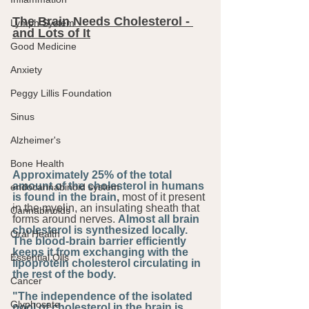
The Brain Needs Cholesterol - 
Lymph System
and Lots of It
Good Medicine
Anxiety
Peggy Lillis Foundation
Sinus
Alzheimer's
Bone Health
Approximately 25% of the total 
amount of the cholesterol in humans 
endocannabinoid system
is found in the brain
,
 most of it present 
in the myelin, an insulating sheath that 
Cannabinoids
forms around nerves. 
Almost all brain 
cholesterol is synthesized locally. 
Oral Health
The blood-brain barrier efficiently 
keeps it from exchanging with the 
Essential Oils
lipoprotein cholesterol circulating in 
the rest of the body.
Cancer
"The independence of the isolated 
Glyphosate
pool of cholesterol in the brain is 