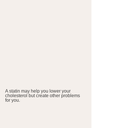
A statin may help you lower your 
cholesterol but create other problems 
for you.