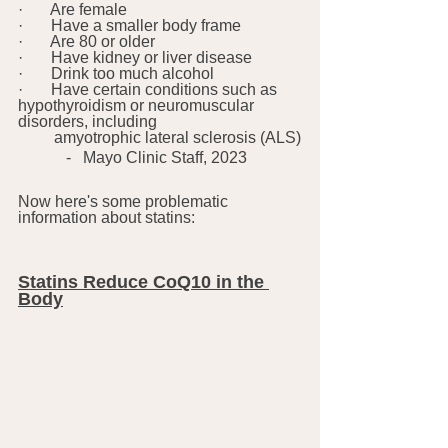
·       Are female
·       Have a smaller body frame
·       Are 80 or older
·       Have kidney or liver disease
·       Drink too much alcohol
·       Have certain conditions such as 
hypothyroidism or neuromuscular 
disorders, including
         amyotrophic lateral sclerosis (ALS)
            -   Mayo Clinic Staff, 2023
Now here's some problematic 
information about statins:
Statins Reduce CoQ10 in the 
Body