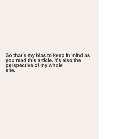
So that's my bias to keep in mind as 
you read this article. It's also the 
perspective of my whole 
site.