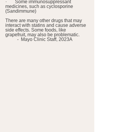
·       Some immunosuppressant 
medicines, such as cyclosporine 
(Sandimmune)
There are many other drugs that may 
interact with statins and cause adverse 
side effects. Some foods, like 
grapefruit, may also be problematic.
          -  Mayo Clinic Staff, 2023A