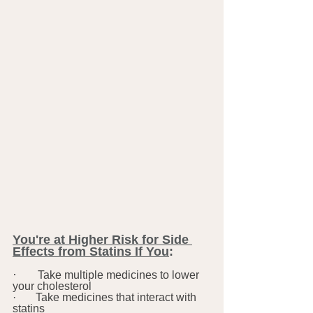
You're at Higher Risk for Side 
Effects from Statins If You
:
·      
Take multiple medicines to lower 
your cholesterol
·       Take medicines that interact with 
statins