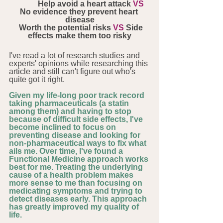
            Help avoid a heart attack 
VS 
No evidence they prevent heart 
disease
  Worth the potential risks 
VS
 Side 
effects make them too risky
I've read a lot of research studies and 
experts' opinions while researching this 
article and still can't figure out who's 
quite got it right. 
Given my life-long poor track record 
taking pharmaceuticals (a statin 
among them) and having to stop 
because of difficult side effects, I've 
become inclined to focus on 
preventing disease and looking for 
non-pharmaceutical ways to fix what 
ails me. Over time, I've found a 
Functional Medicine approach works 
best for me. Treating the underlying 
cause of a health problem makes 
more sense to me than focusing on 
medicating symptoms and trying to 
detect diseases early. This approach 
has greatly improved my quality of 
life.