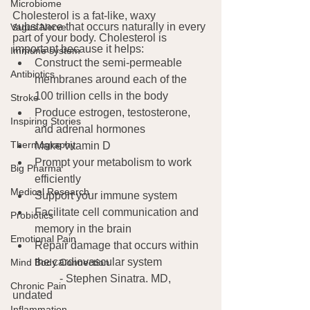
Microbiome
Cholesterol is a fat-like, waxy 
substance that occurs naturally in every 
Vagus Nerve
part of your body. Cholesterol is 
important because it helps:
Immune system
Construct the semi-permeable 
Antibiotics
membranes around each of the 
100 trillion cells in the body
Stroke
Produce estrogen, testosterone, 
Inspiring Stories
and adrenal hormones 
Thermography
Make vitamin D
Prompt your metabolism to work 
Big Pharma
efficiently
Medical Research
Support your immune system
Facilitate cell communication and 
Probiotics
memory in the brain
Emotional Pain
Repair damage that occurs within 
the cardiovascular system
Mind Body Connection
	       - Stephen Sinatra. MD, 
Chronic Pain
undated
Inflammation