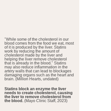
"While some of the cholesterol in our 
blood comes from the food we eat, most 
of it is produced by the liver. Statins 
work by reducing the amount of 
cholesterol made by the liver and 
helping the liver remove cholesterol 
that is already in the blood." Statins 
may also reduce inflammation in the 
artery walls that can lead to blockages 
damaging organs such as the heart and 
brain. (Million Hearts, undated)
Statins block an enzyme the liver 
needs to create cholesterol, causing 
the liver to remove cholesterol from 
the blood. 
(Mayo Clinic Staff, 2023)