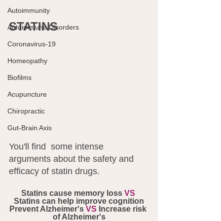
Autoimmunity
STATINS
Autoimmune Disorders
Coronavirus-19
Homeopathy
Biofilms
Acupuncture
Chiropractic
Gut-Brain Axis
You'll find  some intense 
arguments about the safety and 
efficacy of statin drugs. 
Statins cause memory loss 
VS
Statins can help improve cognition
Prevent Alzheimer's 
VS
 Increase risk 
of Alzheimer's