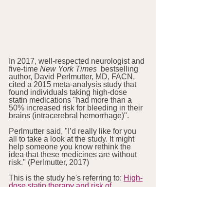
In 2017, well-respected neurologist and 
five-time 
New York Times
  bestselling 
author, David Perlmutter, MD, FACN, 
cited a 2015 meta-analysis study that 
found individuals taking high-dose 
statin medications "had more than a 
50% increased risk for bleeding in their 
brains (intracerebral hemorrhage)".
Perlmutter said, "I’d really like for you 
all to take a look at the study. It might 
help someone you know rethink the 
idea that these medicines are without 
risk." (Perlmutter, 2017)
This is the study he's referring to: 
High-
dose statin therapy and risk of 
intracerebral hemorrhage: a meta-
analysis