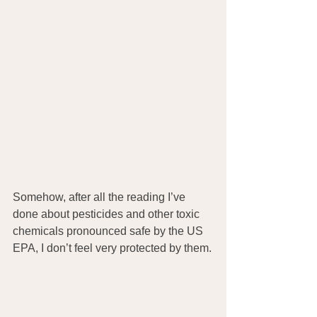
Somehow, after all the reading I’ve 
done about pesticides and other toxic 
chemicals pronounced safe by the US 
EPA, I don’t feel very protected by them.