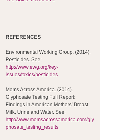
REFERENCES
Environmental Working Group. (2014). 
Pesticides. See: 
http://www.ewg.org/key-
issues/toxics/pesticides
Moms Across America. (2014). 
Glyphosate Testing Full Report: 
Findings in American Mothers’ Breast 
Milk, Urine and Water. See: 
http://www.momsacrossamerica.com/gly
phosate_testing_results