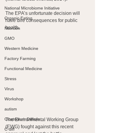
National Microbiome Initiative
The EPA’s unfortunate decision will 
Organic Eating
have dire consequences for public 
health.
Nutrition
GMO
Western Medicine
Factory Farming
Functional Medicine
Stress
Virus
Workshop
autism
Clostridium Difficile
The Environmental Working Group 
(EWG) fought against this recent 
C-diff