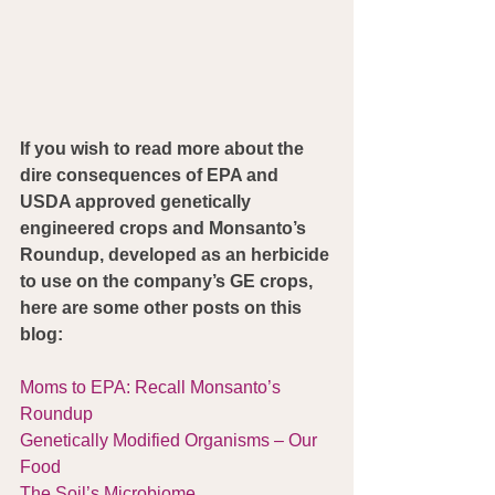
If you wish to read more about the 
dire consequences of EPA and 
USDA approved genetically 
engineered crops and Monsanto’s 
Roundup, developed as an herbicide 
to use on the company’s GE crops, 
here are some other posts on this 
blog:
Moms to EPA: Recall Monsanto’s 
Roundup
Genetically Modified Organisms – Our 
Food
The Soil’s Microbiome