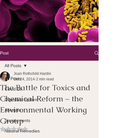
Post
All Posts
Joan Rothchild Hardin
All Posts
Oct 24, 2014
2 min read
The Battle for Toxics and
Covid 19
Chemical Reform – the
Digestive System
Environmental Working
Allergies
Group
Supplements
Rated NaN out of 5 stars.
Natural Remedies