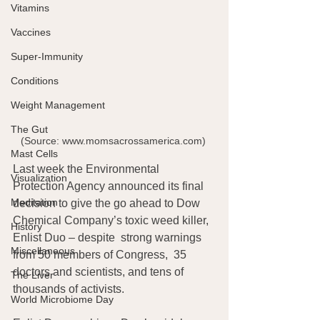
Vitamins
Vaccines
Super-Immunity
Conditions
Weight Management
The Gut
(Source: www.momsacrossamerica.com) 
Mast Cells
Last week the Environmental 
Visualization
Protection Agency announced its final 
Meditation
decision to give the go ahead to Dow 
Chemical Company’s toxic weed killer, 
History
Enlist Duo – despite  strong warnings 
Miscellaneous
from 50 members of Congress,  35 
doctors and scientists, and tens of 
The Liver
thousands of activists.
World Microbiome Day