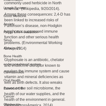
commonly used herbicide in North 
Lymph System
America.
 (Wikipedia, 9/20/2014). 
Among these consequences: 2,4-D has 
Good Medicine
been linked to increased risks of 
Anxiety
Parkinson’s disease, non-Hodgkin 
lymphoma, suppressed immune 
Peggy Lillis Foundation
function and other serious health 
Sinus
problems. (Environmental Working 
Alzheimer's
Group, 2014)
Bone Health
Glyphosate is an antibiotic, chelator 
endocannabinoid system
and endocrine disruptor known to 
weaken the immune system and cause 
Cannabinoids
vitamin and mineral deficiencies as 
Oral Health
well as birth defects. It also wreaks 
havoc on the soil microbiome, the 
Essential Oils
health of our water supplies, and the 
Cancer
health of the environment in general. 
Glyphosate
(MomsAcrossAmerica, 2014).