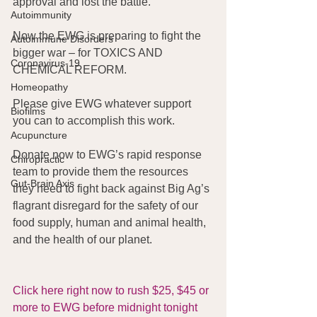
approval and lost the battle.
Autoimmunity
Now the EWG is preparing to fight the 
Autoimmune Disorders
bigger war – for TOXICS AND 
Coronavirus-19
CHEMICAL REFORM.
Homeopathy
Please give EWG whatever support 
Biofilms
you can to accomplish this work.
Acupuncture
Donate now to EWG’s rapid response 
Chiropractic
team to provide them the resources 
Gut-Brain Axis
they need to fight back against Big Ag’s 
flagrant disregard for the safety of our 
food supply, human and animal health, 
and the health of our planet.
Click here right now to rush $25, $45 or 
more to EWG before midnight tonight 