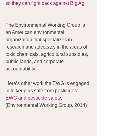
so they can fight back against Big Ag!
The Environmental Working Group is 
an American environmental 
organization that specializes in 
research and advocacy in the areas of 
toxic chemicals, agricultural subsidies, 
public lands, and corporate 
accountability.
Here’s other work the EWG is engaged 
in to keep us safe from pesticides: 
EWG and pesticide safety
. 
(Environmental Working Group, 2014) 