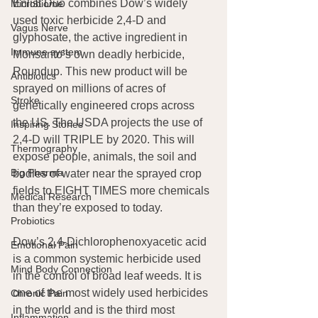
Enlist Duo combines Dow’s widely 
Microbiome
used toxic herbicide 2,4-D and 
Vagus Nerve
glyphosate, the active ingredient in 
Immune system
Monsanto’s own deadly herbicide, 
Roundup. This new product will be 
Antibiotics
sprayed on millions of acres of 
Stroke
genetically engineered crops across 
the US. The USDA projects the use of 
Inspiring Stories
2,4-D will TRIPLE by 2020. This will 
Thermography
expose people, animals, the soil and 
Big Pharma
bodies of water near the sprayed crop 
fields to EIGHT TIMES more chemicals 
Medical Research
than they’re exposed to today.
Probiotics
Dow’s 2,4-Dichlorophenoxyacetic acid 
Emotional Pain
is a common systemic herbicide used 
Mind Body Connection
in the control of broad leaf weeds. It is 
one of the most widely used herbicides 
Chronic Pain
in the world and is the third most 
Inflammation