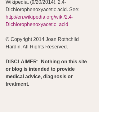
Wikipedia. (9/20/2014). 2,4-
Dichlorophenoxyacetic acid. See:  
http://en.wikipedia.org/wiki/2,4-
Dichlorophenoxyacetic_acid
© Copyright 2014 Joan Rothchild 
Hardin. All Rights Reserved.
DISCLAIMER:  Nothing on this site 
or blog is intended to provide 
medical advice, diagnosis or 
treatment.
Monsanto
Glyphosate
Environmental Working Group
Parkinson's
RoundUp
USDA
Big Ag
Moms Across America
Birth Defects
non-Hodgkin Lymphoma