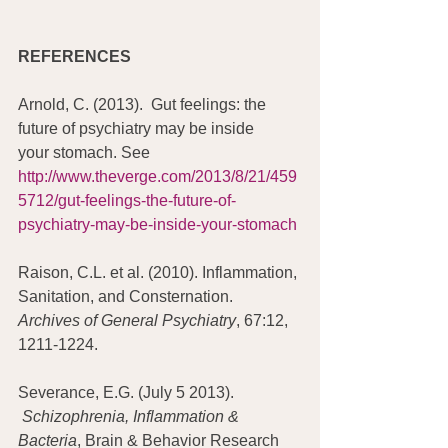
REFERENCES
Arnold, C. (2013).  Gut feelings: the 
future of psychiatry may be inside 
your stomach. See 
http://www.theverge.com/2013/8/21/459
5712/gut-feelings-the-future-of-
psychiatry-may-be-inside-your-stomach
Raison, C.L. et al. (2010). Inflammation, 
Sanitation, and Consternation. 
Archives of General Psychiatry
, 67:12, 
1211-1224.
Severance, E.G. (July 5 2013).  
 Schizophrenia, Inflammation & 
Bacteria
, Brain & Behavior Research 