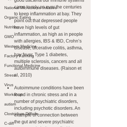
good bacteria our immune systems 
came to rely on over the centuries 
National Microbiome Initiative
to keep inflammation at bay. They 
Organic Eating
point out that depressed people 
Nutrition
have high levels of gut 
inflammation, as high as in people 
GMO
with allergies, IBS & IBD, Crohn’s 
Western Medicine
disease, ulcerative colitis, asthma, 
hay fever, Type 1 diabetes, 
Factory Farming
multiple sclerosis, cancers and all 
Functional Medicine
autoimmune diseases. (Raison et 
al, 2010)
Stress
Virus
Autoimmune conditions have been 
Workshop
found in chronic stress and in a 
number of psychiatric disorders, 
autism
including psychotic disorders. An 
Clostridium Difficile
example of connection between 
the gut and severe psychiatric 
C-diff