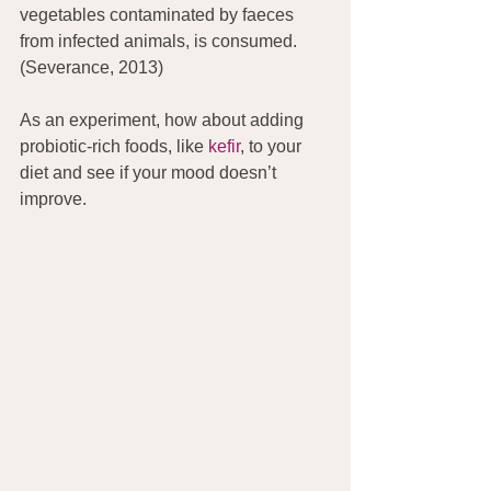
vegetables contaminated by faeces 
from infected animals, is consumed. 
(Severance, 2013)
As an experiment, how about adding 
probiotic-rich foods, like 
kefir
, to your 
diet and see if your mood doesn’t 
improve.