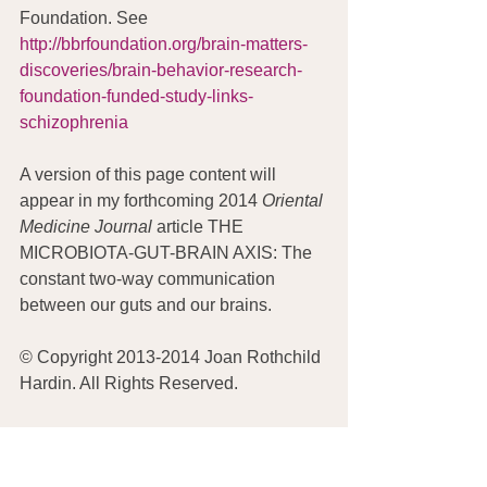
Foundation. See 
http://bbrfoundation.org/brain-matters-
discoveries/brain-behavior-research-
foundation-funded-study-links-
schizophrenia
A version of this page content will 
appear in my forthcoming 2014 
Oriental 
Medicine Journal
 article THE 
MICROBIOTA-GUT-BRAIN AXIS: The 
constant two-way communication 
between our guts and our brains.
© Copyright 2013-2014 Joan Rothchild 
Hardin. All Rights Reserved.
DISCLAIMER:  Nothing on this site 
or blog is intended to provide 