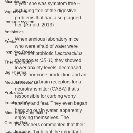
Microbiome
a year she was symptom free – 
including free of the digestive 
Vagus Nerve
problems that had also plagued 
Immune system
her. (Arnold, 2013)
Antibiotics
When anxious laboratory mice 
Stroke
who were afraid of water were 
Inspiring Stories
given the probiotic 
Lactobacillus 
rhamnosus (JB-1), 
they showed 
Thermography
lower anxiety levels, decreased 
Big Pharma
stress hormone production and an 
increase in brain receptors for a 
Medical Research
neurotransmitter (GABA) that’s 
Probiotics
responsible for curbing worry, 
Emotional Pain
anxiety and fear. They even began 
hanging out in water, apparently 
Mind Body Connection
enjoying themselves. The 
Chronic Pain
researchers commented that their 
findings “highlight the important 
Inflammation