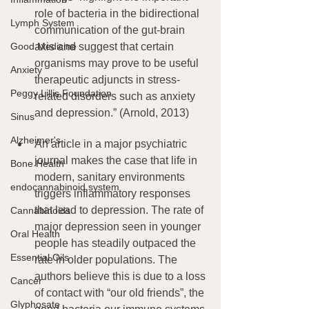
role of bacteria in the bidirectional 
Lymph System
communication of the gut-brain 
Good Medicine
axis and suggest that certain 
organisms may prove to be useful 
Anxiety
therapeutic adjuncts in stress-
Peggy Lillis Foundation
related disorders such as anxiety 
and depression.” (Arnold, 2013)
Sinus
Alzheimer's
An article in a major psychiatric 
journal makes the case that life in 
Bone Health
modern, sanitary environments 
endocannabinoid system
triggers inflammatory responses 
that lead to depression. The rate of 
Cannabinoids
major depression seen in younger 
Oral Health
people has steadily outpaced the 
Essential Oils
rate in older populations. The 
authors believe this is due to a loss 
Cancer
of contact with “our old friends”, the 
Glyphosate