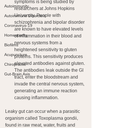
symptoms is being studied by 
Autoimmunity
researchers at Johns Hopkins 
University. People with 
Autoimmune Disorders
schizophrenia and bipolar disorder 
Coronavirus-19
are known to have elevated levels 
Homeopathy
of inflammation in their blood and 
nervous systems from a 
Biofilms
heightened sensitivity to gluten 
Acupuncture
proteins. This sensitivity produces 
elevated antibodies against gluten. 
Chiropractic
The antibodies leak outside the GI 
Gut-Brain Axis
tract, enter the bloodstream and 
invade the central nervous system, 
generating an immune reaction 
causing inflammation.
Leaky gut can occur when a parasitic 
organism called Toxoplasma gondii, 
found in raw meat, water, fruits and 