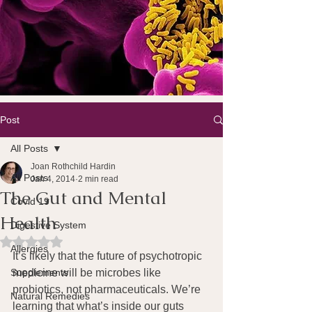
Post
All Posts
Joan Rothchild Hardin
All Posts
Jan 4, 2014
2 min read
The Gut and Mental
Covid 19
Health
Digestive System
Rated NaN out of 5 stars.
Allergies
It’s likely that the future of psychotropic 
Supplements
medicine will be microbes like 
probiotics, not pharmaceuticals. We’re 
Natural Remedies
learning that what’s inside our guts 