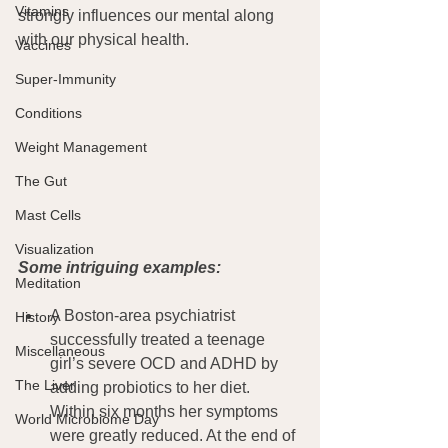
Vitamins
strongly influences our mental along 
with our physical health.
Vaccines
Super-Immunity
Conditions
Weight Management
The Gut
Mast Cells
Visualization
Some intriguing examples:
Meditation
A Boston-area psychiatrist 
History
successfully treated a teenage 
Miscellaneous
girl’s severe OCD and ADHD by 
The Liver
adding probiotics to her diet. 
Within six months her symptoms 
World Microbiome Day
were greatly reduced. At the end of 