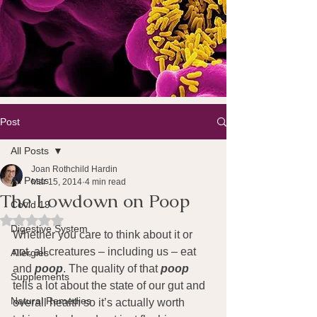
Post
All Posts
Joan Rothchild Hardin
All Posts
Mar 15, 2014
4 min read
The Lowdown on Poop
Covid 19
Rated NaN out of 5 stars.
Digestive System
Whether you care to think about it or 
not, all creatures – including us – eat 
Allergies
and
 poop
. The quality of that 
poop
Supplements
tells a lot about the state of our gut and 
Natural Remedies
overall health so it’s actually worth 