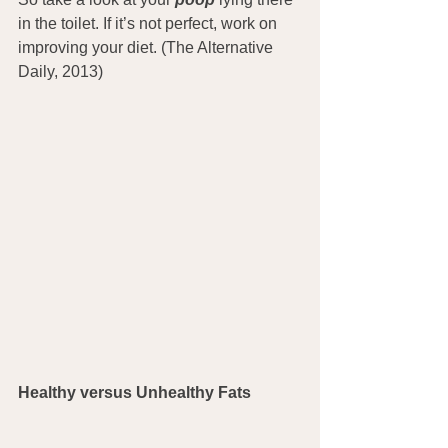
in the toilet. If it’s not perfect, work on 
improving your diet. (The Alternative 
Daily, 2013)
Healthy versus Unhealthy Fats