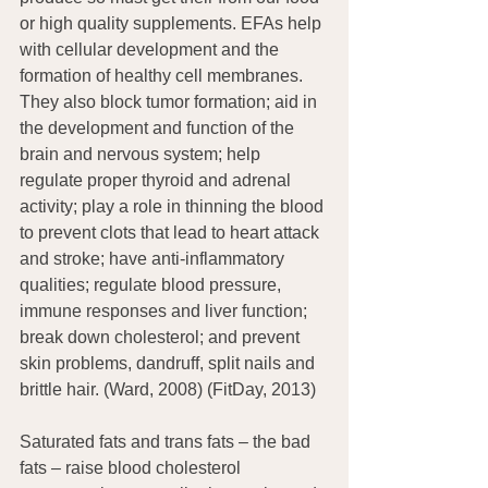
or high quality supplements. EFAs help 
with cellular development and the 
formation of healthy cell membranes. 
They also block tumor formation; aid in 
the development and function of the 
brain and nervous system; help 
regulate proper thyroid and adrenal 
activity; play a role in thinning the blood 
to prevent clots that lead to heart attack 
and stroke; have anti-inflammatory 
qualities; regulate blood pressure, 
immune responses and liver function; 
break down cholesterol; and prevent 
skin problems, dandruff, split nails and 
brittle hair. (Ward, 2008) (FitDay, 2013)
Saturated fats and trans fats – the bad 
fats – raise blood cholesterol 