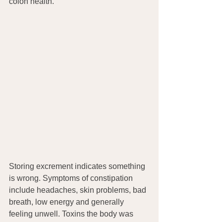
colon health.
Storing excrement indicates something 
is wrong. Symptoms of constipation 
include headaches, skin problems, bad 
breath, low energy and generally 
feeling unwell. Toxins the body was 