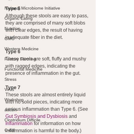
National Microbiome Initiative
Type 5
Although these stools are easy to pass, 
Organic Eating
they are comprised of many soft blobs 
Nutrition
with clear edges, the result of having 
inadequate fiber in the diet.
GMO
Western Medicine
Type 6
These stools are soft, fluffy and mushy 
Factory Farming
with ragged edges, indicating the 
Functional Medicine
presence of inflammation in the gut.
Stress
Type 7
Virus
These stools are almost entirely liquid 
Workshop
with no solid pieces, indicating more 
serious inflammation than Type 6. (See 
autism
Gut Symbiosis and Dysbiosis
 and 
Clostridium Difficile
Inflammation
 for information on how 
C-diff
inflammation is harmful to the body.)