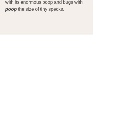
with its enormous poop and bugs with
poop
 the size of tiny specks.
REFERENCES
The Alternative Daily. (2013). The 
Bristol Poop Chart: Which of the 7 
Types of Bowel Movements Are You? 
See 
http://www.thealternativedaily.com/the-
bristol-poop-chart-which-of-the-7-types-
of-bowel-movements-are-you/
FitDay. (2013). How Essential Fatty 
Acids Benefit The Body. See 
http://www.fitday.com/fitness-