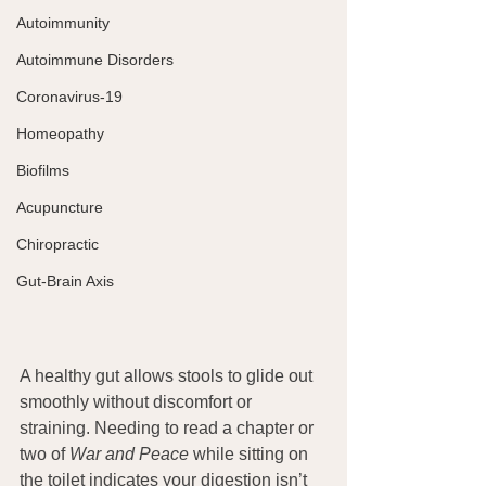
Autoimmunity
Autoimmune Disorders
Coronavirus-19
Homeopathy
Biofilms
Acupuncture
Chiropractic
Gut-Brain Axis
A healthy gut allows stools to glide out 
smoothly without discomfort or 
straining. Needing to read a chapter or 
two of 
War and Peace
 while sitting on 
the toilet indicates your digestion isn’t 