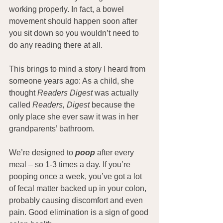
working properly. In fact, a bowel 
movement should happen soon after 
you sit down so you wouldn’t need to 
do any reading there at all.
This brings to mind a story I heard from 
someone years ago: As a child, she 
thought 
Readers Digest
 was actually 
called 
Readers, Digest
 because the 
only place she ever saw it was in her 
grandparents’ bathroom.
We’re designed to
 poop 
after every 
meal – so 1-3 times a day. If you’re 
pooping once a week, you’ve got a lot 
of fecal matter backed up in your colon,  
probably causing discomfort and even 
pain. Good elimination is a sign of good 