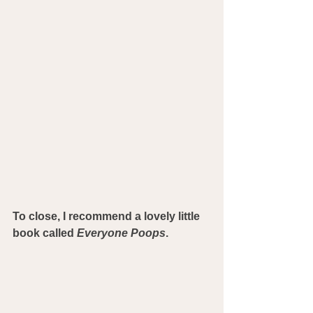
To close, I recommend a lovely little 
book called 
Everyone Poops
.