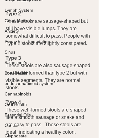
Lymph System
Type 2
Good Medicine
These stools are sausage-shaped but 
still have visible lumps. They are 
Anxiety
somewhat difficult to pass. People with 
Peggy Lillis Foundation
Type 2 stools are slightly constipated.
Sinus
Type 3
Alzheimer's
These stools are also sausage-shaped 
and better formed than type 2 but with 
Bone Health
visible segments. They are normal 
endocannabinoid system
stools.
Cannabinoids
Type 4
Oral Health
These well-formed stools are shaped 
Essential Oils
like a smooth sausage or snake and 
are easy to pass.  These stools are 
Cancer
ideal, indicating a healthy colon.
Glyphosate