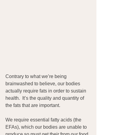
Contrary to what we’re being 
brainwashed to believe, our bodies 
actually require fats in order to sustain 
health.  It’s the quality and quantity of 
the fats that are important.
We require essential fatty acids (the 
EFAs), which our bodies are unable to 
produce so must get their from our food 