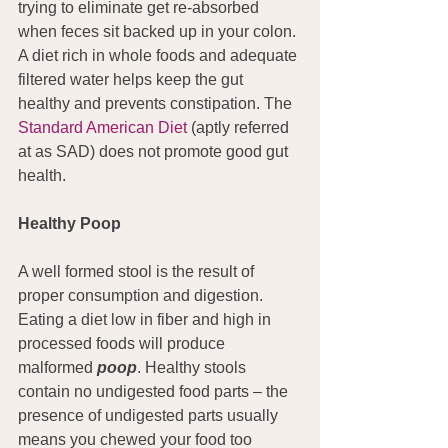
trying to eliminate get re-absorbed 
when feces sit backed up in your colon. 
A diet rich in whole foods and adequate 
filtered water helps keep the gut 
healthy and prevents constipation. The 
Standard American Diet
 (aptly referred 
at as SAD) does not promote good gut 
health.
Healthy Poop
A well formed stool is the result of 
proper consumption and digestion. 
Eating a diet low in fiber and high in 
processed foods will produce 
malformed 
poop
. Healthy stools 
contain no undigested food parts – the 
presence of undigested parts usually 
means you chewed your food too 