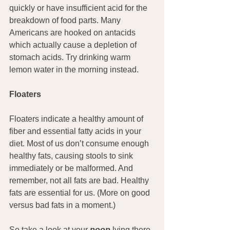
quickly or have insufficient acid for the 
breakdown of food parts. Many 
Americans are hooked on antacids 
which actually cause a depletion of 
stomach acids. Try drinking warm 
lemon water in the morning instead.
Floaters
Floaters indicate a healthy amount of 
fiber and essential fatty acids in your 
diet. Most of us don’t consume enough 
healthy fats, causing stools to sink 
immediately or be malformed. And 
remember, not all fats are bad. Healthy 
fats are essential for us. (More on good 
versus bad fats in a moment.)
So take a look at your 
poop
 lying there 