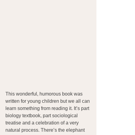
This wonderful, humorous book was 
written for young children but we all can 
learn something from reading it. It’s part 
biology textbook, part sociological 
treatise and a celebration of a very 
natural process. There’s the elephant 