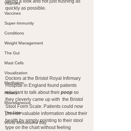
taking a look and not just flushing as 
Vitamins
quickly as possible.
Vaccines
Super-Immunity
Conditions
Weight Management
The Gut
Mast Cells
Visualization
Doctors at the Bristol Royal Infirmary 
Meditation
Hospital in England found patients 
reluctant to talk about their
poop
 so 
History
they cleverly came up with  the Bristol 
Miscellaneous
Stool Form Scale. Patients could now 
The Liver
provide valuable information about their 
health by simply pointing to their stool 
World Microbiome Day
type on the chart without feeling 