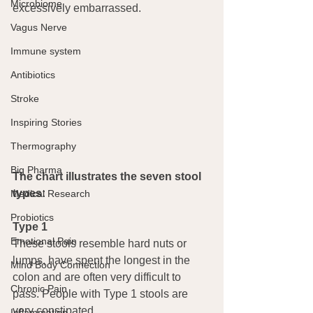
Microbiome
excessively embarrassed.
Vagus Nerve
Immune system
Antibiotics
Stroke
Inspiring Stories
Thermography
Big Pharma
The chart illustrates the seven stool 
types:
Medical Research
Probiotics
Type 1
Emotional Pain
These stools resemble hard nuts or 
lumps, have spent the longest in the 
Mind Body Connection
colon and are often very difficult to 
Chronic Pain
pass. People with Type 1 stools are 
very constipated.
Inflammation