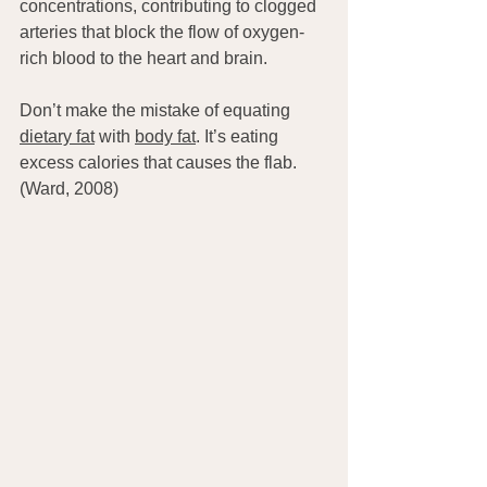
concentrations, contributing to clogged 
arteries that block the flow of oxygen-
rich blood to the heart and brain.
Don’t make the mistake of equating 
dietary fat
 with 
body fat
. It’s eating 
excess calories that causes the flab. 
(Ward, 2008)