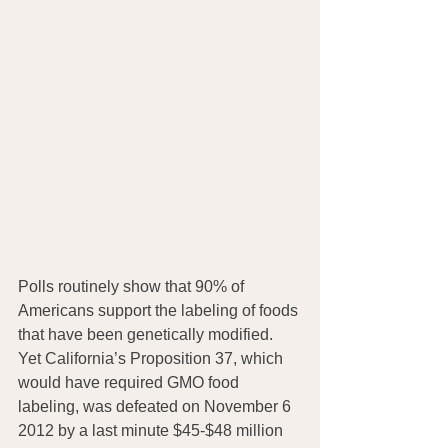
Polls routinely show that 90% of 
Americans support the labeling of foods 
that have been genetically modified. 
Yet California’s Proposition 37, which 
would have required GMO food 
labeling, was defeated on November 6 
2012 by a last minute $45-$48 million 