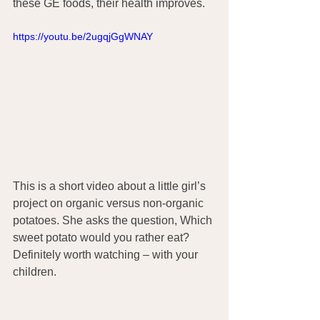
these GE foods, their health improves.
https://youtu.be/2ugqjGgWNAY
This is a short video about a little girl’s 
project on organic versus non-organic 
potatoes. She asks the question, Which 
sweet potato would you rather eat? 
Definitely worth watching – with your 
children.