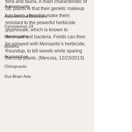
flora and fauna. A main characteristic of 
Autoimmunity
GE plants is that their genetic makeup 
has been altered to make them 
Autoimmune Disorders
resistant to the powerful herbicide 
Coronavirus-19
glyphosate, which is known to 
Homeopathy
decimate soil bacteria. Fields can then 
be sprayed with Monsanto’s herbicide, 
Biofilms
Roundup, to kill weeds while sparing 
Acupuncture
the crop plants. (Mercola, 12/23/2013)
Chiropractic
Gut-Brain Axis