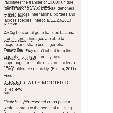
facilitates the transfer of 10,000 unique 
National Microbiome Initiative
genes among 2,235 bacterial genomes 
– even across international borders and 
Organic Eating
across species. (Mercola, 12/23/2013)
Nutrition
Using horizontal gene transfer, bacteria 
GMO
from different lineages are able to 
Western Medicine
acquire and share useful genetic 
Factory Farming
information they didn’t inherit from their 
parents. This is apparently how 
Functional Medicine
superbugs (antibiotic-resistant bacteria) 
Stress
can proliferate so quickly. (Brehm, 2011)
Virus
GENETICALLY MODIFIED 
Workshop
CROPS
autism
Clostridium Difficile
Genetically engineered crops pose a 
serious threat to the health of all living 
C-diff