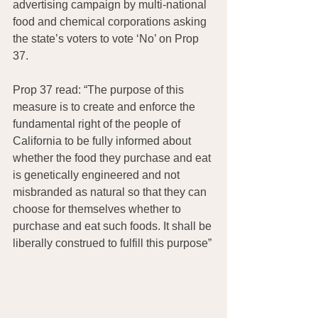
advertising campaign by multi-national 
food and chemical corporations asking 
the state’s voters to vote ‘No’ on Prop 
37.
Prop 37 read: “The purpose of this 
measure is to create and enforce the 
fundamental right of the people of 
California to be fully informed about 
whether the food they purchase and eat 
is genetically engineered and not 
misbranded as natural so that they can 
choose for themselves whether to 
purchase and eat such foods. It shall be 
liberally construed to fulfill this purpose”