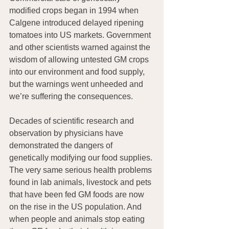
modified crops began in 1994 when 
Calgene introduced delayed ripening 
tomatoes into US markets. Government 
and other scientists warned against the 
wisdom of allowing untested GM crops 
into our environment and food supply, 
but the warnings went unheeded and 
we’re suffering the consequences.
Decades of scientific research and 
observation by physicians have 
demonstrated the dangers of 
genetically modifying our food supplies. 
The very same serious health problems 
found in lab animals, livestock and pets 
that have been fed GM foods are now 
on the rise in the US population. And 
when people and animals stop eating 