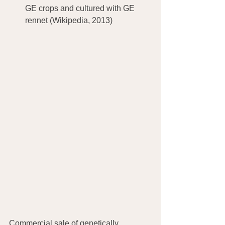
GE crops and cultured with GE 
rennet (Wikipedia, 2013)
Commercial sale of genetically 