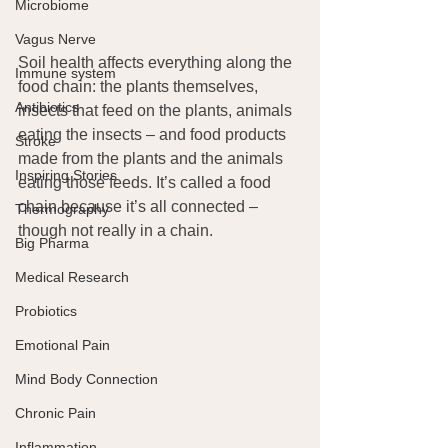
Microbiome
Vagus Nerve
Soil health affects everything along the 
Immune system
food chain: the plants themselves, 
Antibiotics
insects that feed on the plants, animals 
eating the insects – and food products 
Stroke
made from the plants and the animals 
Inspiring Stories
eating those feeds. It’s called a food 
chain because it’s all connected – 
Thermography
though not really in a chain.
Big Pharma
Medical Research
Probiotics
Emotional Pain
Mind Body Connection
Chronic Pain
Inflammation