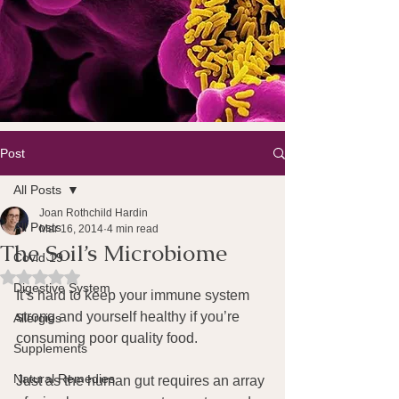
Post
All Posts
Joan Rothchild Hardin
All Posts
Mar 16, 2014
4 min read
The Soil’s Microbiome
Covid 19
Rated NaN out of 5 stars.
Digestive System
It’s hard to keep your immune system 
strong and yourself healthy if you’re 
Allergies
consuming poor quality food.
Supplements
Natural Remedies
Just as the human gut requires an array 