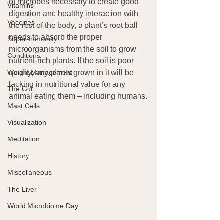
of microbes necessary to create good 
Vitamins
digestion and healthy interaction with 
Vaccines
the rest of the body, a plant’s root ball 
needs to absorb the proper 
Super-Immunity
microorganisms from the soil to grow 
Conditions
nutrient-rich plants. If the soil is poor 
Weight Management
quality, any plants grown in it will be 
lacking in nutritional value for any 
The Gut
animal eating them – including humans.
Mast Cells
Visualization
Meditation
History
Miscellaneous
The Liver
World Microbiome Day