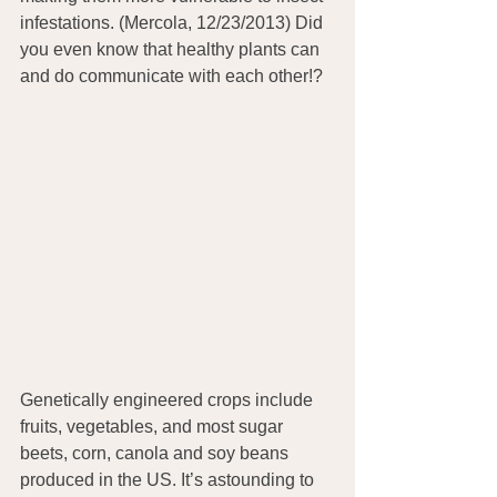
infestations. (Mercola, 12/23/2013) Did 
you even know that healthy plants can 
and do communicate with each other!?
Genetically engineered crops include 
fruits, vegetables, and most sugar 
beets, corn, canola and soy beans 
produced in the US. It’s astounding to 