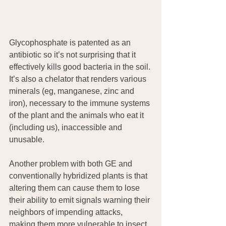
Glycophosphate is patented as an 
antibiotic so it’s not surprising that it 
effectively kills good bacteria in the soil. 
It’s also a chelator that renders various 
minerals (eg, manganese, zinc and 
iron), necessary to the immune systems 
of the plant and the animals who eat it 
(including us), inaccessible and 
unusable.
Another problem with both GE and 
conventionally hybridized plants is that 
altering them can cause them to lose 
their ability to emit signals warning their 
neighbors of impending attacks, 
making them more vulnerable to insect 