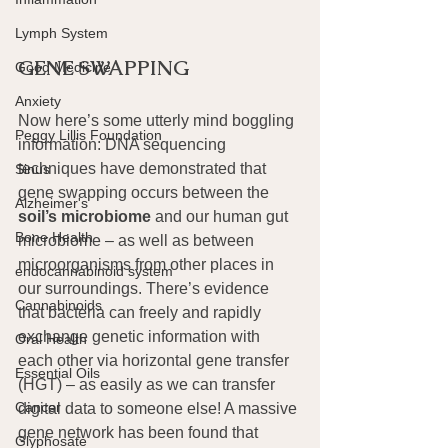
Lymph System
GENE SWAPPING
Good Medicine
Anxiety
Now here’s some utterly mind boggling 
Peggy Lillis Foundation
information: DNA sequencing 
techniques have demonstrated that 
Sinus
gene swapping occurs between the 
Alzheimer's
soil’s microbiome
 and our human gut 
Bone Health
microbiome – as well as between 
microorganisms from other places in 
endocannabinoid system
our surroundings. There’s evidence 
Cannabinoids
that bacteria can freely and rapidly 
exchange genetic information with 
Oral Health
each other via horizontal gene transfer 
Essential Oils
(HGT) – as easily as we can transfer 
Cancer
digital data to someone else! A massive 
gene network has been found that 
Glyphosate