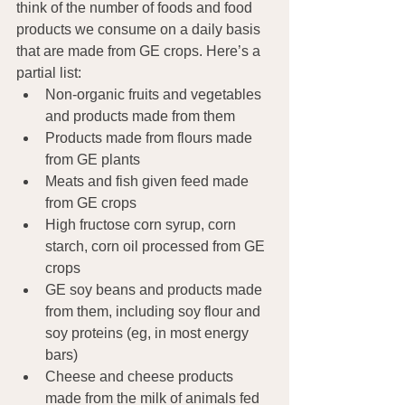
think of the number of foods and food 
products we consume on a daily basis 
that are made from GE crops. Here’s a 
partial list:
Non-organic fruits and vegetables 
and products made from them
Products made from flours made 
from GE plants
Meats and fish given feed made 
from GE crops
High fructose corn syrup, corn 
starch, corn oil processed from GE 
crops
GE soy beans and products made 
from them, including soy flour and 
soy proteins (eg, in most energy 
bars)
Cheese and cheese products 
made from the milk of animals fed 