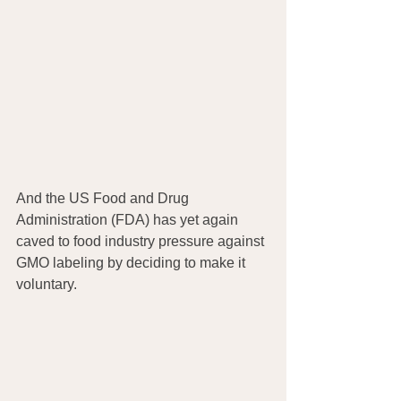
And the US Food and Drug 
Administration (FDA) has yet again 
caved to food industry pressure against 
GMO labeling by deciding to make it 
voluntary.