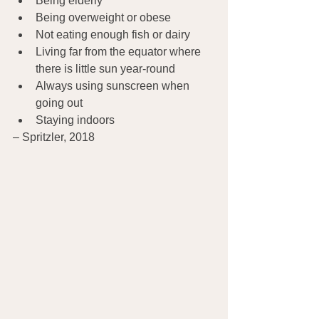
Being elderly
Being overweight or obese
Not eating enough fish or dairy
Living far from the equator where 
there is little sun year-round
Always using sunscreen when 
going out
Staying indoors
– Spritzler, 2018