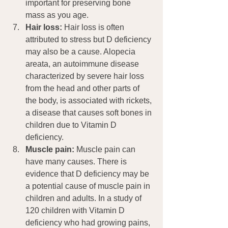
important for preserving bone 
mass as you age.
Hair loss:
 Hair loss is often 
attributed to stress but D deficiency 
may also be a cause. Alopecia 
areata, an autoimmune disease 
characterized by severe hair loss 
from the head and other parts of 
the body, is associated with rickets, 
a disease that causes soft bones in 
children due to Vitamin D 
deficiency.
Muscle pain:
 Muscle pain can 
have many causes. There is 
evidence that D deficiency may be 
a potential cause of muscle pain in 
children and adults. In a study of 
120 children with Vitamin D 
deficiency who had growing pains, 