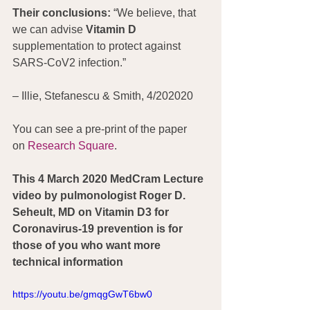
Their conclusions: 
“We believe, that 
we can advise 
Vitamin D
supplementation to protect against 
SARS-CoV2 infection.”
– Illie, Stefanescu & Smith, 4/202020
You can see a pre-print of the paper 
on 
Research Square
.
This 4 March 2020 MedCram Lecture 
video by pulmonologist Roger D. 
Seheult, MD on Vitamin D3 for 
Coronavirus-19 prevention is for 
those of you who want more 
technical information
https://youtu.be/gmqgGwT6bw0