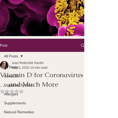
Post
All Posts
Joan Rothchild Hardin
All Posts
May 3, 2020
10 min read
Vitamin D for Coronavirus
Covid 19
… and Much More
Digestive System
Rated NaN out of 5 stars.
Allergies
Supplements
Natural Remedies