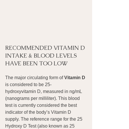
RECOMMENDED VITAMIN D 
INTAKE & BLOOD LEVELS 
HAVE BEEN TOO LOW
The major circulating form of 
Vitamin D
is considered to be 25-
hydroxyvitamin D, measured in ng/mL 
(nanograms per milliliter). This blood 
test is currently considered the best 
indicator of the body’s Vitamin D 
supply. The reference range for the 25 
Hydroxy D Test (also known as 25 