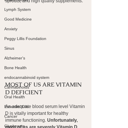
sprouts, and high quality supplements.
Lymph System
Good Medicine
Anxiety
Peggy Lillis Foundation
Sinus
Alzheimer's
Bone Health
endocannabinoid system
MOST OF US ARE VITAMIN 
Cannabinoids
D DEFICIENT
Oral Health
An adequate blood serum level Vitamin 
Essential Oils
D is vitally important for healthy 
Cancer
immune functioning. 
Unfortunately, 
Glyphosate
most of us are severely Vitamin D 