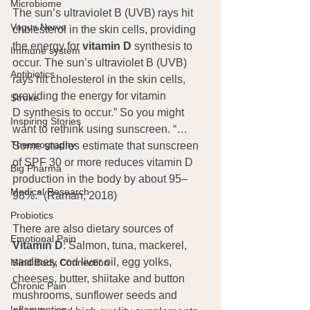
Microbiome
The sun’s ultraviolet B (UVB) rays hit 
Vagus Nerve
cholesterol in the skin cells, providing 
the energy for 
vitamin D
 synthesis to 
Immune system
occur. The sun’s ultraviolet B (UVB) 
Antibiotics
rays hit cholesterol in the skin cells, 
providing the energy for vitamin 
Stroke
D synthesis to occur.” So you might 
Inspiring Stories
want to rethink using sunscreen. “…
Thermography
Some studies estimate that sunscreen 
of SPF 30 or more reduces vitamin D 
Big Pharma
production in the body by about 95–
Medical Research
98%.” (Raman, 2018)
Probiotics
There are also dietary sources of 
Emotional Pain
Vitamin D
: Salmon, tuna, mackerel, 
sardines, cod liver oil, egg yolks, 
Mind Body Connection
cheeses, butter, shiitake and button 
Chronic Pain
mushrooms, sunflower seeds and 
Inflammation