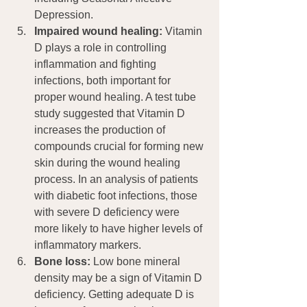
Depression.
Impaired wound healing:
 Vitamin 
D plays a role in controlling 
inflammation and fighting 
infections, both important for 
proper wound healing. A test tube 
study suggested that Vitamin D 
increases the production of 
compounds crucial for forming new 
skin during the wound healing 
process. In an analysis of patients 
with diabetic foot infections, those 
with severe D deficiency were 
more likely to have higher levels of 
inflammatory markers.
Bone loss:
 Low bone mineral 
density may be a sign of Vitamin D 
deficiency. Getting adequate D is 