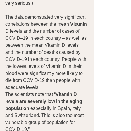
very serious.)
The data demonstrated very significant 
correlations between the mean 
Vitamin 
D
 levels and the number of cases of 
COVID–19 in each country – as well as 
between the mean Vitamin D levels 
and the number of deaths caused by 
COVID-19 in each country. People with 
the lowest levels of Vitamin D in their 
blood were significantly more likely to 
die from COVID-19 than people with 
adequate levels.
The scientists note that “
Vitamin D 
levels are severely low in the aging 
population
 especially in Spain, Italy 
and Switzerland. This is also the most 
vulnerable group of population for 
COVID-19.”