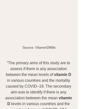
Source: VitaminDWiki
“The primary aims of this study are to 
assess if there is any association 
between the mean levels of 
vitamin D
in various countries and the mortality 
caused by COVID–19. The secondary 
aim was to identify if there is any 
association between the mean 
vitamin 
D
 levels in various countries and the 