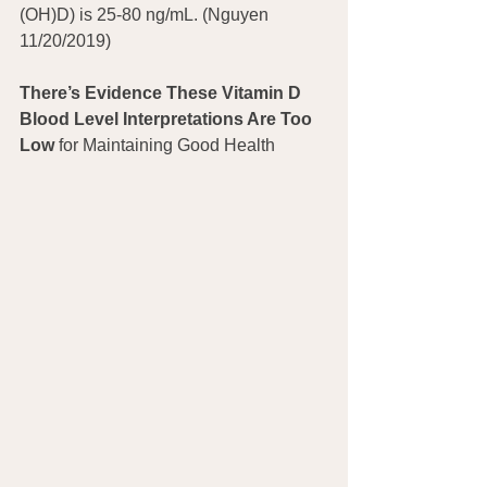
(OH)D) is 25-80 ng/mL. (Nguyen 
11/20/2019)
There’s Evidence These Vitamin D 
Blood Level Interpretations Are Too 
Low
 for Maintaining Good Health