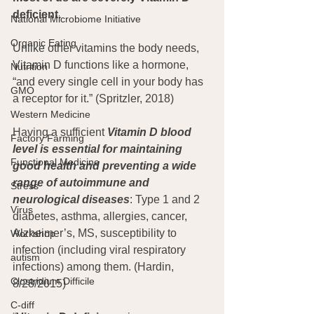
deficient.
National Microbiome Initiative
Organic Eating
Unlike other vitamins the body needs, 
Vitamin D functions like a hormone, 
Nutrition
“and every single cell in your body has 
GMO
a receptor for it.” (Spritzler, 2018)
Western Medicine
Having a sufficient 
Vitamin D blood 
Factory Farming
level is essential for maintaining 
Functional Medicine
good health and preventing a wide 
range of autoimmune and 
Stress
neurological diseases
: Type 1 and 2 
Virus
diabetes, asthma, allergies, cancer, 
Alzheimer’s, MS, susceptibility to 
Workshop
infection (including viral respiratory 
autism
infections) among them. (Hardin, 
Clostridium Difficile
8/28/2015)
C-diff