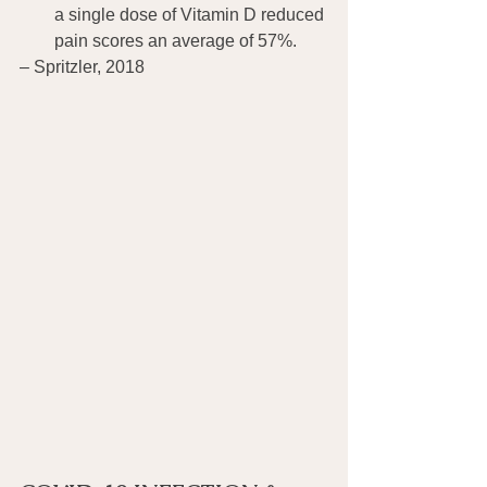
a single dose of Vitamin D reduced 
pain scores an average of 57%.
– Spritzler, 2018