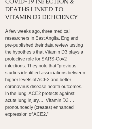
COVID-19 INFECTION & 
DEATHS LINKED TO 
VITAMIN D3 DEFICIENCY
A few weeks ago, three medical 
researchers in East Anglia, England 
pre-published their data review testing 
the hypothesis that Vitamin D3 plays a 
protective role for SARS-Cov2 
infections. They note that “previous 
studies identified associations between 
higher levels of ACE2 and better 
coronavirus disease health outcomes. 
In the lung, ACE2 protects against 
acute lung injury…. Vitamin D3 … 
pronouncedly (creates) enhanced 
expression of ACE2.”