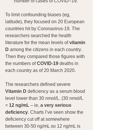
number of cases of COVID–19.”
To limit confounding biases (eg, 
latitude), they focused on 20 European 
countries hit by Coronavirus-19. The 
researchers searched the health 
literature for the mean levels of
 vitamin 
D
 among the citizens in each country. 
Then they compared those figures with 
the numbers of 
COVID-19
 deaths in 
each country as of 20 March 2020.
The researchers defined severe 
Vitamin D
 deficiency as a serum blood 
level lower than 30 nmol/L. (30 nmol/L 
= 
12 ng/mL
 – ie, 
a very serious 
deficiency
. Charts I’ve seen show the 
deficiency cut off at somewhere 
between 30-50 ng/mL so 12 ng/mL is 