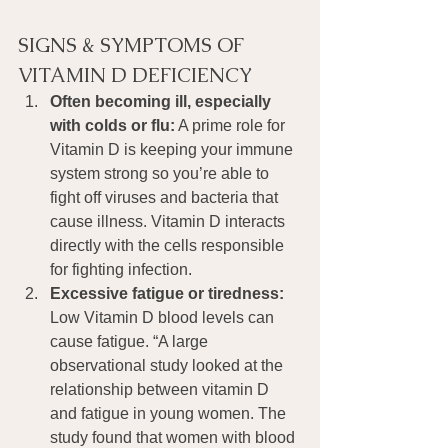
SIGNS & SYMPTOMS OF 
VITAMIN D DEFICIENCY
Often becoming ill, especially 
with colds or flu:
 A prime role for 
Vitamin D is keeping your immune 
system strong so you’re able to 
fight off viruses and bacteria that 
cause illness. Vitamin D interacts 
directly with the cells responsible 
for fighting infection.
Excessive fatigue or tiredness: 
Low Vitamin D blood levels can 
cause fatigue. “A large 
observational study looked at the 
relationship between vitamin D 
and fatigue in young women. The 
study found that women with blood 