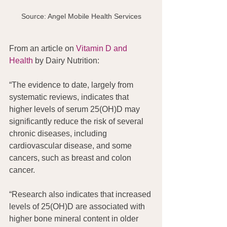
Source: Angel Mobile Health Services
From an article on
 Vitamin D and 
Health
 by Dairy Nutrition:
“The evidence to date, largely from 
systematic reviews, indicates that 
higher levels of serum 25(OH)D may 
significantly reduce the risk of several 
chronic diseases, including 
cardiovascular disease, and some 
cancers, such as breast and colon 
cancer. 
“Research also indicates that increased 
levels of 25(OH)D are associated with 
higher bone mineral content in older 