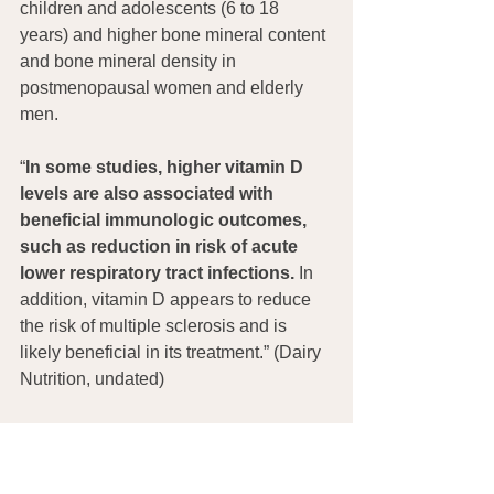
children and adolescents (6 to 18 
years) and higher bone mineral content 
and bone mineral density in 
postmenopausal women and elderly 
men. 
“
In some studies, higher vitamin D 
levels are also associated with 
beneficial immunologic outcomes, 
such as reduction in risk of acute 
lower respiratory tract infections.
 In 
addition, vitamin D appears to reduce 
the risk of multiple sclerosis and is 
likely beneficial in its treatment.” (Dairy 
Nutrition, undated)