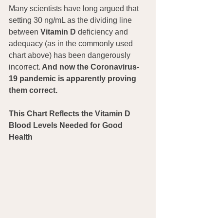
Many scientists have long argued that 
setting 30 ng/mL as the dividing line 
between 
Vitamin D 
deficiency and 
adequacy (as in the commonly used 
chart above) has been dangerously 
incorrect.
 And now the Coronavirus-
19 pandemic is apparently proving 
them correct.
This Chart Reflects the Vitamin D 
Blood Levels Needed for Good 
Health