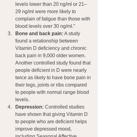
levels lower than 20 ng/ml or 21–
29 ng/ml were more likely to 
complain of fatigue than those with 
blood levels over 30 ng/ml.”
Bone and back pain:
 A study 
found a relationship between 
Vitamin D deficiency and chronic 
back pain in 9,000 older women. 
Another controlled study found that 
people deficient in D were nearly 
twice as likely to have bone pain in 
their legs, joints or ribs compared 
to people with normal range blood 
levels.
Depression:
 Controlled studies 
have shown that giving Vitamin D 
to people who are deficient helps 
improve depressed mood, 
including Seasonal Affective 