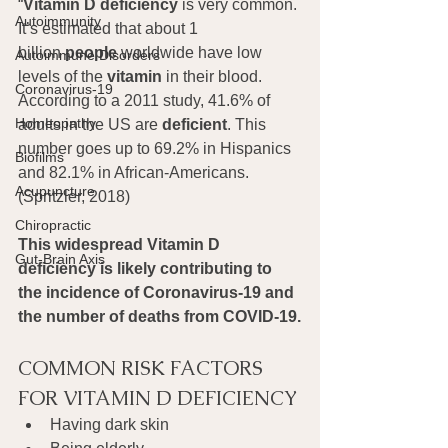
“
Vitamin D deficiency
 is very common. 
Autoimmunity
It’s estimated that about 1 
billion 
people
 worldwide have low 
Autoimmune Disorders
levels of the 
vitamin
 in their blood. 
Coronavirus-19
According to a 2011 study, 41.6% of 
Homeopathy
adults in the US are 
deficient
. This 
number goes up to 69.2% in Hispanics 
Biofilms
and 82.1% in African-Americans. 
Acupuncture
(Spritzler, 2018)
Chiropractic
This widespread Vitamin D 
Gut-Brain Axis
deficiency is likely contributing to 
the incidence of Coronavirus-19 and 
the number of deaths from COVID-19.
COMMON RISK FACTORS 
FOR VITAMIN D DEFICIENCY
Having dark skin