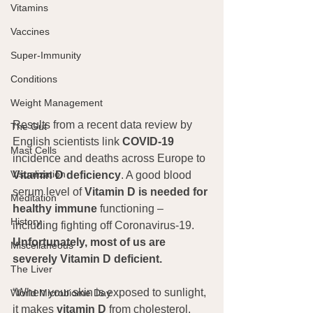
Vitamins
Vaccines
Super-Immunity
Conditions
Weight Management
Results from a recent data review by 
The Gut
English scientists link 
COVID-19
Mast Cells
incidence and deaths across Europe to 
Visualization
Vitamin D deficiency
. A good blood 
serum level of 
Vitamin D is needed for 
Meditation
healthy immune 
functioning – 
History
including fighting off Coronavirus-19. 
Unfortunately, most of us are 
Miscellaneous
severely Vitamin D deficient.
The Liver
“When your skin is exposed to sunlight, 
World Microbiome Day
it makes 
vitamin D
 from cholesterol. 