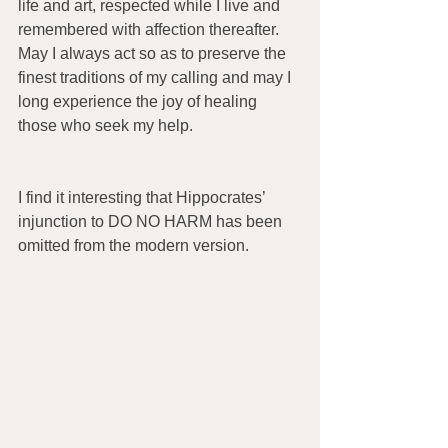
life and art, respected while I live and 
remembered with affection thereafter. 
May I always act so as to preserve the 
finest traditions of my calling and may I 
long experience the joy of healing 
those who seek my help. 
I find it interesting that Hippocrates’ 
injunction to DO NO HARM has been 
omitted from the modern version. 