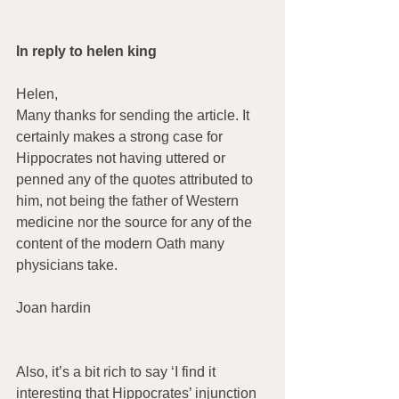
In reply to helen king
Helen,
Many thanks for sending the article. It 
certainly makes a strong case for 
Hippocrates not having uttered or 
penned any of the quotes attributed to 
him, not being the father of Western 
medicine nor the source for any of the 
content of the modern Oath many 
physicians take.
Joan hardin
Also, it’s a bit rich to say ‘I find it 
interesting that Hippocrates’ injunction 