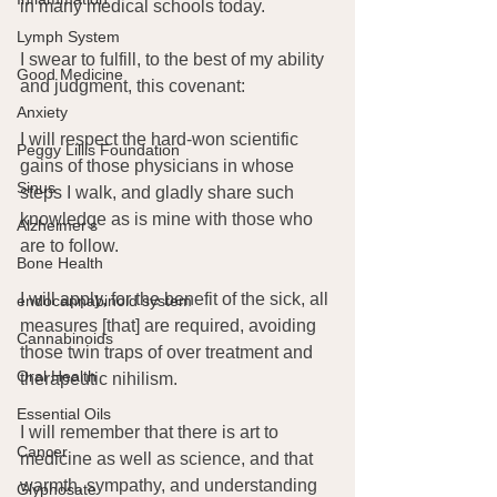
in many medical schools today.
Lymph System
I swear to fulfill, to the best of my ability 
Good Medicine
and judgment, this covenant:
Anxiety
I will respect the hard-won scientific 
Peggy Lillis Foundation
gains of those physicians in whose 
Sinus
steps I walk, and gladly share such 
knowledge as is mine with those who 
Alzheimer's
are to follow.
Bone Health
I will apply, for the benefit of the sick, all 
endocannabinoid system
measures [that] are required, avoiding 
Cannabinoids
those twin traps of over treatment and 
Oral Health
therapeutic nihilism.
Essential Oils
I will remember that there is art to 
Cancer
medicine as well as science, and that 
warmth, sympathy, and understanding 
Glyphosate