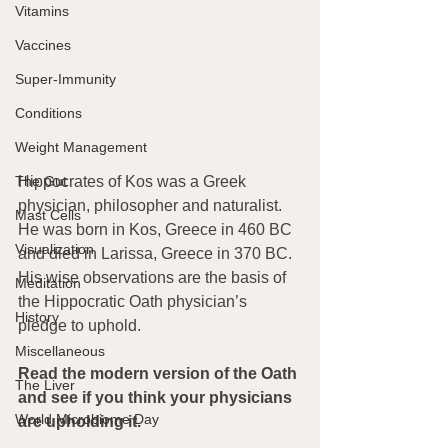
Vitamins
Vaccines
Super-Immunity
Conditions
Weight Management
The Gut
Hippocrates of Kos was a Greek 
physician, philosopher and naturalist. 
Mast Cells
He was born in Kos, Greece in 460 BC 
Visualization
and died in Larissa, Greece in 370 BC. 
His wise observations are the basis of 
Meditation
the Hippocratic Oath physician’s 
History
pledge to uphold.
Miscellaneous
Read the modern version of the Oath 
The Liver
and see if you think your physicians 
World Microbiome Day
are upholding it.