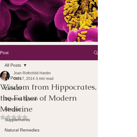
Post
All Posts
Joan Rothchild Hardin
All Posts
Oct 17, 2014
3 min read
Wisdom from Hippocrates,
Covid 19
the Father of Modern
Digestive System
Medicine
Allergies
Rated NaN out of 5 stars.
Supplements
Natural Remedies