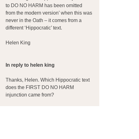
to DO NO HARM has been omitted 
from the modern version’ when this was 
never in the Oath – it comes from a 
different ‘Hippocratic’ text.
Helen King
In reply to helen king
Thanks, Helen. Which Hippocratic text 
does the FIRST DO NO HARM 
injunction came from?
Joan Hardin
In reply to Joan Hardin