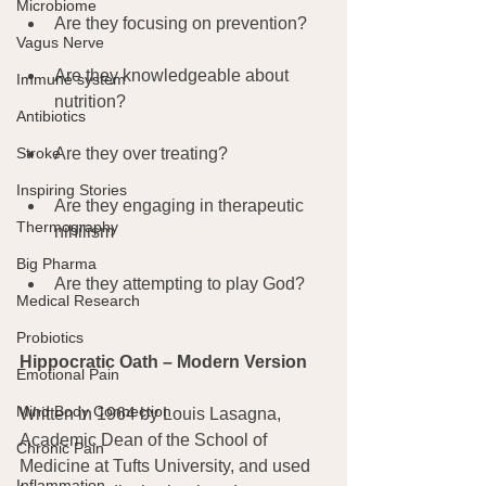
Microbiome
Are they focusing on prevention?
Vagus Nerve
Are they knowledgeable about 
Immune system
nutrition?
Antibiotics
Stroke
Are they over treating?
Inspiring Stories
Are they engaging in therapeutic 
Thermography
nihilism
Big Pharma
Are they attempting to play God?
Medical Research
Probiotics
Hippocratic Oath – Modern Version 
Emotional Pain
Mind Body Connection
Written in 1964 by Louis Lasagna, 
Academic Dean of the School of 
Chronic Pain
Medicine at Tufts University, and used 
Inflammation