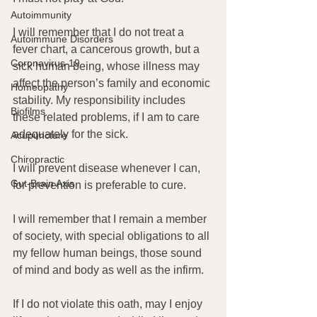
Autoimmunity
I will remember that I do not treat a 
Autoimmune Disorders
fever chart, a cancerous growth, but a 
Coronavirus-19
sick human being, whose illness may 
affect the person’s family and economic 
Homeopathy
stability. My responsibility includes 
Biofilms
these related problems, if I am to care 
adequately for the sick.
Acupuncture
Chiropractic
I will prevent disease whenever I can, 
Gut-Brain Axis
for prevention is preferable to cure.
I will remember that I remain a member 
of society, with special obligations to all 
my fellow human beings, those sound 
of mind and body as well as the infirm.
If I do not violate this oath, may I enjoy 