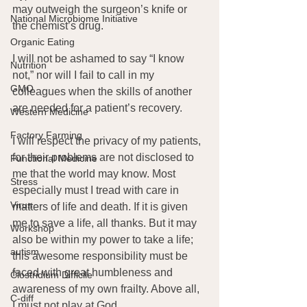
may outweigh the surgeon’s knife or 
National Microbiome Initiative
the chemist’s drug.
Organic Eating
I will not be ashamed to say “I know 
Nutrition
not,” nor will I fail to call in my 
GMO
colleagues when the skills of another 
are needed for a patient’s recovery.
Western Medicine
Factory Farming
I will respect the privacy of my patients, 
for their problems are not disclosed to 
Functional Medicine
me that the world may know. Most 
Stress
especially must I tread with care in 
Virus
matters of life and death. If it is given 
me to save a life, all thanks. But it may 
Workshop
also be within my power to take a life; 
autism
this awesome responsibility must be 
faced with great humbleness and 
Clostridium Difficile
awareness of my own frailty. Above all, 
C-diff
I must not play at God.