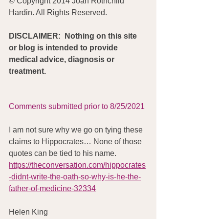
© Copyright 2014 Joan Rothchild 
Hardin. All Rights Reserved.
DISCLAIMER:  Nothing on this site 
or blog is intended to provide 
medical advice, diagnosis or 
treatment.
Comments submitted prior to 8/25/2021
I am not sure why we go on tying these 
claims to Hippocrates… None of those 
quotes can be tied to his name. 
https://theconversation.com/hippocrates
-didnt-write-the-oath-so-why-is-he-the-
father-of-medicine-32334
Helen King