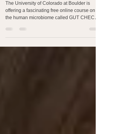
Microbiome
The University of Colorado at Boulder is
offering a fascinating free online course on
the human microbiome called GUT CHECK:
EXPLORING...