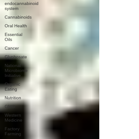
endocannabinoid
system
Cannabinoids
Oral Health
Essential
Oils
Cancer
Glyphosate
National
Microbiome
Initiative
Organic
Eating
Nutrition
GMO
Western
Medicine
Factory
Farming