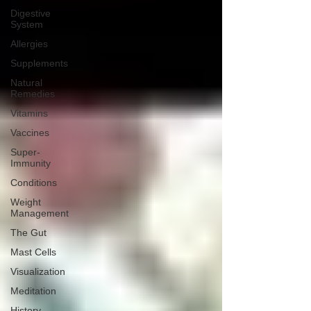
Digestive
System
Allergies
Supplements
Natural
Remedies
Vitamins
Vaccines
Super-
Immunity
Conditions
Weight
Management
The Gut
Mast Cells
Visualization
Meditation
History