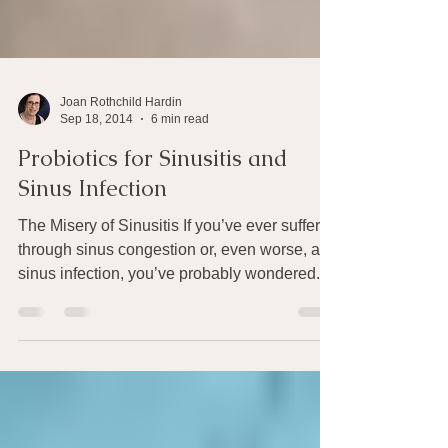
Joan Rothchild Hardin
Sep 18, 2014
6 min read
Probiotics for Sinusitis and
Sinus Infection
The Misery of Sinusitis If you’ve ever suffered
through sinus congestion or, even worse, a
sinus infection, you’ve probably wondered...