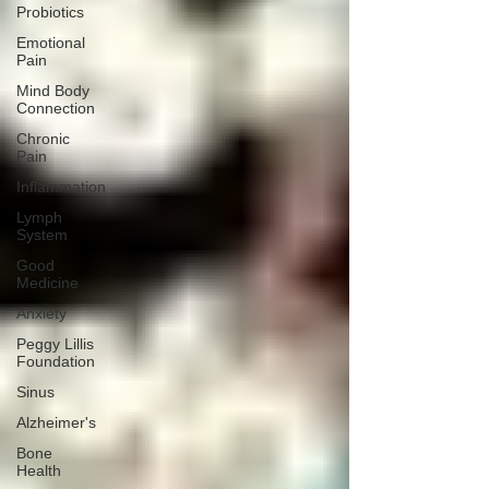
Probiotics
Emotional
Pain
Mind Body
Connection
Chronic
Pain
Inflammation
Lymph
System
Good
Medicine
Anxiety
Peggy Lillis
Foundation
Sinus
Alzheimer's
Bone
Health