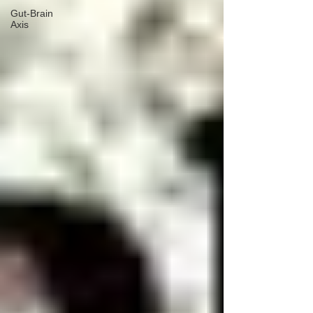
Gut-Brain
Axis