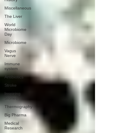
Miscellaneous
The Liver
World
Microbiome
Day
Microbiome
Vagus
Nerve
Immune
system
Antibiotics
Stroke
Inspiring
Stories
Thermography
Big Pharma
Medical
Research