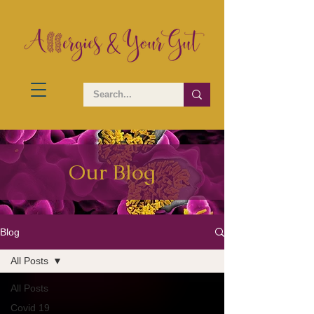
Our Blog
Blog
All Posts
All Posts
Covid 19