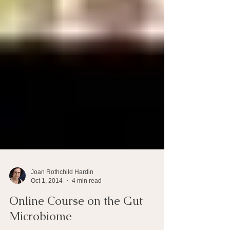
Joan Rothchild Hardin
Oct 1, 2014
4 min read
Online Course on the Gut