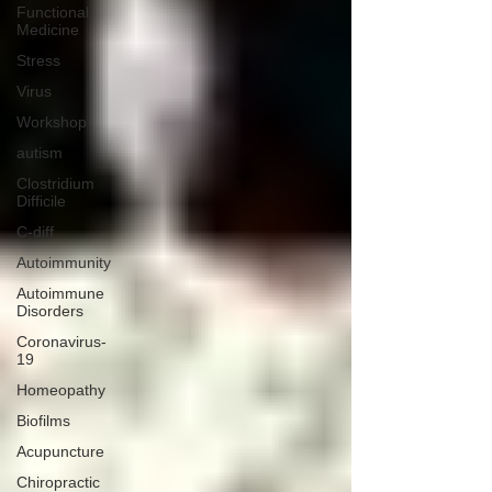
Functional
Medicine
Stress
Virus
Workshop
autism
Clostridium
Difficile
C-diff
Autoimmunity
Autoimmune
Disorders
Coronavirus-
19
Homeopathy
Biofilms
Acupuncture
Chiropractic