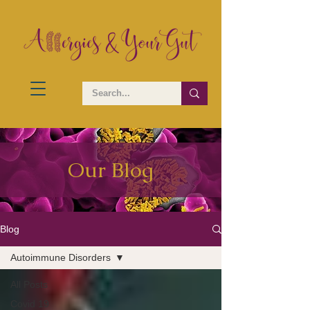
Our Blog
Blog
Autoimmune Disorders
All Posts
Covid 19