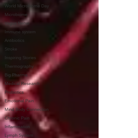
World Microbiome Day
Microbiome
Vagus Nerve
Immune system
Antibiotics
Stroke
Inspiring Stories
Thermography
Big Pharma
Medical Research
Probiotics
Emotional Pain
Mind Body Connection
Chronic Pain
Inflammation
Lymph System