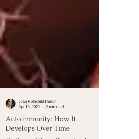
Joan Rothchild Hardin
Apr 15, 2021
2 min read
Autoimmunity: How It