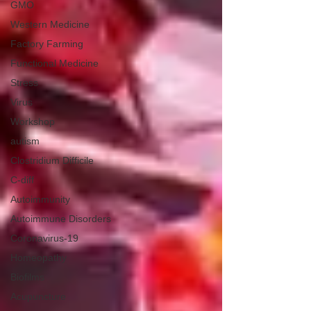
GMO
Western Medicine
Factory Farming
Functional Medicine
Stress
Virus
Workshop
autism
Clostridium Difficile
C-diff
Autoimmunity
Autoimmune Disorders
Coronavirus-19
Homeopathy
Biofilms
Acupuncture