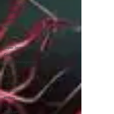
Digestive System
Allergies
Supplements
Natural Remedies
Vitamins
Vaccines
Super-Immunity
Conditions
Weight Management
The Gut
Mast Cells
Visualization
Meditation
History
Miscellaneous
The Liver