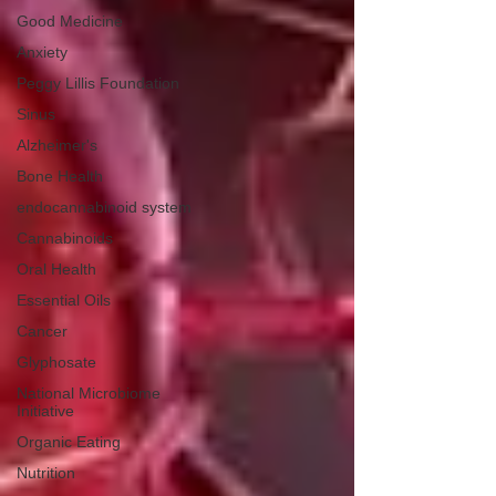
Good Medicine
Anxiety
Peggy Lillis Foundation
Sinus
Alzheimer's
Bone Health
endocannabinoid system
Cannabinoids
Oral Health
Essential Oils
Cancer
Glyphosate
National Microbiome
Initiative
Organic Eating
Nutrition