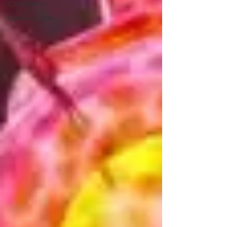
Chiropractic
Gut-Brain Axis