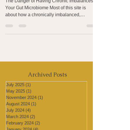
Develops Over Time
The Danger of Having Chronic Imbalances in
Your Gut Microbiome Most of this site is
about how a chronically imbalanced,
unhealthy gut...
Archived Posts
July 2025
(1)
1 post
May 2025
(1)
1 post
November 2024
(1)
1 post
August 2024
(1)
1 post
July 2024
(4)
4 posts
March 2024
(2)
2 posts