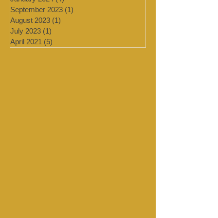
February 2024
(2)
2 posts
January 2024
(4)
4 posts
September 2023
(1)
1 post
August 2023
(1)
1 post
July 2023
(1)
1 post
April 2021
(5)
5 posts