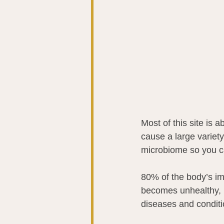
Most of this site is
cause a large variety
microbiome so you can
80% of the body’s i
becomes unhealthy, i
diseases and condit