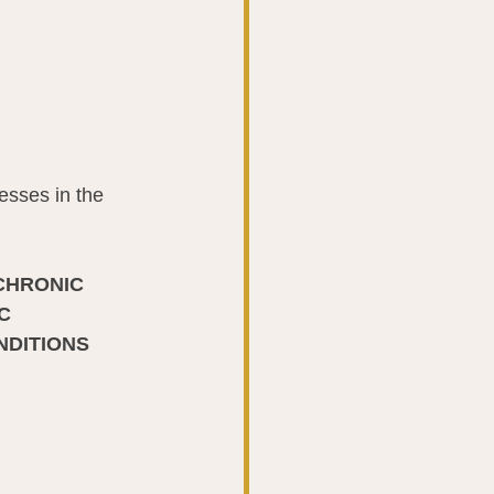
esses in the 
CHRONIC 
C 
NDITIONS