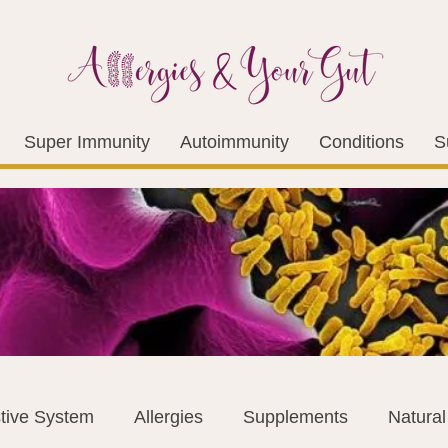
Super Immunity
Autoimmunity
Conditions
S
tive System
Allergies
Supplements
Natura