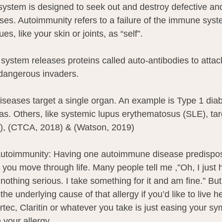
stem is designed to seek out and destroy defective and 
uses. Autoimmunity refers to a failure of the immune sys
es, like your skin or joints, as “self”.
system releases proteins called auto-antibodies to attac
e dangerous invaders.
eases target a single organ. An example is Type 1 diab
. Others, like systemic lupus erythematosus (SLE), tar
), (CTCA, 2018) & (Watson, 2019)
 autoimmunity: Having one autoimmune disease predispos
 you move through life. Many people tell me ,”Oh, I just 
s nothing serious. I take something for it and am fine.” Bu
 the underlying cause of that allergy if you’d like to live h
rtec, Claritin or whatever you take is just easing your sy
 your allergy.