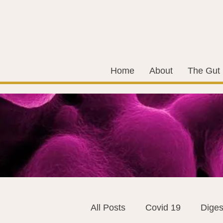
Home
About
The Gut
All Posts
Covid 19
Diges