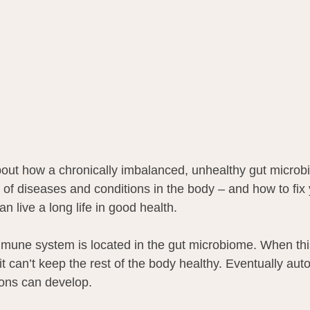
 about how a chronically imbalanced, unhealthy gut micro
 of diseases and conditions in the body – and how to fix 
 live a long life in good health.
mmune system is located in the gut microbiome. When th
t can’t keep the rest of the body healthy. Eventually au
ions can develop.