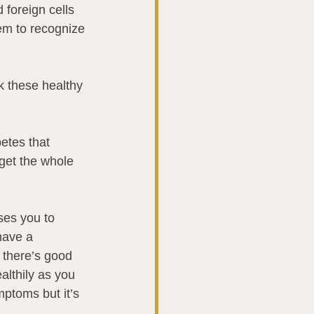
foreign cells 
tem to recognize 
k these healthy 
etes that 
get the whole 
es you to 
have a 
t there’s good 
ealthily as you 
mptoms but it’s 