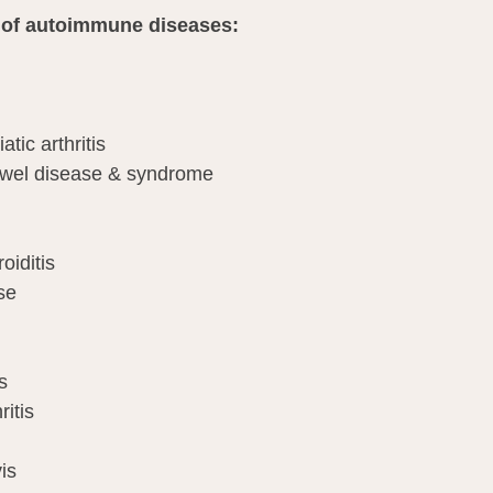
ist of autoimmune diseases:
atic arthritis
owel disease & syndrome
oiditis
se
s
itis
is