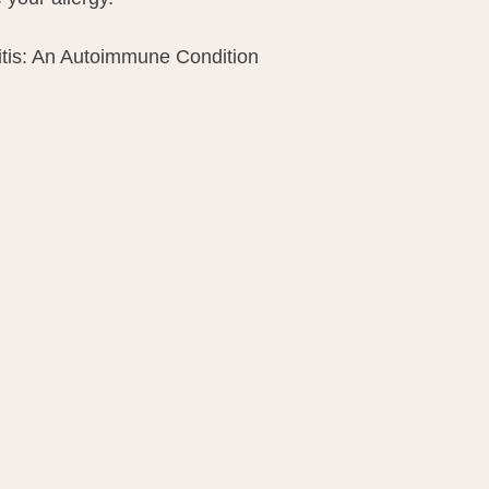
itis: An Autoimmune Condition