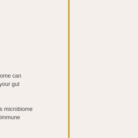
biome can 
your gut 
is microbiome 
toimmune 