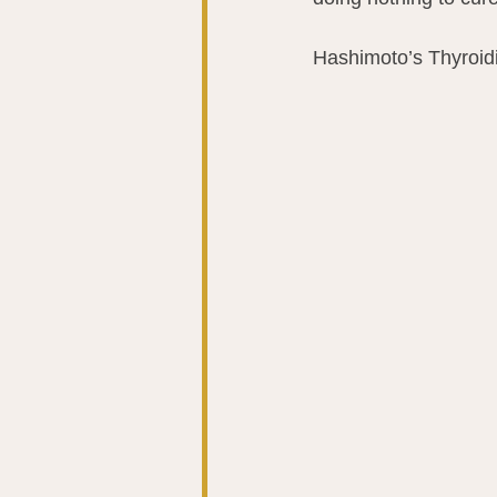
Hashimoto’s Thyroid