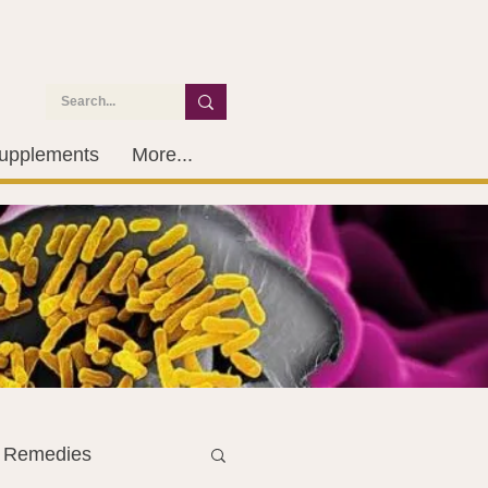
upplements
More...
l Remedies