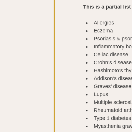
This is a partial l
Allergies
Eczema
Psoriasis & psori
Inflammatory b
Celiac disease
Crohn’s disease
Hashimoto’s thyr
Addison’s disea
Graves’ disease
Lupus
Multiple sclerosi
Rheumatoid arthr
Type 1 diabetes
Myasthenia grav