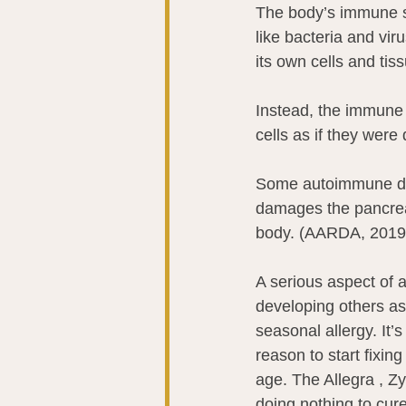
The body’s immune sy
like bacteria and vir
its own cells and tissu
Instead, the immune 
cells as if they wer
Some autoimmune dis
damages the pancreas
body. (AARDA, 2019
A serious aspect of
developing others as
seasonal allergy. It’
reason to start fixing
age. The Allegra , Zy
doing nothing to cure