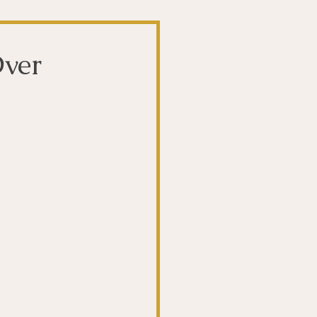
t
The Gut
ver
Liver
ntibiotics
Stroke
biotics