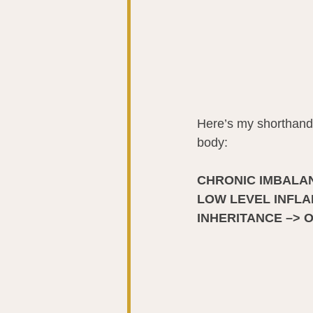
Here’s my shorthand 
body:  
CHRONIC IMBALAN
LOW LEVEL INFLAM
INHERITANCE –> 