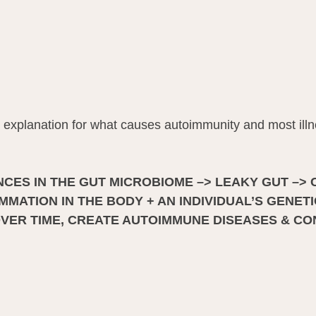
explanation for what causes autoimmunity and most illn
CES IN THE GUT MICROBIOME –> LEAKY GUT –> 
MATION IN THE BODY + AN INDIVIDUAL’S GENETI
OVER TIME, CREATE AUTOIMMUNE DISEASES & CO