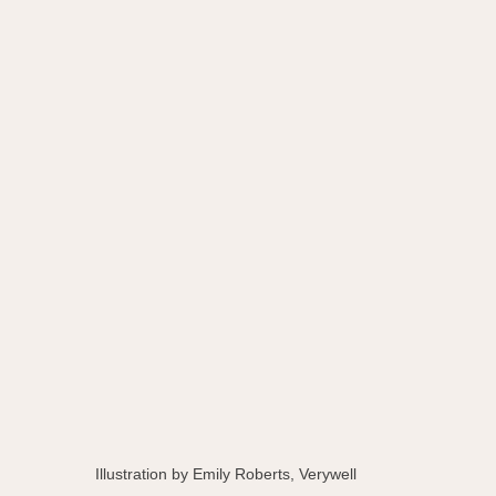
Illustration by Emily Roberts, Verywell