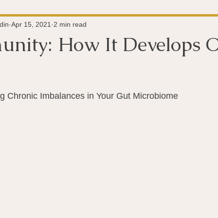
Super-Immunity
Conditions
Weight Managemen
din
Apr 15, 2021
2 min read
nity: How It Develops O
Meditation
History
Miscellaneous
The 
 stars.
g Chronic Imbalances in Your Gut Microbiome
Microbiome
Vagus Nerve
Immune system
A
ography
Big Pharma
Medical Research
Pro
dy Connection