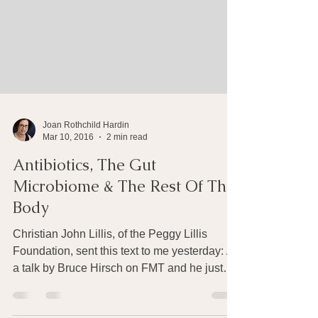
Joan Rothchild Hardin
Mar 10, 2016
2 min read
Antibiotics, The Gut
Microbiome & The Rest Of The
Body
Christian John Lillis, of the Peggy Lillis
Foundation, sent this text to me yesterday: At
a talk by Bruce Hirsch on FMT and he just
said,...