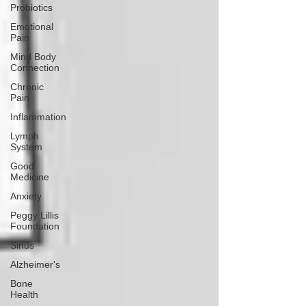
Probiotics
Emotional
Pain
Mind Body
Connection
Chronic
Pain
Inflammation
Lymph
System
Good
Medicine
Anxiety
Peggy Lillis
Foundation
Sinus
Alzheimer's
Bone
Health