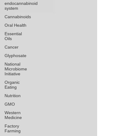
endocannabinoid
system
Cannabinoids
Oral Health
Essential
Oils
Cancer
Glyphosate
National
Microbiome
Initiative
Organic
Eating
Nutrition
GMO
Western
Medicine
Factory
Farming