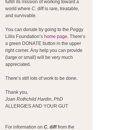
fulfill its mission of working toward a 
world where 
C
. diff is rare, treatable, 
and survivable.
You can donate by going to the Peggy 
Lillis Foundation’s 
home page
. There’s 
a green DONATE button in the upper 
right corner. Any help you can provide 
(large or small) will be very much 
appreciated.
There’s still lots of work to be done.
Thank you,
Joan Rothchild Hardin, PhD
ALLERGIES AND YOUR GUT
For information on 
C.
 diff
 from the 