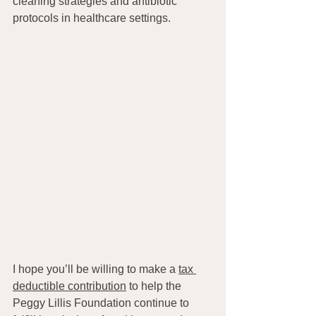
cleaning strategies and antibiotic 
protocols in healthcare settings.
I hope you’ll be willing to make a 
tax 
deductible contribution
 to help the 
Peggy Lillis Foundation continue to 