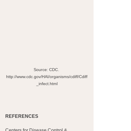
Source: CDC. 
http://www.cdc.gov/HAI/organisms/cdiff/Cdiff
_infect.html
REFERENCES
Centers for Disease Control & 