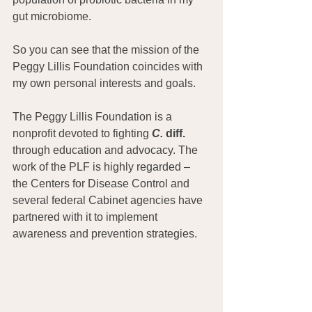
gut microbiome.
So you can see that the mission of the 
Peggy Lillis Foundation coincides with 
my own personal interests and goals.
The Peggy Lillis Foundation is a 
nonprofit devoted to fighting 
C.
 diff.
through education and advocacy. The 
work of the PLF is highly regarded – 
the Centers for Disease Control and 
several federal Cabinet agencies have 
partnered with it to implement 
awareness and prevention strategies.