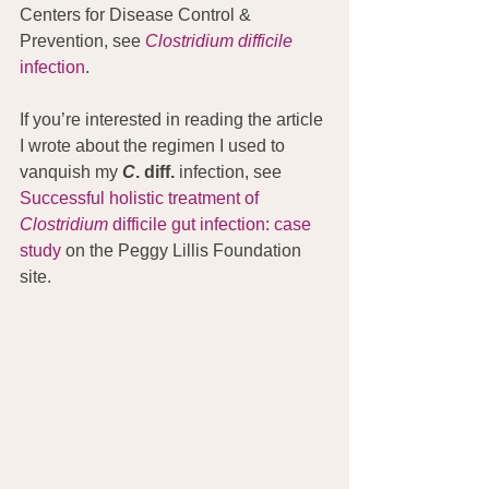
Centers for Disease Control & 
Prevention, see 
Clostridium difficile
infection
.
If you’re interested in reading the article 
I wrote about the regimen I used to 
vanquish my 
C
. diff.
 infection, see 
Successful holistic treatment of 
Clostridium
 difficile gut infection: case 
study
 on the Peggy Lillis Foundation 
site.