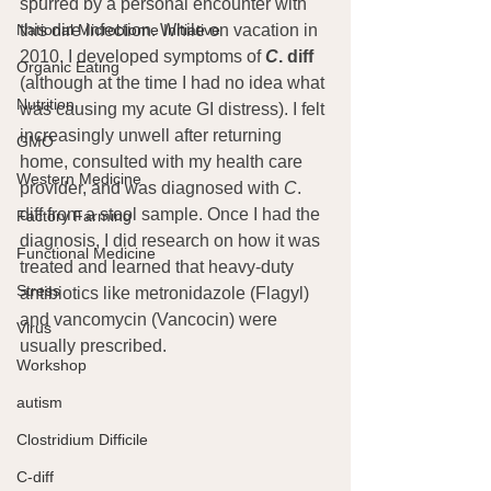
spurred by a personal encounter with 
this dire infection. While on vacation in 
National Microbiome Initiative
2010, I developed symptoms of 
C
. diff
Organic Eating
(although at the time I had no idea what 
Nutrition
was causing my acute GI distress). I felt 
increasingly unwell after returning 
GMO
home, consulted with my health care 
Western Medicine
provider, and was diagnosed with 
C
. 
diff from a stool sample. Once I had the 
Factory Farming
diagnosis, I did research on how it was 
Functional Medicine
treated and learned that heavy-duty 
Stress
antibiotics like metronidazole (Flagyl) 
and vancomycin (Vancocin) were 
Virus
usually prescribed.
Workshop
autism
Clostridium Difficile
C-diff