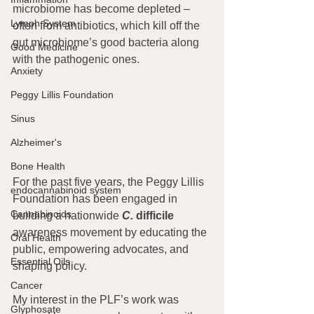
microbiome has become depleted – 
Lymph System
often from antibiotics, which kill off the 
gut microbiome’s good bacteria along 
Good Medicine
with the pathogenic ones.
Anxiety
Peggy Lillis Foundation
Sinus
Alzheimer's
Bone Health
For the past five years, the Peggy Lillis 
endocannabinoid system
Foundation has been engaged in 
Cannabinoids
building a nationwide 
C.
 difficile
awareness movement by educating the 
Oral Health
public, empowering advocates, and 
Essential Oils
shaping policy.
Cancer
My interest in the PLF’s work was 
Glyphosate