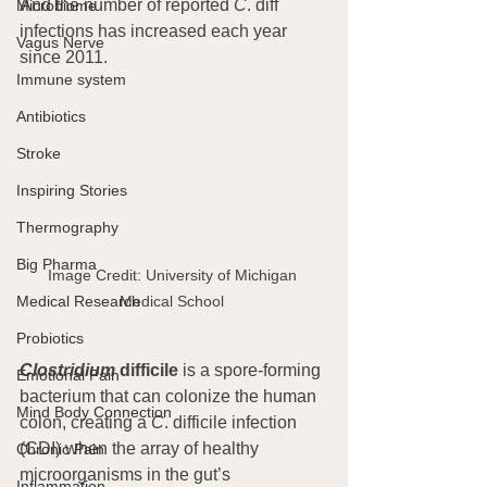
And the number of reported 
C
. diff 
Microbiome
infections has increased each year 
Vagus Nerve
since 2011.
Immune system
Antibiotics
Stroke
Inspiring Stories
Thermography
Big Pharma
Image Credit: University of Michigan 
Medical School 
Medical Research
Probiotics
Clostridium
 difficile
 is a spore-forming 
Emotional Pain
bacterium that can colonize the human 
Mind Body Connection
colon, creating a 
C
. difficile infection 
(CDI) when the array of healthy 
Chronic Pain
microorganisms in the gut’s 
Inflammation