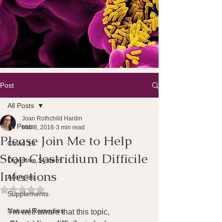
Post
All Posts
Joan Rothchild Hardin
All Posts
Mar 8, 2016
3 min read
Please Join Me to Help
Covid 19
Stop Clostridium Difficile
Digestive System
Infections
Allergies
Rated NaN out of 5 stars.
Supplements
Natural Remedies
I’m well aware that this topic, 