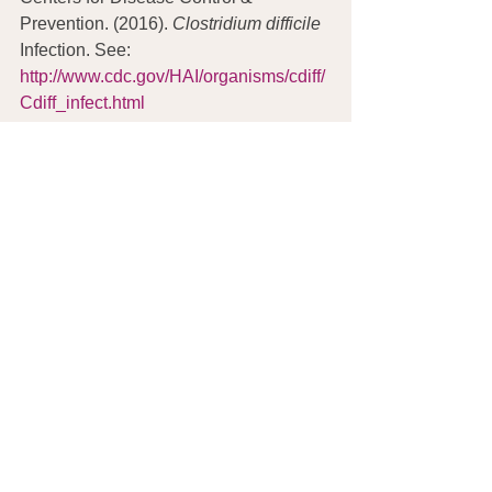
Prevention. (2016). 
Clostridium difficile
Infection. See: 
http://www.cdc.gov/HAI/organisms/cdiff/
Cdiff_infect.html
Hardin, J.R. (2011).  Successful holistic 
treatment of Clostridium difficile gut 
infection: case study. 
Oriental Medicine 
Journal
, 19:4, 24-37. See: 
http://peggyfoundation.org/wp-
content/uploads/2015/06/C.-difficile-
OMJ-article-lo-res.pdf
Peggy Lillis Foundation. (2016). See: 
http://peggyfoundation.org
© Copyright 2016. Joan Rothchild 
Hardin. All Rights Reserved.