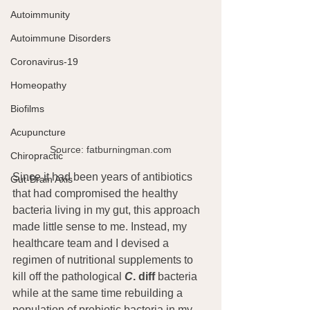
Autoimmunity
Autoimmune Disorders
Coronavirus-19
Homeopathy
Biofilms
Acupuncture
Source: fatburningman.com
Chiropractic
Since it had been years of antibiotics 
Gut-Brain Axis
that had compromised the healthy 
bacteria living in my gut, this approach 
made little sense to me. Instead, my 
healthcare team and I devised a 
regimen of nutritional supplements to 
kill off the pathological 
C
. diff 
bacteria 
while at the same time rebuilding a 
population of probiotic bacteria in my 