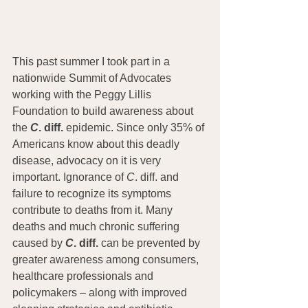
This past summer I took part in a 
nationwide Summit of Advocates 
working with the Peggy Lillis 
Foundation to build awareness about 
the 
C
. diff.
 epidemic. Since only 35% of 
Americans know about this deadly 
disease, advocacy on it is very 
important. Ignorance of 
C
. diff. and 
failure to recognize its symptoms 
contribute to deaths from it. Many 
deaths and much chronic suffering 
caused by 
C
. diff. 
can be prevented by 
greater awareness among consumers, 
healthcare professionals and 
policymakers – along with improved 