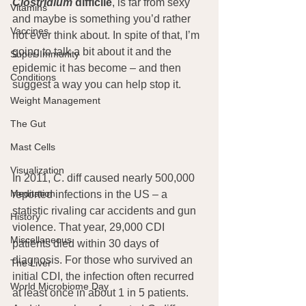
Clostridium
 difficile
, is far from sexy 
Vitamins
and maybe is something you’d rather 
Vaccines
not ever think about. In spite of that, I’m 
going to talk a bit about it and the 
Super-Immunity
epidemic it has become – and then 
Conditions
suggest a way you can help stop it.
Weight Management
The Gut
Mast Cells
Visualization
In 2011, 
C
. diff caused nearly 500,000 
Meditation
reported infections in the US – a 
statistic rivaling car accidents and gun 
History
violence. That year, 29,000 CDI 
Miscellaneous
patients died within 30 days of 
diagnosis. For those who survived an 
The Liver
initial CDI, the infection often recurred 
World Microbiome Day
at least once in about 1 in 5 patients. 