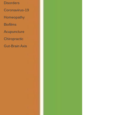
Disorders
Coronavirus-19
Homeopathy
Biofilms
Acupuncture
Chiropractic
Gut-Brain Axis