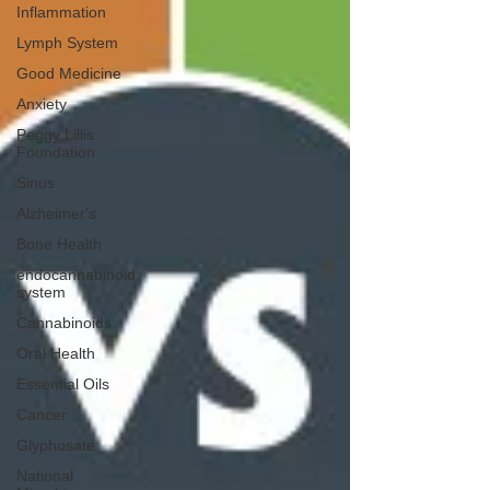
Inflammation
Lymph System
Good Medicine
Anxiety
Peggy Lillis
Foundation
Sinus
Alzheimer's
Bone Health
endocannabinoid
system
Cannabinoids
Oral Health
Essential Oils
Cancer
Glyphosate
National