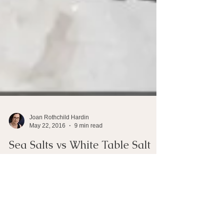
Joan Rothchild Hardin
May 22, 2016
9 min read
Sea Salts vs White Table Salt