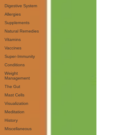
Digestive System
Allergies
Supplements
Natural Remedies
Vitamins
Vaccines
Super-Immunity
Conditions
Weight
Management
The Gut
Mast Cells
Visualization
Meditation
History
Miscellaneous