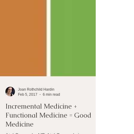
Joan Rothchild Hardin
Feb 5, 2017
6 min read
Incremental Medicine +
Functional Medicine = Good