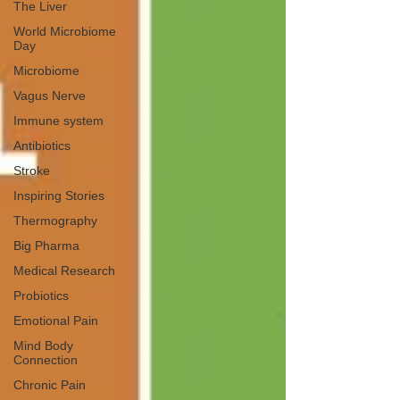
The Liver
World Microbiome
Day
Microbiome
Vagus Nerve
Immune system
Antibiotics
Stroke
Inspiring Stories
Thermography
Big Pharma
Medical Research
Probiotics
Emotional Pain
Mind Body
Connection
Chronic Pain