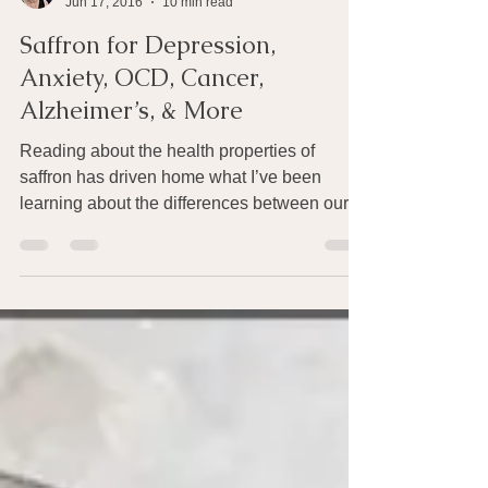
Joan Rothchild Hardin
Jun 17, 2016
10 min read
Saffron for Depression,
Anxiety, OCD, Cancer,
Alzheimer’s, & More
Reading about the health properties of
saffron has driven home what I’ve been
learning about the differences between our
woeful Western...