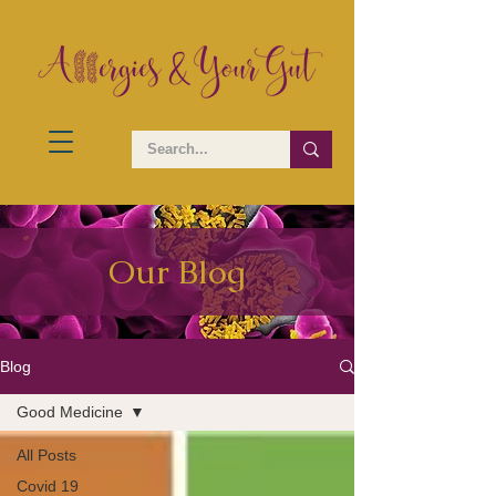
Our Blog
Blog
Good Medicine
All Posts
Covid 19