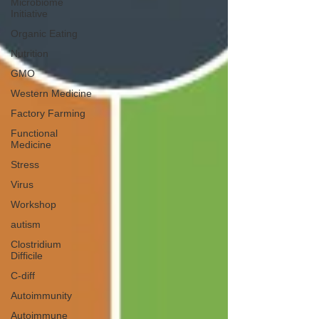
Microbiome
Initiative
Organic Eating
Nutrition
GMO
Western Medicine
Factory Farming
Functional
Medicine
Stress
Virus
Workshop
autism
Clostridium
Difficile
C-diff
Autoimmunity
Autoimmune