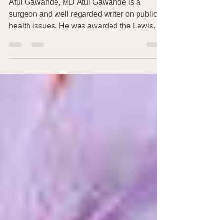
Medicine
Atul Gawande, MD Atul Gawande is a
surgeon and well regarded writer on public
health issues. He was awarded the Lewis
Thomas Prize for...