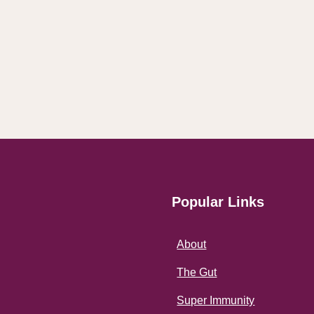
Popular Links
About
The Gut
Super Immunity