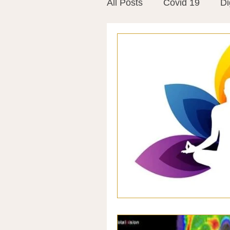
All Posts
Covid 19
Di
Vitamins
Vaccines
Mast Cells
Visualiza
World Microbiome Day
Stroke
Inspiring Stor
Probiotics
Emotional