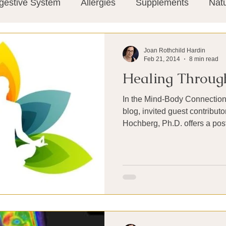
gestive System
Allergies
Supplements
Nat
Super-Immunity
Conditions
Weight Manage
Joan Rothchild Hardin
Feb 21, 2014
8 min read
Healing Throug
tion
Meditation
History
Miscellaneous
T
In the Mind-Body Connection s
blog, invited guest contributor Shielagh Shusta-
Microbiome
Vagus Nerve
Immune system
ies
Thermography
Big Pharma
Medical Re
 Pain
Mind Body Connection