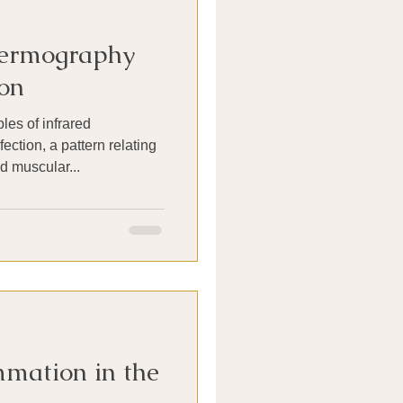
hermography
on
es of infrared
ction, a pattern relating
d muscular...
mation in the