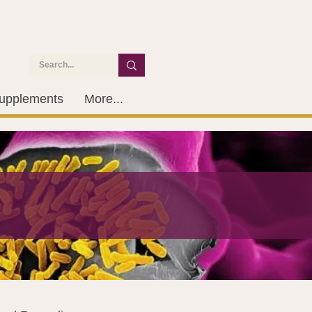
upplements
More...