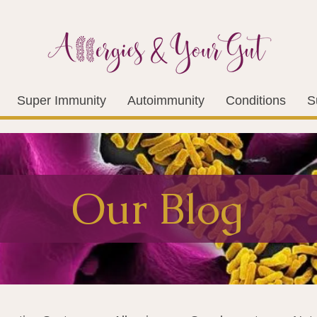
Super Immunity
Autoimmunity
Conditions
S
Our Blog