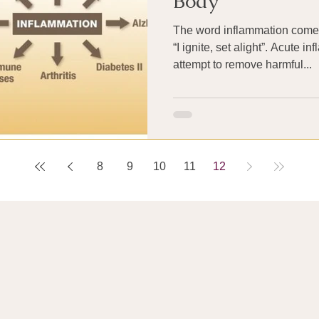
Body
The word inflammation comes
“I ignite, set alight”. Acute i
attempt to remove harmful...
8
9
10
11
12