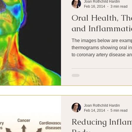
Joan Rothchild Hardin
Feb 16, 2014
3 min read
Oral Health, T
and Inflammati
The images below are exampl
thermograms showing oral infe
to coronary artery disease an
Joan Rothchild Hardin
Feb 14, 2014
5 min read
Reducing Inflam