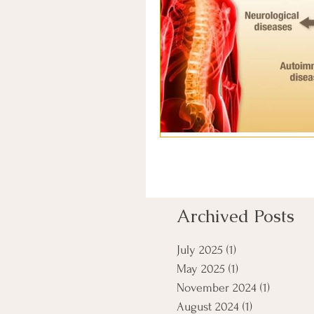
Archived Posts
July 2025
(1)
1 post
May 2025
(1)
1 post
November 2024
(1)
1 post
August 2024
(1)
1 post