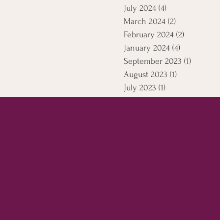
July 2024
(4)
4 posts
March 2024
(2)
2 posts
February 2024
(2)
2 posts
January 2024
(4)
4 posts
September 2023
(1)
1 post
August 2023
(1)
1 post
July 2023
(1)
1 post
April 2021
(5)
5 posts