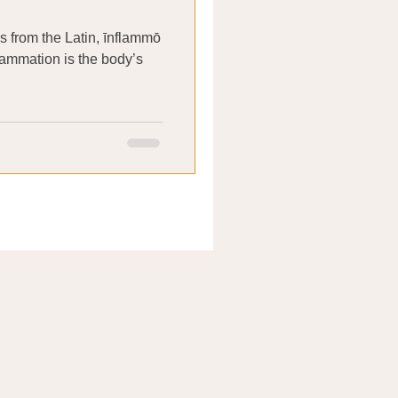
 from the Latin, īnflammō
nflammation is the body’s