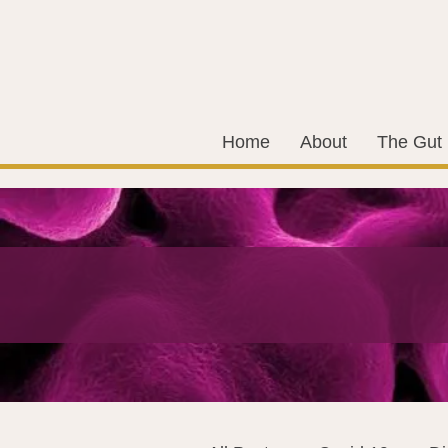
Home
About
The Gut