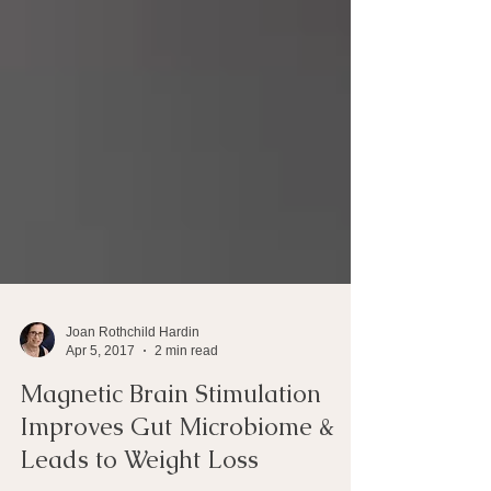
Joan Rothchild Hardin
Apr 5, 2017
2 min read
Magnetic Brain Stimulation
Improves Gut Microbiome &