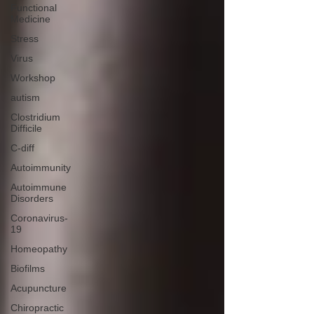
Functional
Medicine
Stress
Virus
Workshop
autism
Clostridium
Difficile
C-diff
Autoimmunity
Autoimmune
Disorders
Coronavirus-
19
Homeopathy
Biofilms
Acupuncture
Chiropractic