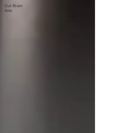
Gut-Brain
Axis