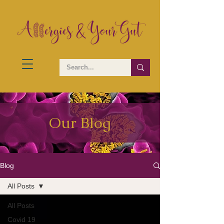
Our Blog
Blog
All Posts
All Posts
Covid 19