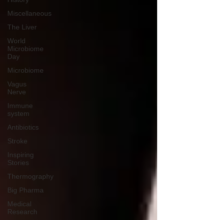
Miscellaneous
The Liver
World
Microbiome
Day
Microbiome
Vagus
Nerve
Immune
system
Antibiotics
Stroke
Inspiring
Stories
Thermography
Big Pharma
Medical
Research