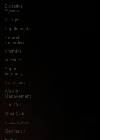
Digestive
System
Allergies
Supplements
Natural
Remedies
Vitamins
Vaccines
Super-
Immunity
Conditions
Weight
Management
The Gut
Mast Cells
Visualization
Meditation
History