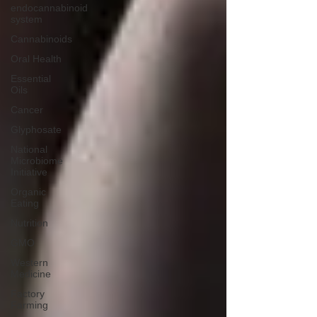
endocannabinoid
system
Cannabinoids
Oral Health
Essential
Oils
Cancer
Glyphosate
National
Microbiome
Initiative
Organic
Eating
Nutrition
GMO
Western
Medicine
Factory
Farming