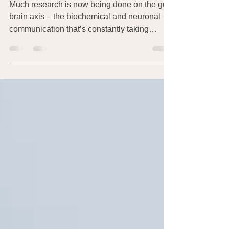
Leads to Weight Loss
Much research is now being done on the gut-
brain axis – the biochemical and neuronal
communication that’s constantly taking
place...