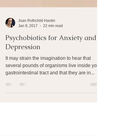
Joan Rothchild Hardin
Jan 9, 2017
22 min read
Psychobiotics for Anxiety and
Depression
It may strain the imagination to hear that
several pounds of organisms live inside your
gastrointestinal tract and that they are in...