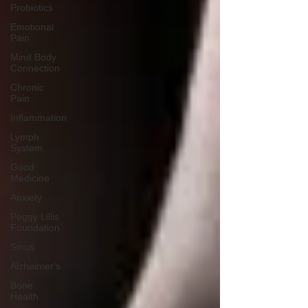
Probiotics
Emotional
Pain
Mind Body
Connection
Chronic
Pain
Inflammation
Lymph
System
Good
Medicine
Anxiety
Peggy Lillis
Foundation
Sinus
Alzheimer's
Bone
Health