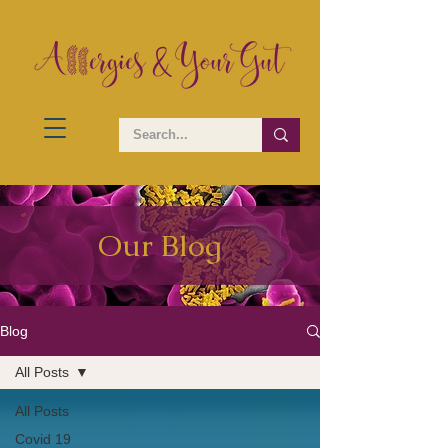
Our Blog
Blog
All Posts
All Posts
Covid 19