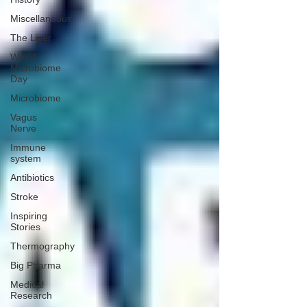
Miscellaneous
The Liver
World
Microbiome
Day
Microbiome
Vagus
Nerve
Immune
system
Antibiotics
Stroke
Inspiring
Stories
Thermography
Big Pharma
Medical
Research