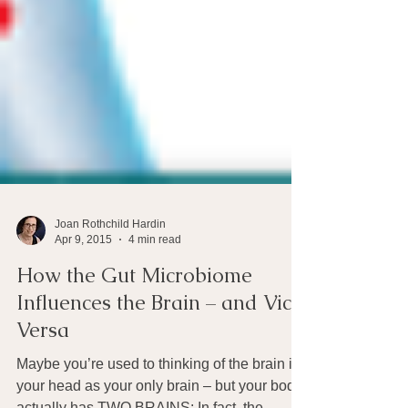
Joan Rothchild Hardin
Apr 9, 2015
4 min read
How the Gut Microbiome
Influences the Brain – and Vice
Versa