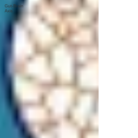
Gut-Brain
Axis