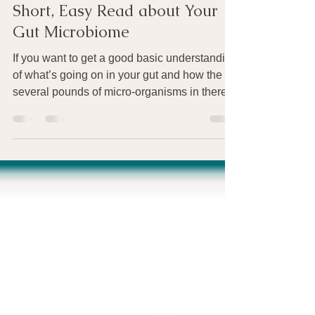
Apr 10, 2015
1 min read
Short, Easy Read about Your
Gut Microbiome
If you want to get a good basic understanding
of what’s going on in your gut and how the
several pounds of micro-organisms in there...