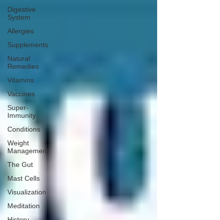
Digestive
System
Allergies
Supplements
Natural
Remedies
Vitamins
Vaccines
Super-
Immunity
Conditions
Weight
Management
The Gut
Mast Cells
Visualization
Meditation
History