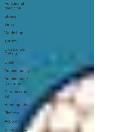
Functional
Medicine
Stress
Virus
Workshop
autism
Clostridium
Difficile
C-diff
Autoimmunity
Autoimmune
Disorders
Coronavirus-
19
Homeopathy
Biofilms
Acupuncture
Chiropractic