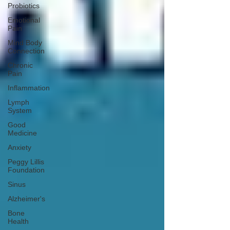
Probiotics
Emotional
Pain
Mind Body
Connection
Chronic
Pain
Inflammation
Lymph
System
Good
Medicine
Anxiety
Peggy Lillis
Foundation
Sinus
Alzheimer's
Bone
Health