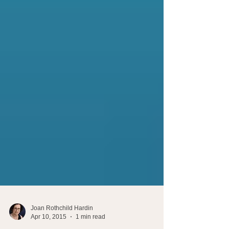
Joan Rothchild Hardin