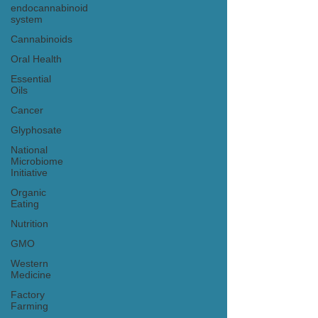
endocannabinoid
system
Cannabinoids
Oral Health
Essential
Oils
Cancer
Glyphosate
National
Microbiome
Initiative
Organic
Eating
Nutrition
GMO
Western
Medicine
Factory
Farming