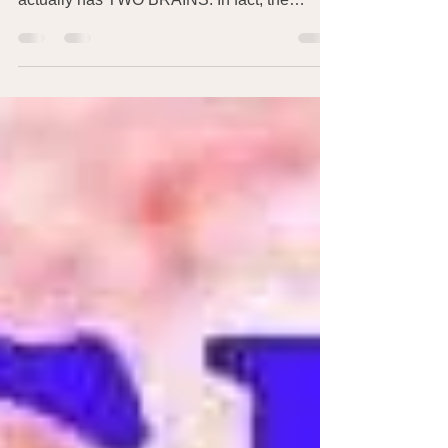
Maybe you’re used to thinking of the brain in
your head as your only brain – but your body
actually has TWO BRAINS: In fact, the
‘brain’...