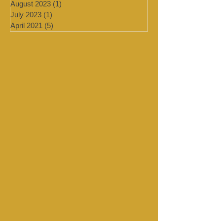
January 2024
(4)
4 posts
September 2023
(1)
1 post
August 2023
(1)
1 post
July 2023
(1)
1 post
April 2021
(5)
5 posts