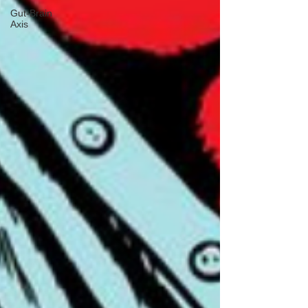
Gut-Brain
Axis