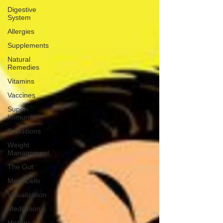
Digestive
System
Allergies
Supplements
Natural
Remedies
Vitamins
Vaccines
Super-
Immunity
Conditions
Weight
Management
The Gut
Mast Cells
Visualization
Meditation
History