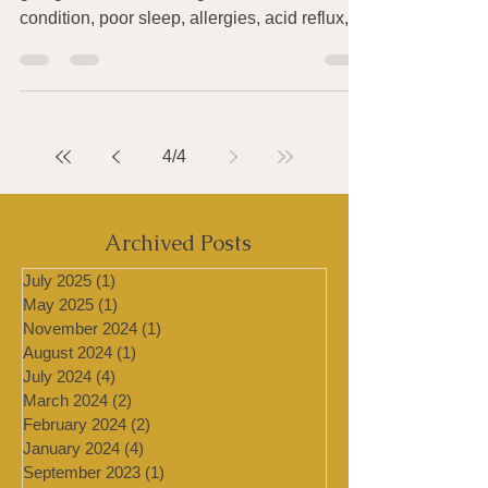
Catching whatever viral or bacterial thing is
going around? Suffering from a skin
condition, poor sleep, allergies, acid reflux,
an...
4
/
4
Archived Posts
July 2025
(1)
1 post
May 2025
(1)
1 post
November 2024
(1)
1 post
August 2024
(1)
1 post
July 2024
(4)
4 posts
March 2024
(2)
2 posts
February 2024
(2)
2 posts