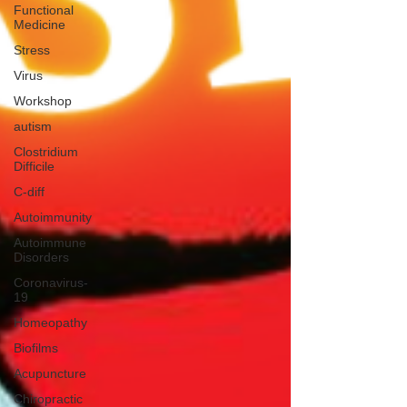
Functional
Medicine
Stress
Virus
Workshop
autism
Clostridium
Difficile
C-diff
Autoimmunity
Autoimmune
Disorders
Coronavirus-
19
Homeopathy
Biofilms
Acupuncture
Chiropractic