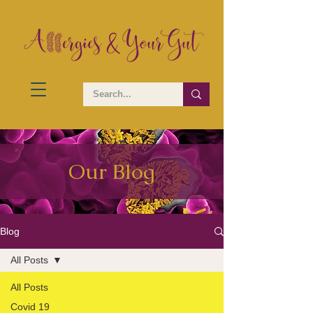
Our Blog
Blog
All Posts
All Posts
Covid 19