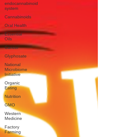
endocannabinoid
system
Cannabinoids
Oral Health
Essential
Oils
Cancer
Glyphosate
National
Microbiome
Initiative
Organic
Eating
Nutrition
GMO
Western
Medicine
Factory
Farming