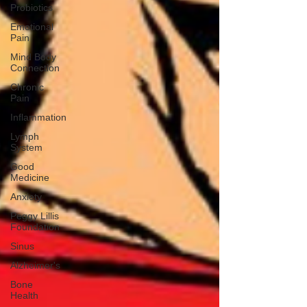
Probiotics
Emotional
Pain
Mind Body
Connection
Chronic
Pain
Inflammation
Lymph
System
Good
Medicine
Anxiety
Peggy Lillis
Foundation
Sinus
Alzheimer's
Bone
Health