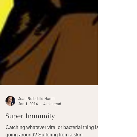
Joan Rothchild Hardin
Jan 1, 2014
4 min read
Super Immunity