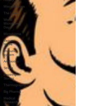
Miscellaneous
The Liver
World
Microbiome
Day
Microbiome
Vagus
Nerve
Immune
system
Antibiotics
Stroke
Inspiring
Stories
Thermography
Big Pharma
Medical
Research